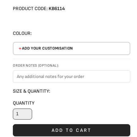
PRODUCT CODE:
KB6114
COLOUR:
ADD YOUR CUSTOMISATION
ORDER NOTES (OPTIONAL):
SIZE & QUANTITY:
QUANTITY
ADD TO CART