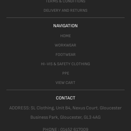
TERMS & CONDITIONS
DELIVERY AND RETURNS
NAVIGATION
HOME
WORKWEAR
FOOTWEAR
HI-VIS & SAFETY CLOTHING
PPE
VIEW CART
CONTACT
ADDRESS:
SL Clothing,
Unit B4, Nexus Court. Gloucester
Business Park, Gloucester,
GL3 4AG
PHONE :
01452 617009