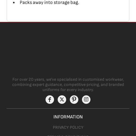
Packs away into storage bag.
For over 20 years, we’ve specialised in customised workwear,
combining expert guidance, competitive pricing, and branded
uniforms for every industry.
INFORMATION
PRIVACY POLICY