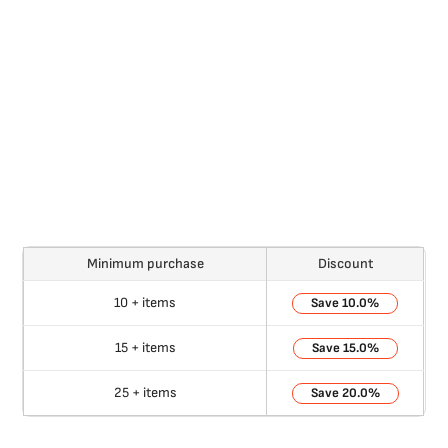
Minimum purchase
Discount
10 + items
10.0%
15 + items
15.0%
25 + items
20.0%