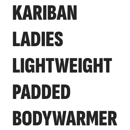
KARIBAN
LADIES
LIGHTWEIGHT
PADDED
BODYWARMER