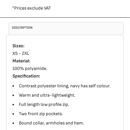
*
Prices exclude VAT
DESCRIPTION
Sizes:
XS - 2XL
Material:
100% polyamide.
Specification:
Contrast polyester lining, navy has self colour.
Warm and ultra-lightweight.
Full length low profile zip.
Two front zip pockets.
Bound collar, armholes and hem.