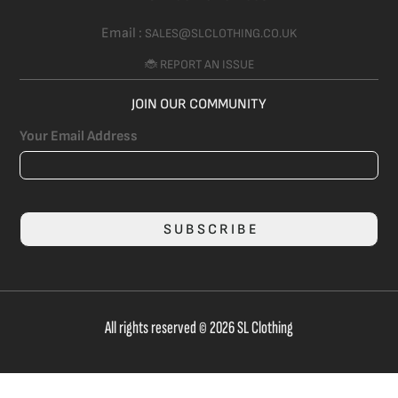
Email :
SALES@SLCLOTHING.CO.UK
🐞 REPORT AN ISSUE
JOIN OUR COMMUNITY
Your Email Address
SUBSCRIBE
All rights reserved © 2026 SL Clothing