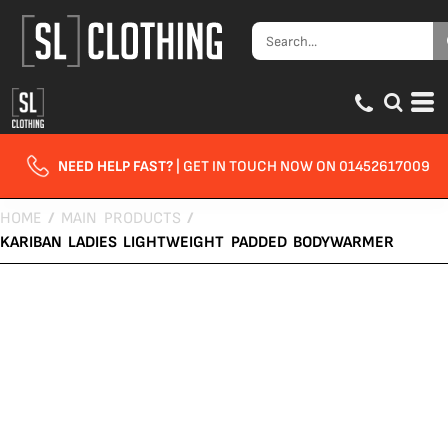
NEED HELP FAST?
| GET IN TOUCH NOW ON 01452617009
HOME
/
MAIN PRODUCTS
/
KARIBAN LADIES LIGHTWEIGHT PADDED BODYWARMER