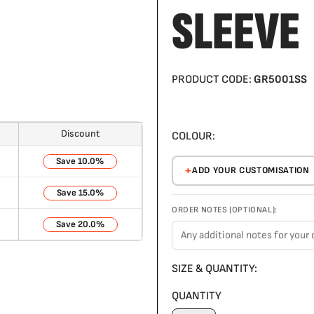
SLEEVE
PRODUCT CODE:
GR5001SS
Discount
COLOUR:
10.0%
ADD YOUR CUSTOMISATION
15.0%
ORDER NOTES (OPTIONAL):
20.0%
SIZE & QUANTITY:
QUANTITY