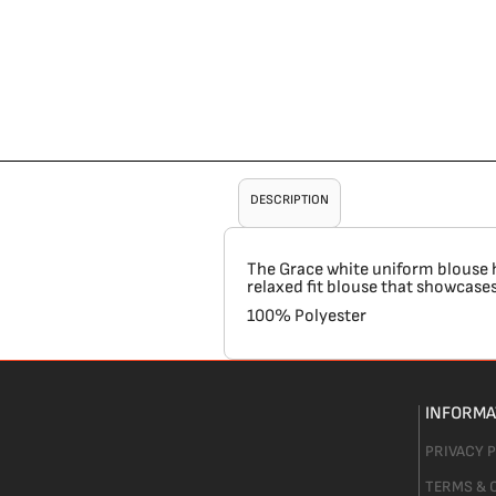
DESCRIPTION
The Grace white uniform blouse has
relaxed fit blouse that showcases 
100% Polyester
INFORMA
PRIVACY 
TERMS & 