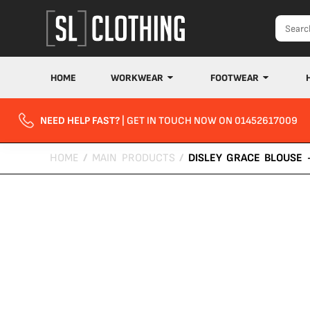
HOME
WORKWEAR
FOOTWEAR
NEED HELP FAST?
| GET IN TOUCH NOW ON 01452617009
HOME
/
MAIN PRODUCTS
/
DISLEY GRACE BLOUSE 