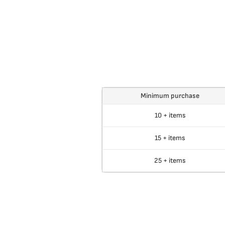
Minimum purchase
10 + items
15 + items
25 + items