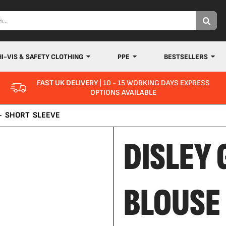
HI-VIS & SAFETY CLOTHING
PPE
BESTSELLERS
FAST UK DELIVERY
| 10 - 15 WORKING DAYS EXPRESS
OPTIONS AVAILABLE
- SHORT SLEEVE
DISLEY
BLOUSE 