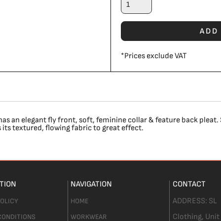
ADD
*
Prices exclude VAT
 an elegant fly front, soft, feminine collar & feature back pleat. 
its textured, flowing fabric to great effect.
TION
NAVIGATION
CONTACT
ADDRESS:
SL
POLICY
HOME
Clothing,
Unit
CONDITIONS
WORKWEAR