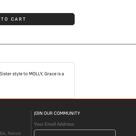
 TO CART
Sister style to
MOLLY
, Grace is a
JOIN OUR COMMUNITY
Your Email Address
 B4, Nexus