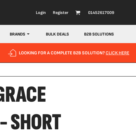
Login
Register
01452617009
BRANDS
BULK DEALS
B2B SOLUTIONS
LOOKING FOR A COMPLETE B2B SOLUTION?
CLICK HERE
 GRACE
- SHORT