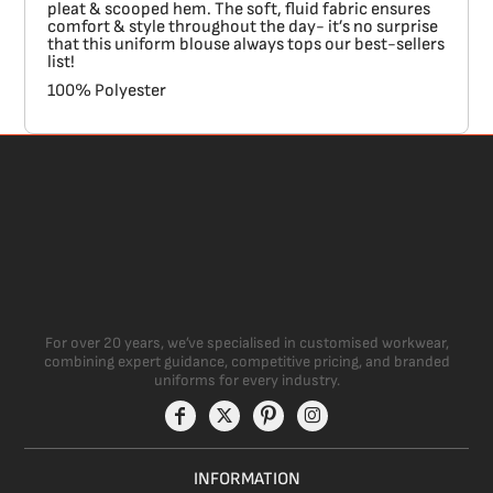
pleat & scooped hem. The soft, fluid fabric ensures
comfort & style throughout the day- it’s no surprise
that this uniform blouse always tops our best-sellers
list!
100% Polyester
For over 20 years, we’ve specialised in customised workwear,
combining expert guidance, competitive pricing, and branded
uniforms for every industry.
INFORMATION