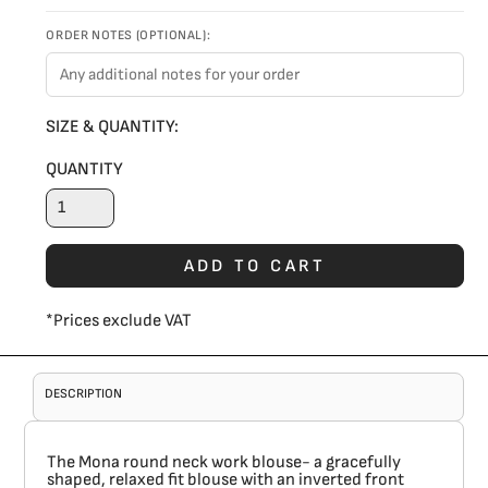
ORDER NOTES (OPTIONAL):
SIZE & QUANTITY:
QUANTITY
ADD TO CART
*
Prices exclude VAT
DESCRIPTION
The Mona round neck work blouse- a gracefully
shaped, relaxed fit blouse with an inverted front