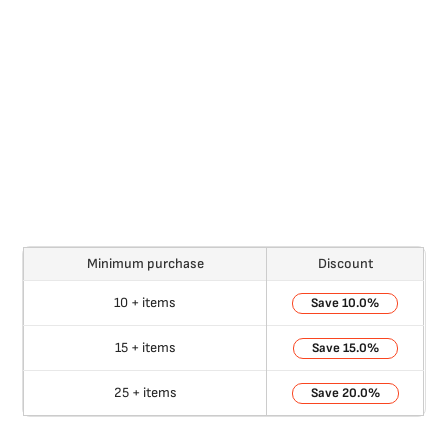
Minimum purchase
Discount
10 + items
10.0%
15 + items
15.0%
25 + items
20.0%