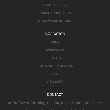
PRIVACY POLICY
TERMS & CONDITIONS
DELIVERY AND RETURNS
NAVIGATION
HOME
WORKWEAR
FOOTWEAR
HI-VIS & SAFETY CLOTHING
PPE
VIEW CART
CONTACT
ADDRESS:
SL Clothing,
Unit B4, Nexus Court. Gloucester