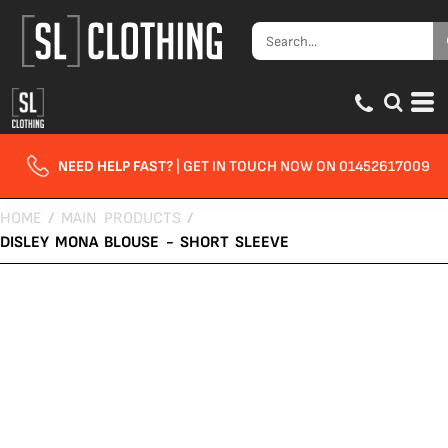
NEED HELP FAST?
| GET IN TOUCH NOW ON 01452617009
HOME
/
MAIN PRODUCTS
/
DISLEY MONA BLOUSE - SHORT SLEEVE