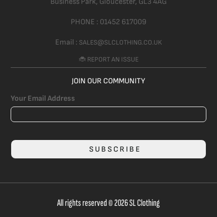
Business Park, Gloucester,
GL3 4AG
PHONE :
01452 617009
Email :
SALES@SLCLOTHING.CO.UK
🐞 REPORT AN ISSUE
JOIN OUR COMMUNITY
Your Email Address
SUBSCRIBE
All rights reserved © 2026 SL Clothing