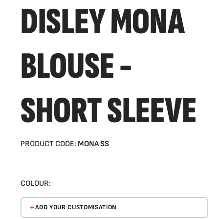
DISLEY MONA
BLOUSE -
SHORT SLEEVE
PRODUCT CODE:
MONA SS
COLOUR:
ADD YOUR CUSTOMISATION