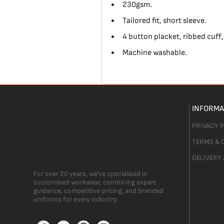
230gsm.
Tailored fit, short sleeve.
4 button placket, ribbed cuff, 
Machine washable.
INFORMA
PRIVACY 
TERMS & 
DELIVERY
For over 20 years, we’ve specialised in
customised workwear, combining expert
guidance, competitive pricing, and branded
uniforms for every industry.