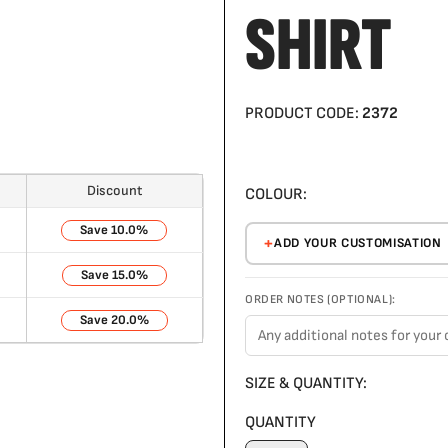
SHIRT
PRODUCT CODE:
2372
Discount
COLOUR:
10.0%
ADD YOUR CUSTOMISATION
15.0%
ORDER NOTES (OPTIONAL):
20.0%
SIZE & QUANTITY:
QUANTITY