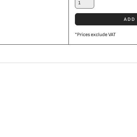
ADD
*
Prices exclude VAT