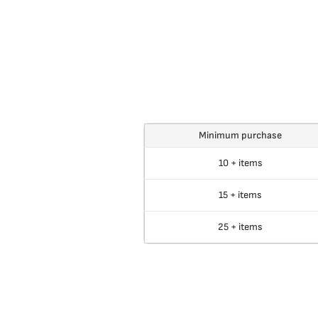
Minimum purchase
10 + items
15 + items
25 + items