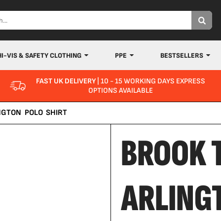
HI-VIS & SAFETY CLOTHING
PPE
BESTSELLERS
FAST UK DELIVERY
| 10 - 15 WORKING DAYS EXPRESS
OPTIONS AVAILABLE
NGTON POLO SHIRT
BROOK 
ARLING