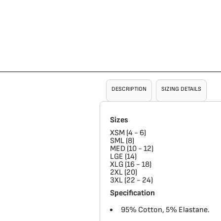
DESCRIPTION
SIZING DETAILS
Sizes
XSM (4 - 6)
SML (8)
MED (10 - 12)
LGE (14)
XLG (16 - 18)
2XL (20)
3XL (22 - 24)
Specification
95% Cotton, 5% Elastane.