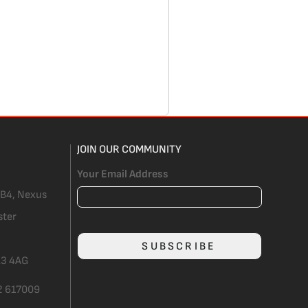
JOIN OUR COMMUNITY
Your Email Address
 B4, Nexus
ster
SUBSCRIBE
3 4AG
2 617009