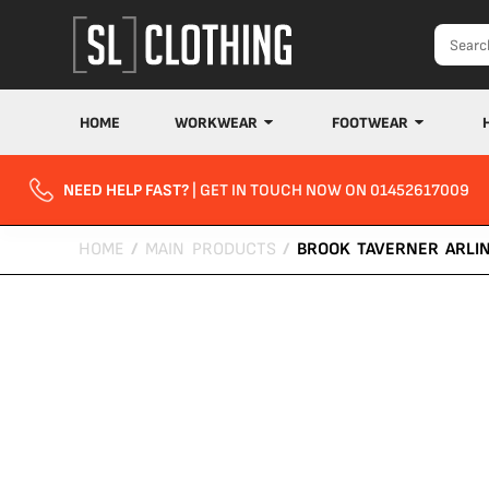
HOME
WORKWEAR
FOOTWEAR
NEED HELP FAST?
| GET IN TOUCH NOW ON 01452617009
HOME
/
MAIN PRODUCTS
/
BROOK TAVERNER ARLI