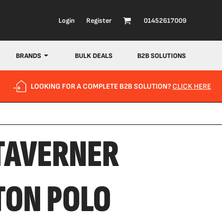
Login
Register
01452617009
BRANDS
BULK DEALS
B2B SOLUTIONS
LOOKING FOR A COMPLETE B2B SOLUTION?
CLICK HERE
TAVERNER
TON POLO