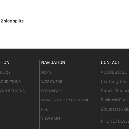
2 side splits.
TION
NAVIGATION
CONTACT
ADDRESS:
SL
POLICY
HOME
Clothing,
Unit
CONDITIONS
WORKWEAR
Court. Glouce
 AND RETURNS
FOOTWEAR
Business Park,
HI-VIS & SAFETY CLOTHING
Gloucester,
GL
PPE
VIEW CART
PHONE :
0145