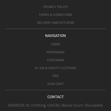
PRIVACY POLICY
TERMS & CONDITIONS
DELIVERY AND RETURNS
NAVIGATION
HOME
WORKWEAR
FOOTWEAR
HI-VIS & SAFETY CLOTHING
PPE
VIEW CART
CONTACT
ADDRESS:
SL Clothing,
Unit B4, Nexus Court. Gloucester