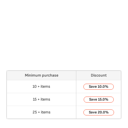
Minimum purchase
Discount
10 + items
10.0%
15 + items
15.0%
25 + items
20.0%