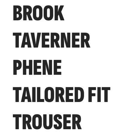
BROOK
TAVERNER
PHENE
TAILORED FIT
TROUSER