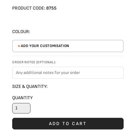
PRODUCT CODE:
8755
COLOUR:
ADD YOUR CUSTOMISATION
ORDER NOTES (OPTIONAL):
SIZE & QUANTITY:
QUANTITY
ADD TO CART