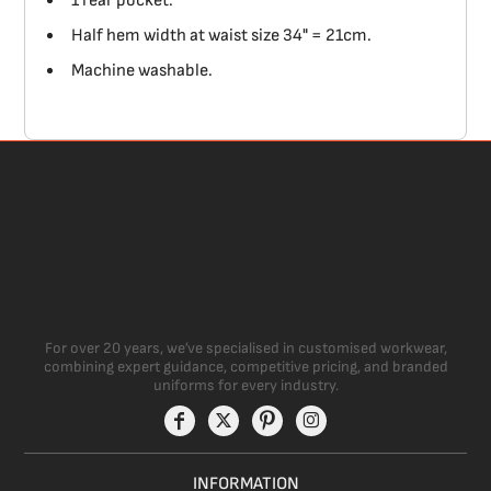
1 rear pocket.
Half hem width at waist size 34" = 21cm.
Machine washable.
For over 20 years, we’ve specialised in customised workwear,
combining expert guidance, competitive pricing, and branded
uniforms for every industry.
INFORMATION