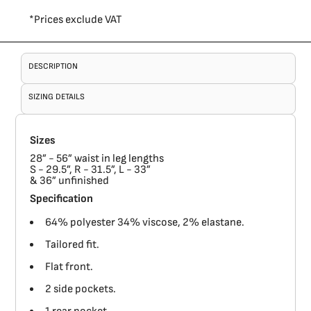
*
Prices exclude VAT
DESCRIPTION
SIZING DETAILS
Sizes
28” - 56” waist in leg lengths
S - 29.5”, R - 31.5”, L - 33”
& 36” unfinished
Specification
64% polyester 34% viscose, 2% elastane.
Tailored fit.
Flat front.
2 side pockets.