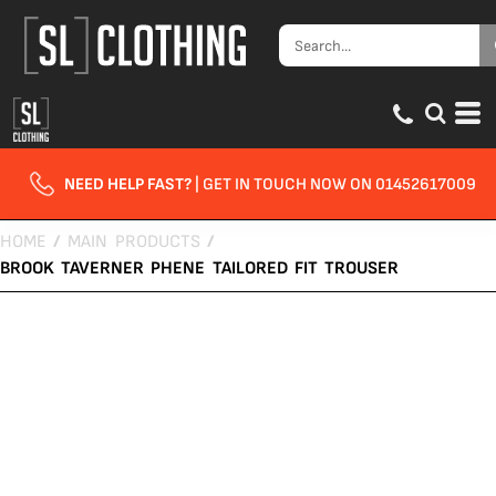
NEED HELP FAST?
| GET IN TOUCH NOW ON 01452617009
HOME
/
MAIN PRODUCTS
/
BROOK TAVERNER PHENE TAILORED FIT TROUSER