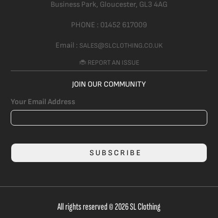
Business Park, Gloucester,
GL3 4AG
PHONE :
01452 617009
Email :
SALES@SLCLOTHING.CO.UK
🐞 REPORT AN ISSUE
JOIN OUR COMMUNITY
Your Email Address
SUBSCRIBE
All rights reserved © 2026 SL Clothing