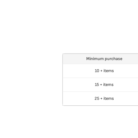
Minimum purchase
10 + items
15 + items
25 + items