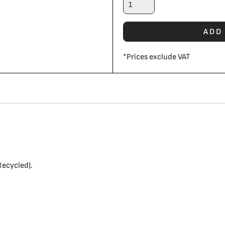
ADD
*
Prices exclude VAT
ecycled).