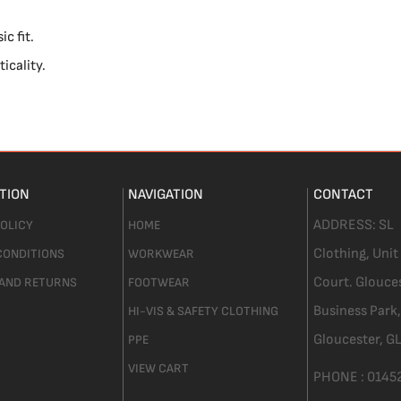
c fit.
icality.
TION
NAVIGATION
CONTACT
ADDRESS:
SL
POLICY
HOME
Clothing,
Unit
CONDITIONS
WORKWEAR
Court. Glouce
 AND RETURNS
FOOTWEAR
Business Park,
HI-VIS & SAFETY CLOTHING
Gloucester,
GL
PPE
VIEW CART
PHONE :
0145