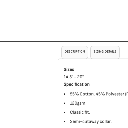
DESCRIPTION
SIZING DETAILS
Sizes
14.5" - 20"
Specification
55% Cotton, 45% Polyester (R
120gsm.
Classic fit.
Semi-cutaway collar.