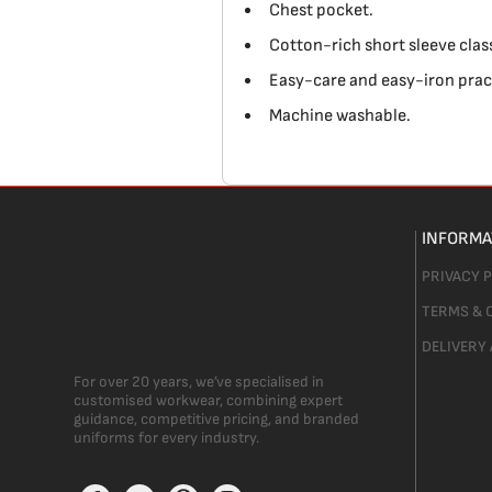
Chest pocket.
Cotton-rich short sleeve classi
Easy-care and easy-iron pract
Machine washable.
INFORMA
PRIVACY 
TERMS & 
DELIVERY
For over 20 years, we’ve specialised in
customised workwear, combining expert
guidance, competitive pricing, and branded
uniforms for every industry.