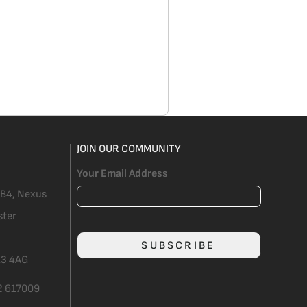
JOIN OUR COMMUNITY
Your Email Address
 B4, Nexus
ster
SUBSCRIBE
3 4AG
2 617009