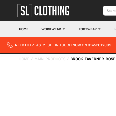
HOME
WORKWEAR
FOOTWEAR
NEED HELP FAST?
| GET IN TOUCH NOW ON 01452617009
HOME
/
MAIN PRODUCTS
/
BROOK TAVERNER ROSE