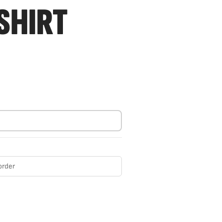
SHIRT