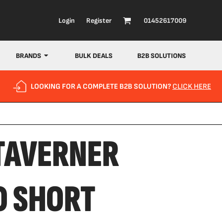
Login
Register
01452617009
BRANDS
BULK DEALS
B2B SOLUTIONS
LOOKING FOR A COMPLETE B2B SOLUTION?
CLICK HERE
TAVERNER
O SHORT