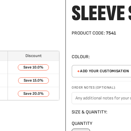
SLEEVE 
PRODUCT CODE:
7541
Discount
COLOUR:
10.0%
ADD YOUR CUSTOMISATION
15.0%
ORDER NOTES (OPTIONAL):
20.0%
SIZE & QUANTITY:
QUANTITY