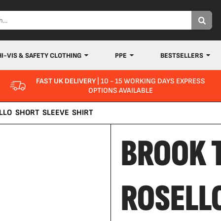
HI-VIS & SAFETY CLOTHING
PPE
BESTSELLERS
FAST UK DELIVERY
| 10 - 15 WORKING DAYS EXPRESS
OPTIONS AVAILABLE
LLO SHORT SLEEVE SHIRT
BROOK 
ROSELL