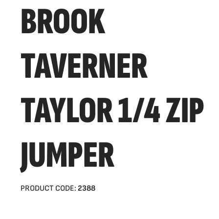
BROOK
TAVERNER
TAYLOR 1/4 ZIP
JUMPER
PRODUCT CODE:
2388