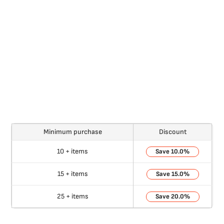
Minimum purchase
Discount
10 + items
10.0%
15 + items
15.0%
25 + items
20.0%