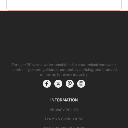
For over 20 years, we’ve specialised in customised workwear,
combining expert guidance, competitive pricing, and branded
uniforms for every industry.
INFORMATION
PRIVACY POLICY
TERMS & CONDITIONS