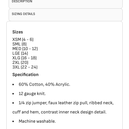
DESCRIPTION
SIZING DETAILS
Sizes
XSM (4 - 6)
SML (8)
MED (10 - 12)
LGE (14)
XLG (16 - 18)
2XL (20)
3XL (22 - 24)
Specification
60% Cotton, 40% Acrylic.
12 gauge knit.
1/4 zip jumper, faux leather zip pull, ribbed neck,
cuff and hem, contrast inner neck design detail.
Machine washable.