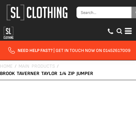
NEED HELP FAST?
| GET IN TOUCH NOW ON 01452617009
HOME
/
MAIN PRODUCTS
/
BROOK TAVERNER TAYLOR 1/4 ZIP JUMPER