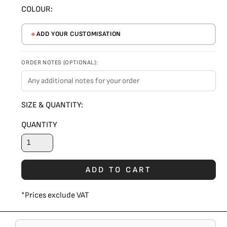
COLOUR:
ADD YOUR CUSTOMISATION
ORDER NOTES (OPTIONAL):
SIZE & QUANTITY:
QUANTITY
ADD TO CART
*
Prices exclude VAT