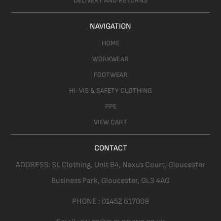
DELIVERY AND RETURNS
NAVIGATION
HOME
WORKWEAR
FOOTWEAR
HI-VIS & SAFETY CLOTHING
PPE
VIEW CART
CONTACT
ADDRESS:
SL Clothing,
Unit B4, Nexus Court. Gloucester
Business Park, Gloucester,
GL3 4AG
PHONE :
01452 617009