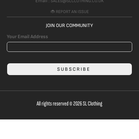
Email :
SALES@SLCLOTHING.CO.UK
🐞 REPORT AN ISSUE
JOIN OUR COMMUNITY
Your Email Address
SUBSCRIBE
All rights reserved © 2026 SL Clothing