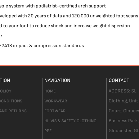
sole system with podiatrist-certified arch support
veloped with 20 years of data and 120,000 unweighted foot scans
 to your foot to reduce shock and increase weight dispersion
e
 F2413 impact & compression standards
TION
NAVIGATION
CONTACT
ADDRESS:
SL
POLICY
HOME
Clothing,
Unit
CONDITIONS
WORKWEAR
Court. Glouce
 AND RETURNS
FOOTWEAR
Business Park,
HI-VIS & SAFETY CLOTHING
Gloucester,
GL
PPE