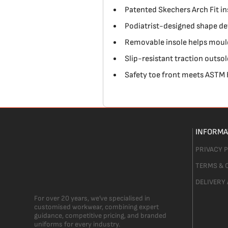
Patented Skechers Arch Fit in
Podiatrist-designed shape de
Removable insole helps mould
Slip-resistant traction outsol
Safety toe front meets ASTM
INFORMA
PRIVACY 
TERMS & 
DELIVERY
For over 20 years, we’ve specialised in
customised workwear, combining expert
guidance, competitive pricing, and branded
uniforms for every industry.