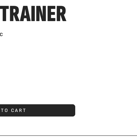
 TRAINER
C
 TO CART