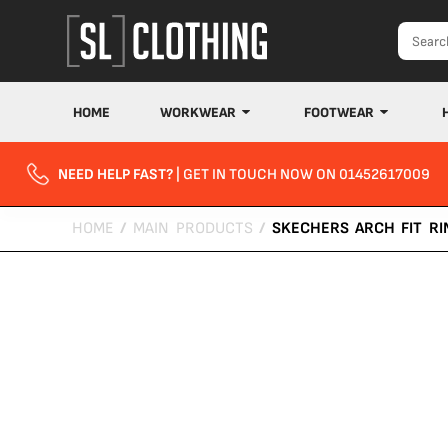
HOME
WORKWEAR
FOOTWEAR
NEED HELP FAST?
| GET IN TOUCH NOW ON 01452617009
HOME
/
MAIN PRODUCTS
/
SKECHERS ARCH FIT RI