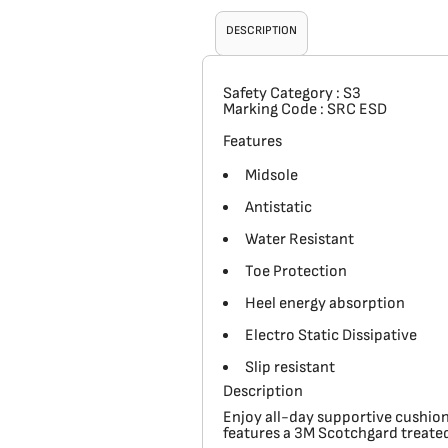
DESCRIPTION
Safety Category
: S3
Marking Code
: SRC ESD
Features
Midsole
Antistatic
Water Resistant
Toe Protection
Heel energy absorption
Electro Static Dissipative
Slip resistant
Description
Enjoy all-day supportive cushion
features a 3M Scotchgard treated