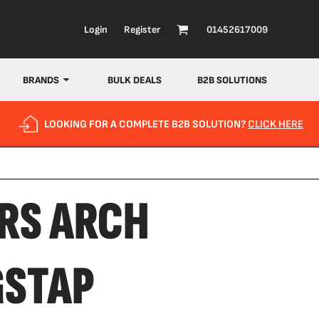
Login
Register
01452617009
BRANDS
BULK DEALS
B2B SOLUTIONS
LOOKING FOR A COMPLETE B2B SOLUTION?
CLICK HERE
RS ARCH
GSTAP