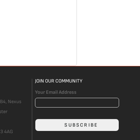
JOIN OUR COMMUNITY
Your Email Address
 B4, Nexus
ster
SUBSCRIBE
3 4AG