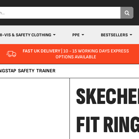
HI-VIS & SAFETY CLOTHING
PPE
BESTSELLERS
FAST UK DELIVERY
| 10 - 15 WORKING DAYS EXPRESS
OPTIONS AVAILABLE
NGSTAP SAFETY TRAINER
SKECHE
FIT RIN