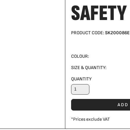
SAFETY
PRODUCT CODE:
SK200086E
COLOUR:
SIZE & QUANTITY:
QUANTITY
ADD
*
Prices exclude VAT