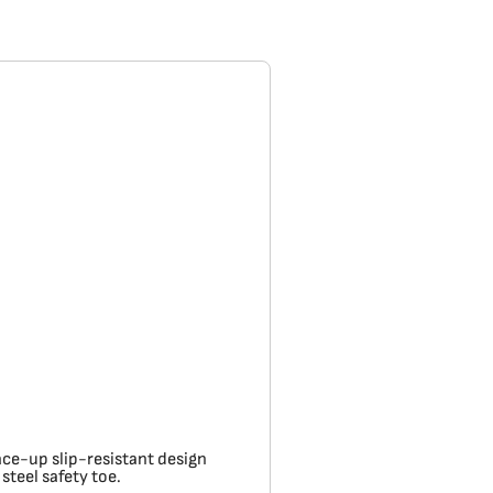
ace-up slip-resistant design
teel safety toe.