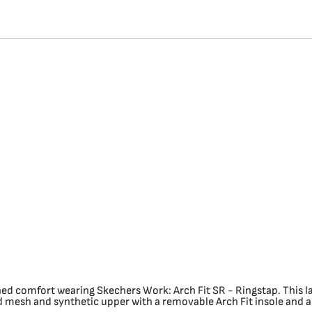
ed comfort wearing Skechers Work: Arch Fit SR - Ringstap. This l
 mesh and synthetic upper with a removable Arch Fit insole and a s