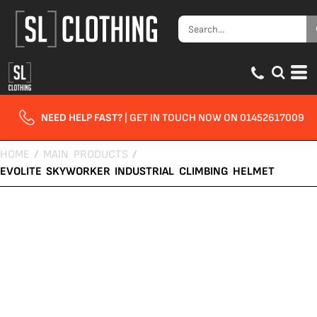
NEED HELP FAST?
| GET IN TOUCH NOW ON 01452617009
HOME
/
MAIN PRODUCTS
/
EVOLITE SKYWORKER INDUSTRIAL CLIMBING HELMET