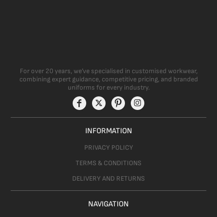
For over 20 years, we’ve specialised in customised workwear,
combining expert guidance, competitive pricing, and branded
uniforms for every industry.
INFORMATION
PRIVACY POLICY
TERMS & CONDITIONS
DELIVERY AND RETURNS
NAVIGATION