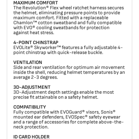
MAXIMUM COMFORT
The Revolution® Flex wheel ratchet harness secures
the helmet, eliminating pressure points to provide
maximum comfort. Fitted with a replaceable
Chamlon™ cotton sweatband and fully compatible
with EVO® cooling sweatbands for protection
against heat stress.
4-POINT CHINSTRAP
EVOLite® Skyworker™ features a fully adjustable 4-
point chinstrap with quick-release buckle.
VENTILATION
Side and rear ventilation for optimum air movement
inside the shell, reducing helmet temperatures by an
average 2-3 degrees.
3D-ADJUSTMENT
3D-Adjustment depth settings enable the most
precise fit attainable on a safety helmet.
COMPATIBILITY
Fully compatible with EVOGuard® visors, Sonis®
mounted ear defenders, EVOSpec® safety eyewear
and a range of accessories for complete above-the-
neck protection.
ID CARD HOLDER