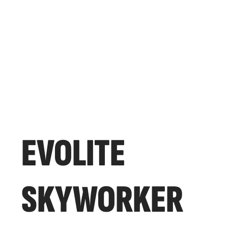
EVOLITE
SKYWORKER