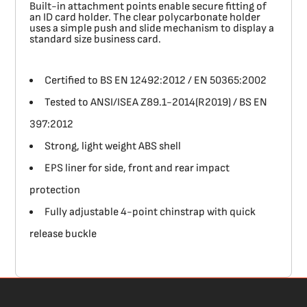
Built-in attachment points enable secure fitting of
an ID card holder. The clear polycarbonate holder
uses a simple push and slide mechanism to display a
standard size business card.
Certified to BS EN 12492:2012 / EN 50365:2002
Tested to ANSI/ISEA Z89.1-2014(R2019) / BS EN
397:2012
Strong, light weight ABS shell
EPS liner for side, front and rear impact
protection
Fully adjustable 4-point chinstrap with quick
release buckle