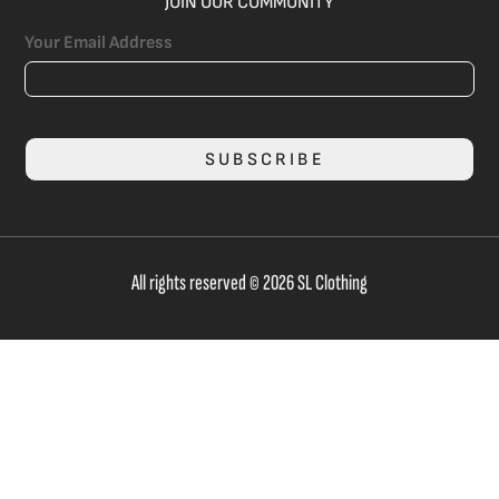
JOIN OUR COMMUNITY
Your Email Address
SUBSCRIBE
All rights reserved © 2026 SL Clothing