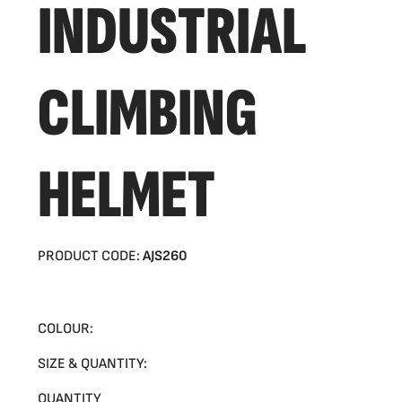
INDUSTRIAL
CLIMBING
HELMET
PRODUCT CODE:
AJS260
COLOUR:
SIZE & QUANTITY:
QUANTITY