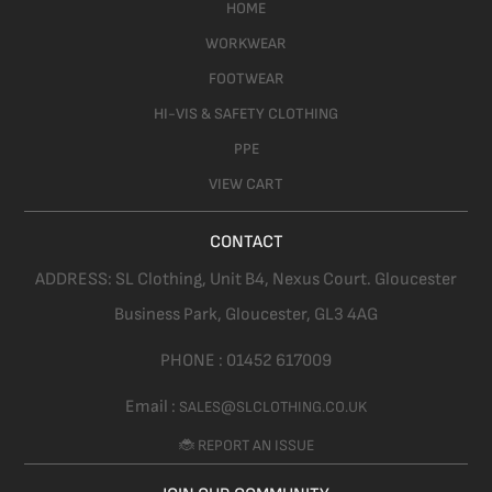
HOME
WORKWEAR
FOOTWEAR
HI-VIS & SAFETY CLOTHING
PPE
VIEW CART
CONTACT
ADDRESS:
SL Clothing,
Unit B4, Nexus Court. Gloucester
Business Park, Gloucester,
GL3 4AG
PHONE :
01452 617009
Email :
SALES@SLCLOTHING.CO.UK
🐞 REPORT AN ISSUE