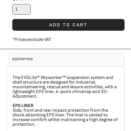
ADD TO CART
*
Prices exclude VAT
DESCRIPTION
The EVOLite® Skyworker™ suspension system and
shell structure are designed for industrial,
mountaineering, rescue and leisure activities, with a
lightweight EPS liner, 4-point chinstrap and 3D-
Adjustment.
EPS LINER
Side, front and rear impact protection from the
shock absorbing EPS liner. The liner is vented to
increase comfort whilst maintaining a high degree of
protection.