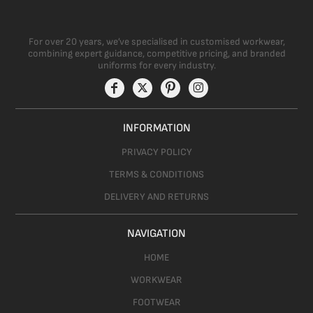
For over 20 years, we’ve specialised in customised workwear,
combining expert guidance, competitive pricing, and branded
uniforms for every industry.
INFORMATION
PRIVACY POLICY
TERMS & CONDITIONS
DELIVERY AND RETURNS
NAVIGATION
HOME
WORKWEAR
FOOTWEAR