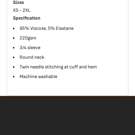
Sizes
XS - 2XL
Specification
95% Viscose, 5% Elastane
220gsm
3/4 sleeve
Round neck
Twin needle stitching at cuff and hem
Machine washable