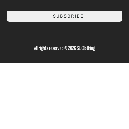
SUBSCRIBE
All rights reserved © 2026 SL Clothing