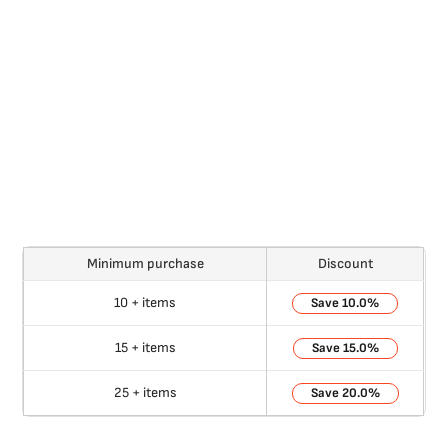
Minimum purchase
Discount
10 + items
10.0%
15 + items
15.0%
25 + items
20.0%