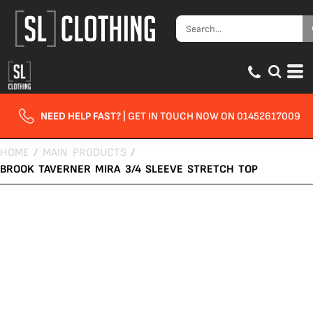
NEED HELP FAST?
| GET IN TOUCH NOW ON 01452617009
HOME
/
MAIN PRODUCTS
/
BROOK TAVERNER MIRA 3/4 SLEEVE STRETCH TOP