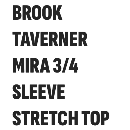
BROOK
TAVERNER
MIRA 3/4
SLEEVE
STRETCH TOP