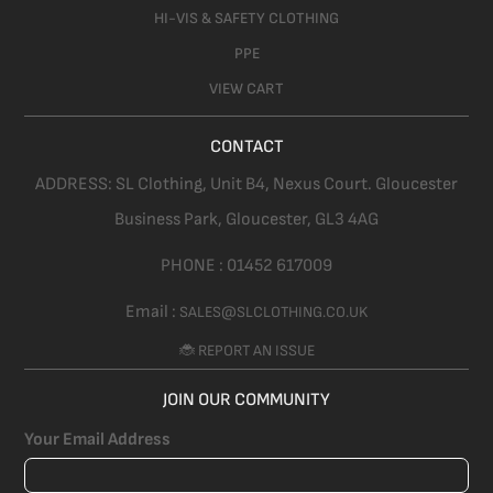
HI-VIS & SAFETY CLOTHING
PPE
VIEW CART
CONTACT
ADDRESS:
SL Clothing,
Unit B4, Nexus Court. Gloucester
Business Park, Gloucester,
GL3 4AG
PHONE :
01452 617009
Email :
SALES@SLCLOTHING.CO.UK
🐞 REPORT AN ISSUE
JOIN OUR COMMUNITY
Your Email Address