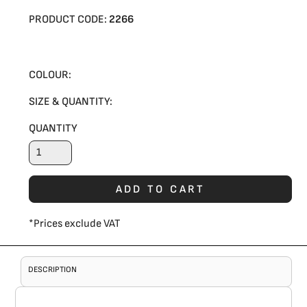
PRODUCT CODE:
2266
COLOUR:
SIZE & QUANTITY:
QUANTITY
ADD TO CART
*
Prices exclude VAT
DESCRIPTION