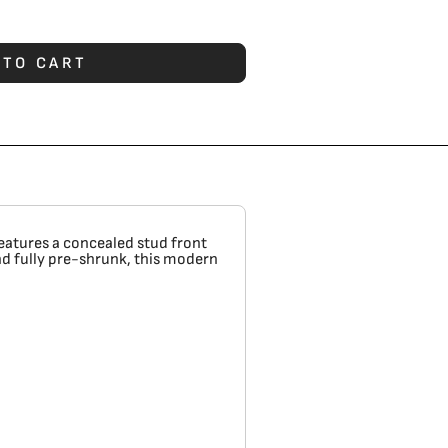
 TO CART
features a concealed stud front
nd fully pre-shrunk, this modern