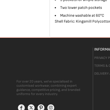
Two lower patch pockets
Machine washable at 60°C
Shell Fabric: Kingsmill Polycott
INFORMA
PRIVACY 
TERMS & 
DELIVERY
For over 20 years, we’ve specialised in
customised workwear, combining expert
guidance, competitive pricing, and branded
uniforms for every industry.