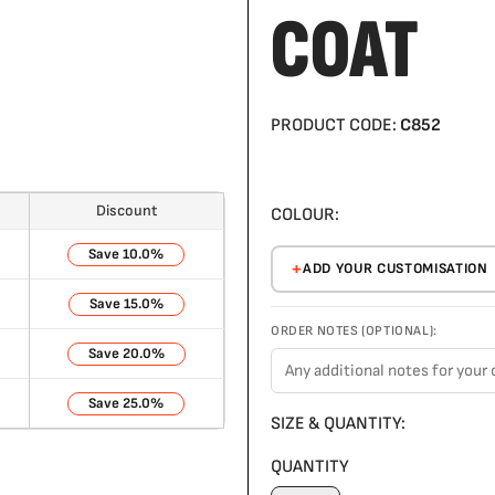
COAT
PRODUCT CODE:
C852
Discount
COLOUR:
10.0%
ADD YOUR CUSTOMISATION
15.0%
ORDER NOTES (OPTIONAL):
20.0%
25.0%
SIZE & QUANTITY:
QUANTITY