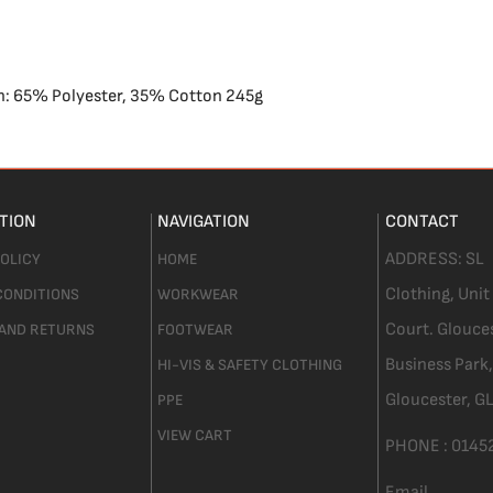
on: 65% Polyester, 35% Cotton 245g
TION
NAVIGATION
CONTACT
ADDRESS:
SL
POLICY
HOME
Clothing,
Unit
CONDITIONS
WORKWEAR
Court. Glouce
 AND RETURNS
FOOTWEAR
Business Park,
HI-VIS & SAFETY CLOTHING
Gloucester,
GL
PPE
VIEW CART
PHONE :
0145
Email