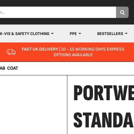
HI-VIS & SAFETY CLOTHING
PPE
BESTSELLERS
FAST UK DELIVERY
| 10 - 15 WORKING DAYS EXPRESS
OPTIONS AVAILABLE
AB COAT
PORTW
STANDA