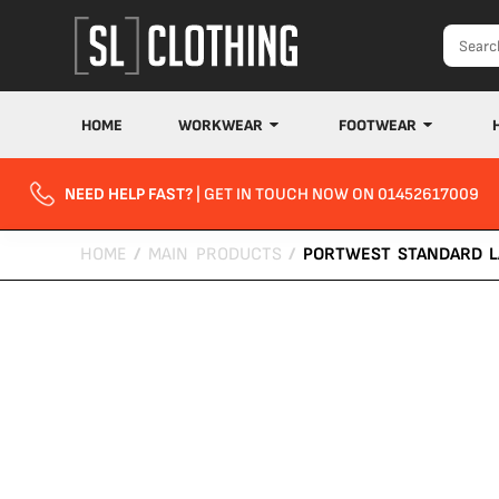
HOME
WORKWEAR
FOOTWEAR
NEED HELP FAST?
| GET IN TOUCH NOW ON 01452617009
HOME
/
MAIN PRODUCTS
/
PORTWEST STANDARD L