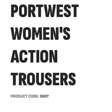
PORTWEST
WOMEN'S
ACTION
TROUSERS
PRODUCT CODE:
S687