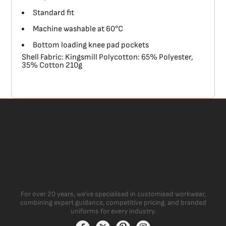
Standard fit
Machine washable at 60°C
Bottom loading knee pad pockets
Shell Fabric: Kingsmill Polycotton: 65% Polyester,
35% Cotton 210g
For over 20 years, we’ve specialised in customised workwear,
combining expert guidance, competitive pricing, and branded
uniforms for every industry.