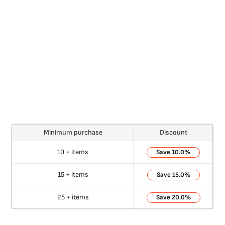
Minimum purchase
Discount
10 + items
10.0%
15 + items
15.0%
25 + items
20.0%