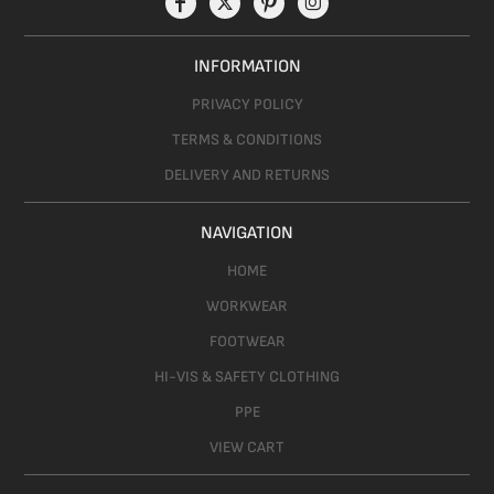
INFORMATION
PRIVACY POLICY
TERMS & CONDITIONS
DELIVERY AND RETURNS
NAVIGATION
HOME
WORKWEAR
FOOTWEAR
HI-VIS & SAFETY CLOTHING
PPE
VIEW CART