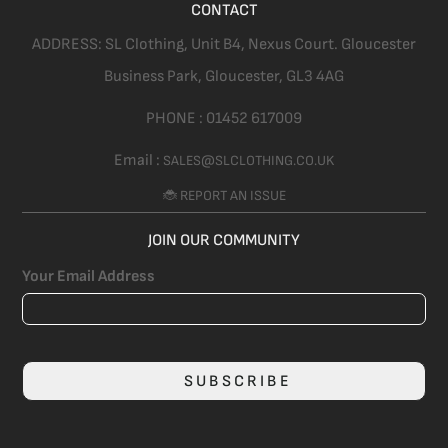
CONTACT
ADDRESS:
SL Clothing,
Unit B4, Nexus Court. Gloucester
Business Park, Gloucester,
GL3 4AG
PHONE :
01452 617009
Email :
SALES@SLCLOTHING.CO.UK
🐞 REPORT AN ISSUE
JOIN OUR COMMUNITY
Your Email Address
SUBSCRIBE