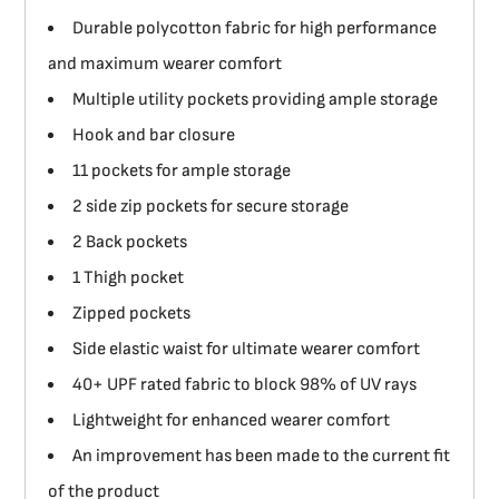
Durable polycotton fabric for high performance
and maximum wearer comfort
Multiple utility pockets providing ample storage
Hook and bar closure
11 pockets for ample storage
2 side zip pockets for secure storage
2 Back pockets
1 Thigh pocket
Zipped pockets
Side elastic waist for ultimate wearer comfort
40+ UPF rated fabric to block 98% of UV rays
Lightweight for enhanced wearer comfort
An improvement has been made to the current fit
of the product