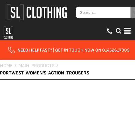
NEED HELP FAST?
| GET IN TOUCH NOW ON 01452617009
HOME
/
MAIN PRODUCTS
/
PORTWEST WOMEN'S ACTION TROUSERS