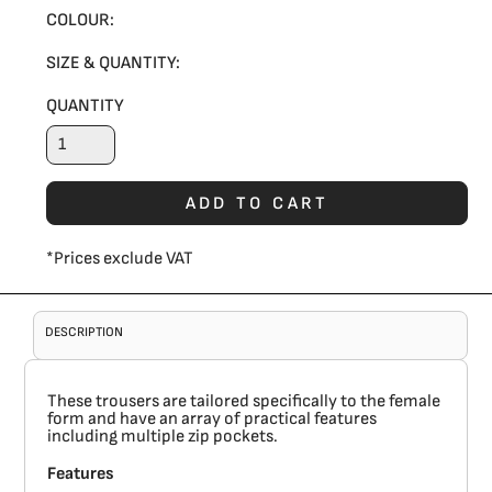
COLOUR:
SIZE & QUANTITY:
QUANTITY
ADD TO CART
*
Prices exclude VAT
DESCRIPTION
These trousers are tailored specifically to the female
form and have an array of practical features
including multiple zip pockets.
Features