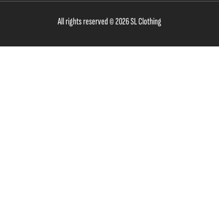
All rights reserved © 2026 SL Clothing