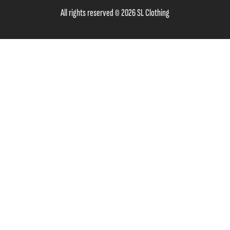
All rights reserved © 2026 SL Clothing