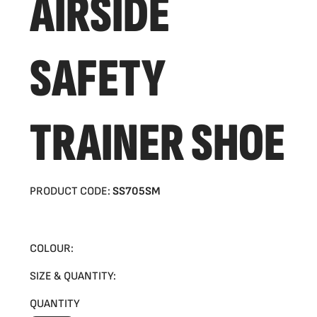
AIRSIDE
SAFETY
TRAINER SHOE
PRODUCT CODE:
SS705SM
COLOUR:
SIZE & QUANTITY:
QUANTITY