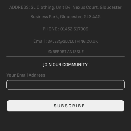
ADDRESS:
SL Clothing,
Unit B4, Nexus Court. Gloucester
Business Park, Gloucester,
GL3 4AG
PHONE :
01452 617009
Email :
SALES@SLCLOTHING.CO.UK
🐞 REPORT AN ISSUE
JOIN OUR COMMUNITY
Your Email Address
SUBSCRIBE