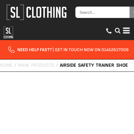
NEED HELP FAST?
| GET IN TOUCH NOW ON 01452617009
HOME
/
MAIN PRODUCTS
/
AIRSIDE SAFETY TRAINER SHOE