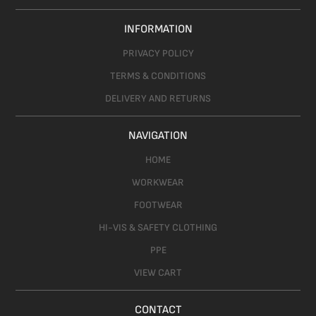
INFORMATION
PRIVACY POLICY
TERMS & CONDITIONS
DELIVERY AND RETURNS
NAVIGATION
HOME
WORKWEAR
FOOTWEAR
HI-VIS & SAFETY CLOTHING
PPE
VIEW CART
CONTACT