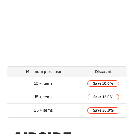
Minimum purchase
Discount
10 + items
10.0%
15 + items
15.0%
25 + items
20.0%