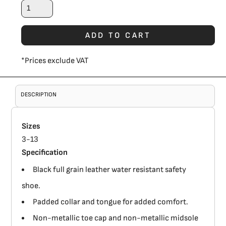
ADD TO CART
*
Prices exclude VAT
DESCRIPTION
Sizes
3-13
Specification
Black full grain leather water resistant safety
shoe.
Padded collar and tongue for added comfort.
Non-metallic toe cap and non-metallic midsole