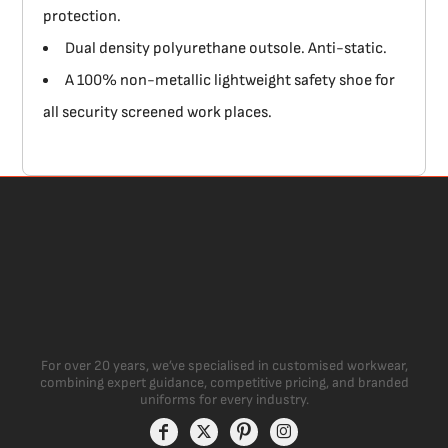
protection.
Dual density polyurethane outsole. Anti-static.
A 100% non-metallic lightweight safety shoe for
all security screened work places.
For over 20 years, we’ve specialised in customised workwear,
combining expert guidance, competitive pricing, and branded
uniforms for every industry.