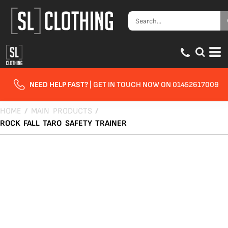
NEED HELP FAST?
| GET IN TOUCH NOW ON 01452617009
HOME
/
MAIN PRODUCTS
/
ROCK FALL TARO SAFETY TRAINER