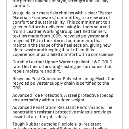
the perfect balance of style, strength and all-day
comfort.
We guide our materials choices with a clear "Better
Materials Framework," committing to a new era of
comfort and sustainability. This commitment to a
greener future is delivered using leathers sourced
from a Leather Working Group certified tannery,
textiles made from 100% recycled polyester and
recycled TPU in the internal components that
maintain the shape of the heel section, giving new
life to waste and keeping it out of landfills.
Experience unparalleled comfort with a conscience.
Durable Leather Upper:
Water repellent, LWG GOLD
rated leather offers long-lasting performance that
repels moisture and dirt.
Recycled Post Consumer Polyester Lining Mesh:
Our
recycled polyester supply chain is certified to the
GRS.
Advanced Toe Protection:
A steel protective toecap
ensures safety without added weight.
Advanced Penetration Resistant Performance:
The
penetration resistant protective midsole provides
essential on-the-job safety.
Tough Rubber outsole:
Flexible slip-resistant
outsole produced using Solum bio-based pellets.