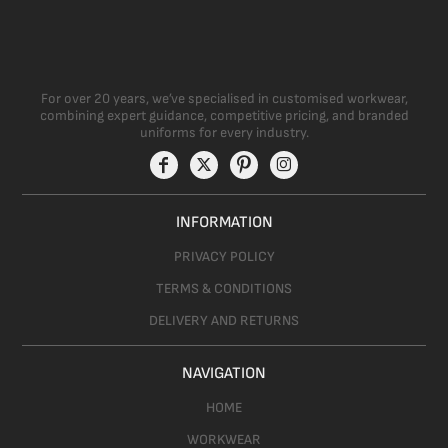
For over 20 years, we’ve specialised in customised workwear,
combining expert guidance, competitive pricing, and branded
uniforms for every industry.
INFORMATION
PRIVACY POLICY
TERMS & CONDITIONS
DELIVERY AND RETURNS
NAVIGATION
HOME
WORKWEAR