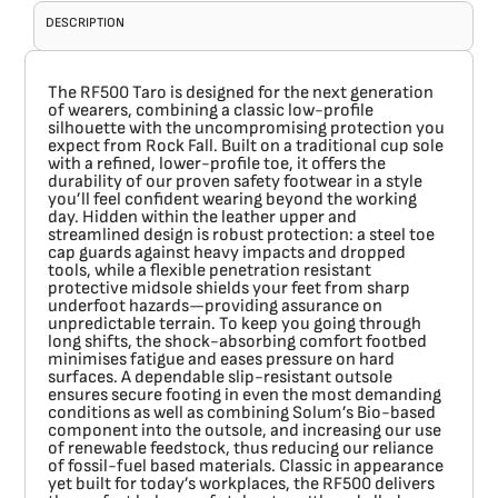
DESCRIPTION
The
RF500 Taro
is designed for the next generation
of wearers, combining a classic low-profile
silhouette with the uncompromising protection you
expect from Rock Fall. Built on a traditional cup sole
with a refined, lower-profile toe, it offers the
durability of our proven safety footwear in a style
you’ll feel confident wearing beyond the working
day. Hidden within the leather upper and
streamlined design is robust protection: a steel toe
cap guards against heavy impacts and dropped
tools, while a flexible penetration resistant
protective midsole shields your feet from sharp
underfoot hazards—providing assurance on
unpredictable terrain. To keep you going through
long shifts, the shock-absorbing comfort footbed
minimises fatigue and eases pressure on hard
surfaces. A dependable slip-resistant outsole
ensures secure footing in even the most demanding
conditions as well as combining Solum’s Bio-based
component into the outsole, and increasing our use
of renewable feedstock, thus reducing our reliance
of fossil-fuel based materials. Classic in appearance
yet built for today’s workplaces, the RF500 delivers