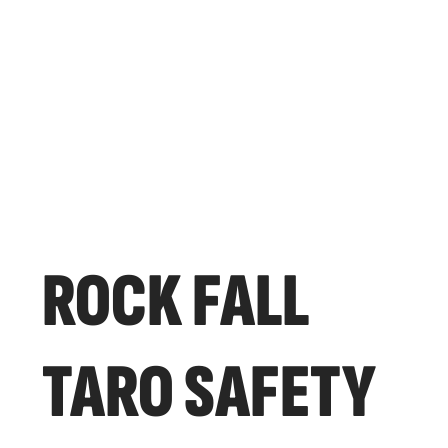
ROCK FALL
TARO SAFETY