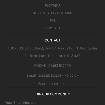
FOOTWEAR
HI-VIS & SAFETY CLOTHING
PPE
VIEW CART
CONTACT
ADDRESS:
SL Clothing,
Unit B4, Nexus Court. Gloucester
Business Park, Gloucester,
GL3 4AG
PHONE :
01452 617009
Email :
SALES@SLCLOTHING.CO.UK
🐞 REPORT AN ISSUE
JOIN OUR COMMUNITY
Your Email Address