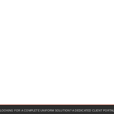
LOOKING FOR A COMPLETE UNIFORM SOLUTION? A DEDICATED CLIENT PORTAL?