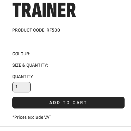
TRAINER
PRODUCT CODE:
RF500
COLOUR:
SIZE & QUANTITY:
QUANTITY
ADD TO CART
*
Prices exclude VAT