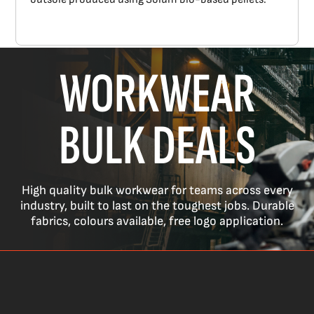
WORKWEAR
BULK DEALS
High quality bulk workwear for teams across every
industry, built to last on the toughest jobs. Durable
fabrics, colours available, free logo application.