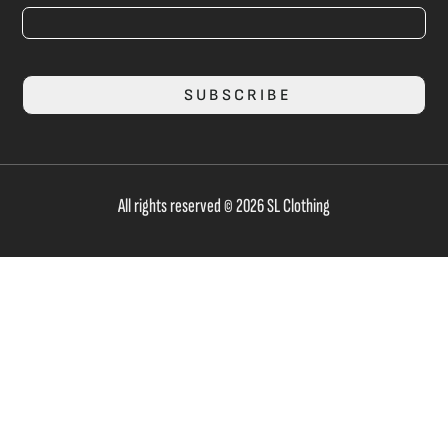
SUBSCRIBE
All rights reserved © 2026 SL Clothing