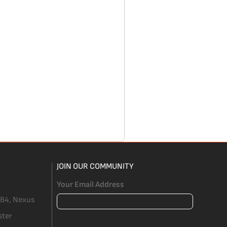
JOIN OUR COMMUNITY
Your Email Address
 B4, Nexus
ster