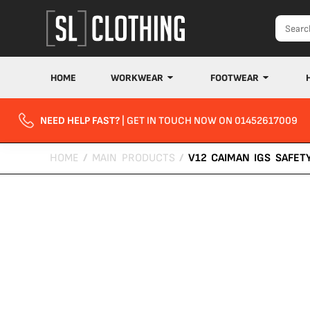
HOME
WORKWEAR
FOOTWEAR
NEED HELP FAST?
| GET IN TOUCH NOW ON 01452617009
HOME
/
MAIN PRODUCTS
/
V12 CAIMAN IGS SAFET