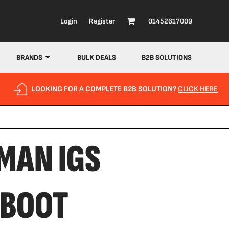
Login
Register
01452617009
BRANDS
BULK DEALS
B2B SOLUTIONS
LOOKING FOR A COMPLETE B2B SOLUTION?
CLICK HERE
MAN IGS
 BOOT