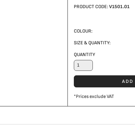
PRODUCT CODE:
V1501.01
COLOUR:
SIZE & QUANTITY:
QUANTITY
ADD
*
Prices exclude VAT