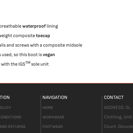
 breathable
waterproof
lining
htweight composite
toecap
ils and screws with a composite midsole
 used, so this boot is
vegan
TM
s with the
IGS
sole unit
TION
NAVIGATION
CONTACT
ADDRESS:
SL
POLICY
HOME
Clothing,
Unit
CONDITIONS
WORKWEAR
Court. Glouce
 AND RETURNS
FOOTWEAR