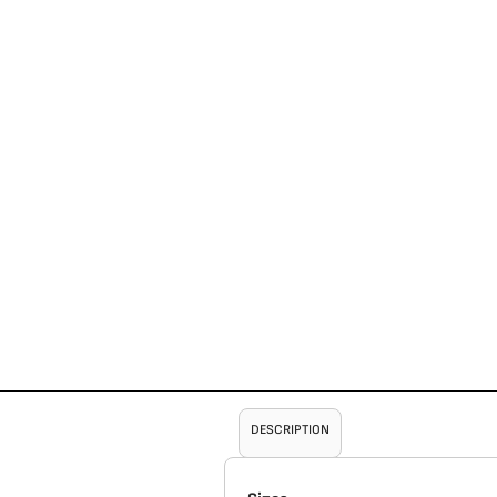
DESCRIPTION