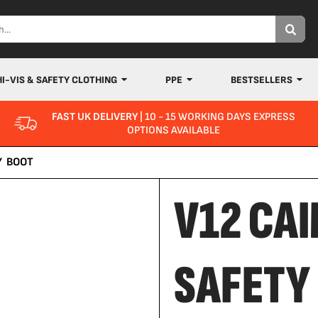
HI-VIS & SAFETY CLOTHING
PPE
BESTSELLERS
FAST UK DELIVERY
| 10 - 15 WORKING DAYS EXPRESS
OPTIONS AVAILABLE
Y BOOT
V12 CAI
SAFETY