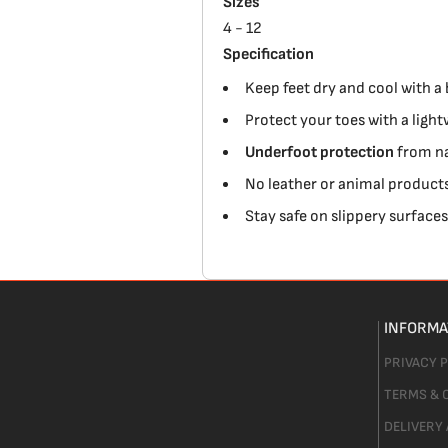
Sizes
4 - 12
Specification
Keep feet dry and cool with a
Protect your toes with a lig
Underfoot protection
from na
No leather or animal products
Stay safe on slippery surface
INFORMA
PRIVACY 
TERMS & 
DELIVERY