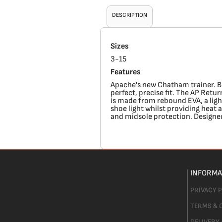
DESCRIPTION
Sizes
3-15
Features
Apache's new Chatham trainer. Bui
perfect, precise fit. The AP Ret
is made from rebound EVA, a ligh
shoe light whilst providing heat 
and midsole protection. Designed 
INFORMA
PRIVACY 
TERMS & 
DELIVERY