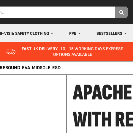
HI-VIS & SAFETY CLOTHING
PPE
BESTSELLERS
FAST UK DELIVERY
| 10 - 15 WORKING DAYS EXPRESS
OPTIONS AVAILABLE
 REBOUND EVA MIDSOLE ESD
APACHE
WITH R