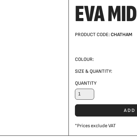
EVA MID
PRODUCT CODE:
CHATHAM
COLOUR:
SIZE & QUANTITY:
QUANTITY
ADD
*
Prices exclude VAT