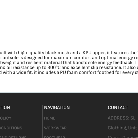
lt with high-quality black mesh and a KPU upper, it features the 
urn outsole is designed for maximum comfort and optimal energy r
tweight and resilient material that boosts sole energy feedback. T
and oil resistance up to 300°C and excellent slip resistance. It al
with a wide fit, it includes a PU foam comfort footbed for every 
TION
NAVIGATION
CONTACT
ADDRESS:
SL
POLICY
HOME
Clothing,
Unit
CONDITIONS
WORKWEAR
Court. Glouce
 AND RETURNS
FOOTWEAR