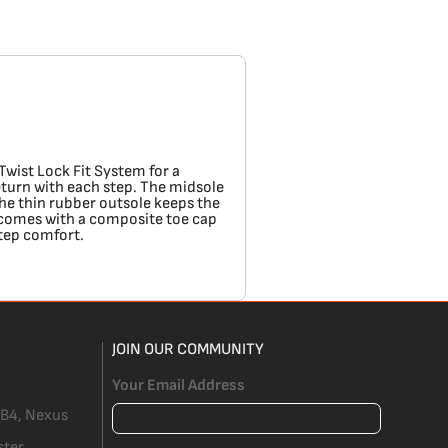
Twist Lock Fit System for a
eturn with each step. The midsole
he thin rubber outsole keeps the
so comes with a composite toe cap
step comfort.
JOIN OUR COMMUNITY
Your Email Address
 B4, Nexus
ster