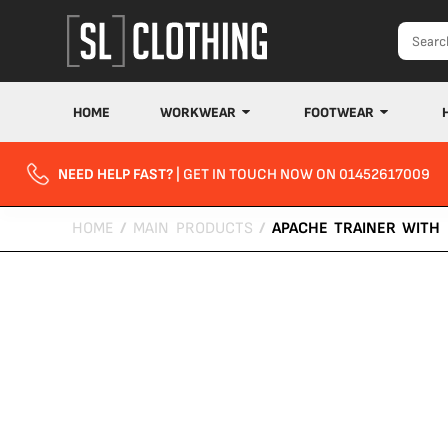
HOME
WORKWEAR
FOOTWEAR
NEED HELP FAST?
| GET IN TOUCH NOW ON 01452617009
HOME
/
MAIN PRODUCTS
/
APACHE TRAINER WITH