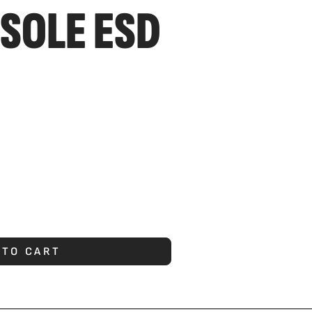
SOLE ESD
 TO CART