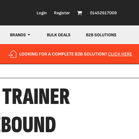
Login
Register
01452617009
BRANDS
BULK DEALS
B2B SOLUTIONS
LOOKING FOR A COMPLETE B2B SOLUTION?
CLICK HERE
 TRAINER
EBOUND