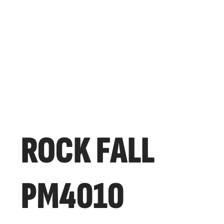
ROCK FALL
PM4010