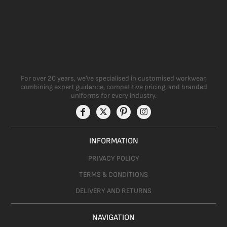
For over 20 years, we’ve specialised in customised workwear,
combining expert guidance, competitive pricing, and branded
uniforms for every industry.
INFORMATION
PRIVACY POLICY
TERMS & CONDITIONS
DELIVERY AND RETURNS
NAVIGATION