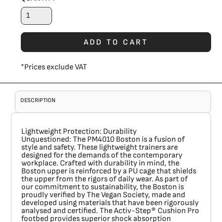
ADD TO CART
*
Prices exclude VAT
DESCRIPTION
Lightweight Protection: Durability
Unquestioned:
The
PM4010 Boston
is a fusion of
style and safety. These lightweight trainers are
designed for the demands of the contemporary
workplace. Crafted with durability in mind, the
Boston upper is reinforced by a PU cage that shields
the upper from the rigors of daily wear. As part of
our commitment to sustainability, the Boston is
proudly verified by The Vegan Society, made and
developed using materials that have been rigorously
analysed and certified. The Activ-Step® Cushion Pro
footbed provides superior shock absorption