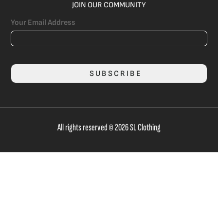
JOIN OUR COMMUNITY
Your Email Address
SUBSCRIBE
All rights reserved © 2026 SL Clothing