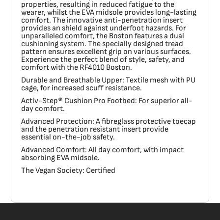
properties, resulting in reduced fatigue to the
wearer, whilst the EVA midsole provides long-lasting
comfort. The innovative anti-penetration insert
provides an shield against underfoot hazards. For
unparalleled comfort, the Boston features a dual
cushioning system. The specially designed tread
pattern ensures excellent grip on various surfaces.
Experience the perfect blend of style, safety, and
comfort with the RF4010 Boston.
Durable and Breathable Upper:
Textile mesh with PU
cage, for increased scuff resistance.
Activ-Step® Cushion Pro Footbed:
For superior all-
day comfort.
Advanced Protection:
A fibreglass protective toecap
and the penetration resistant insert provide
essential on-the-job safety.
Advanced Comfort:
All day comfort, with impact
absorbing EVA midsole.
The Vegan Society:
Certified