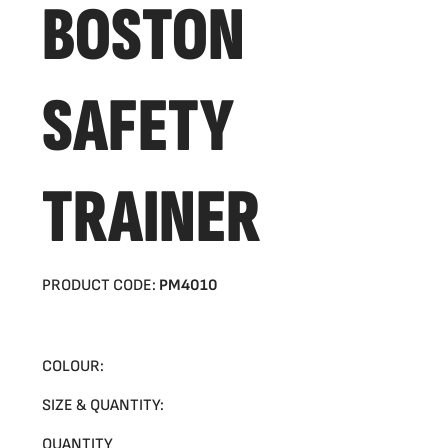
BOSTON
SAFETY
TRAINER
PRODUCT CODE:
PM4010
COLOUR:
SIZE & QUANTITY:
QUANTITY