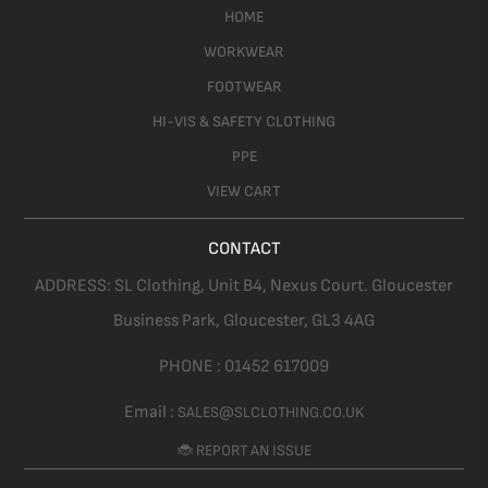
HOME
WORKWEAR
FOOTWEAR
HI-VIS & SAFETY CLOTHING
PPE
VIEW CART
CONTACT
ADDRESS:
SL Clothing,
Unit B4, Nexus Court. Gloucester
Business Park, Gloucester,
GL3 4AG
PHONE :
01452 617009
Email :
SALES@SLCLOTHING.CO.UK
🐞 REPORT AN ISSUE