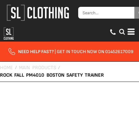
NEED HELP FAST?
| GET IN TOUCH NOW ON 01452617009
HOME
/
MAIN PRODUCTS
/
ROCK FALL PM4010 BOSTON SAFETY TRAINER