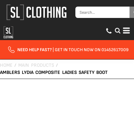
NEED HELP FAST?
| GET IN TOUCH NOW ON 01452617009
HOME
/
MAIN PRODUCTS
/
AMBLERS LYDIA COMPOSITE LADIES SAFETY BOOT