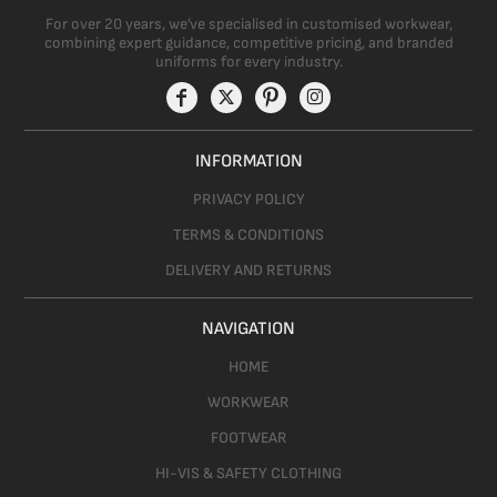
For over 20 years, we’ve specialised in customised workwear,
combining expert guidance, competitive pricing, and branded
uniforms for every industry.
INFORMATION
PRIVACY POLICY
TERMS & CONDITIONS
DELIVERY AND RETURNS
NAVIGATION
HOME
WORKWEAR
FOOTWEAR
HI-VIS & SAFETY CLOTHING