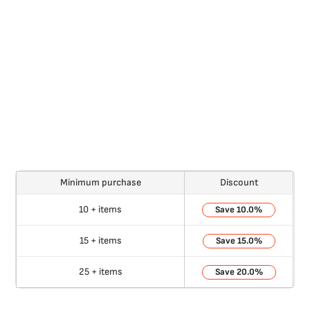
Minimum purchase
Discount
10 + items
10.0%
15 + items
15.0%
25 + items
20.0%