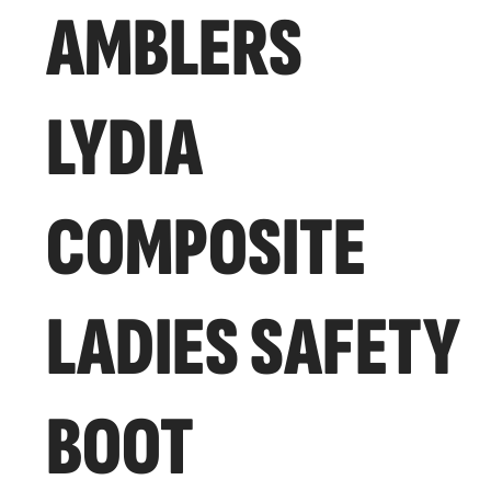
AMBLERS
LYDIA
COMPOSITE
LADIES SAFETY
BOOT