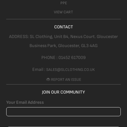
PPE
VIEW CART
CONTACT
ADDRESS:
SL Clothing,
Unit B4, Nexus Court. Gloucester
Business Park, Gloucester,
GL3 4AG
PHONE :
01452 617009
Email :
SALES@SLCLOTHING.CO.UK
🐞 REPORT AN ISSUE
JOIN OUR COMMUNITY
Your Email Address