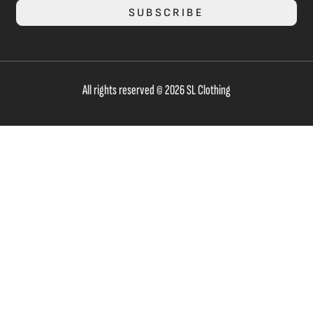
SUBSCRIBE
All rights reserved © 2026 SL Clothing