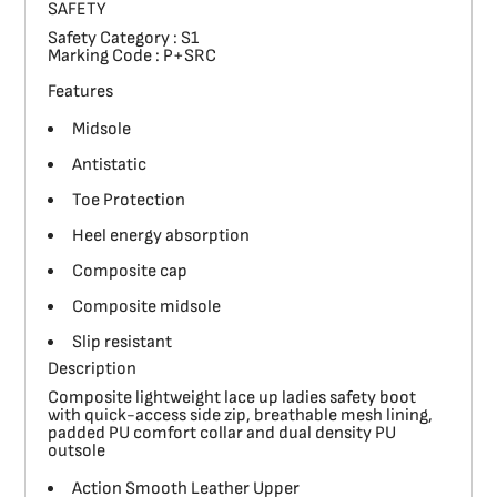
SAFETY
Safety Category
: S1
Marking Code
: P+SRC
Features
Midsole
Antistatic
Toe Protection
Heel energy absorption
Composite cap
Composite midsole
Slip resistant
Description
Composite lightweight lace up ladies safety boot
with quick-access side zip, breathable mesh lining,
padded PU comfort collar and dual density PU
outsole
Action Smooth Leather Upper