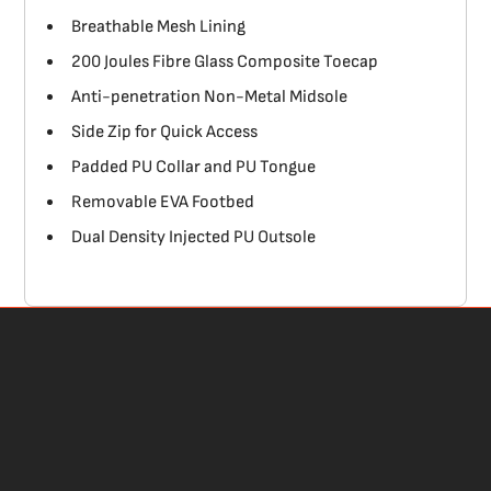
Breathable Mesh Lining
200 Joules Fibre Glass Composite Toecap
Anti-penetration Non-Metal Midsole
Side Zip for Quick Access
Padded PU Collar and PU Tongue
Removable EVA Footbed
Dual Density Injected PU Outsole