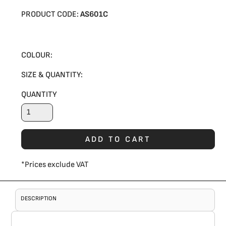
PRODUCT CODE:
AS601C
COLOUR:
SIZE & QUANTITY:
QUANTITY
ADD TO CART
*
Prices exclude VAT
DESCRIPTION