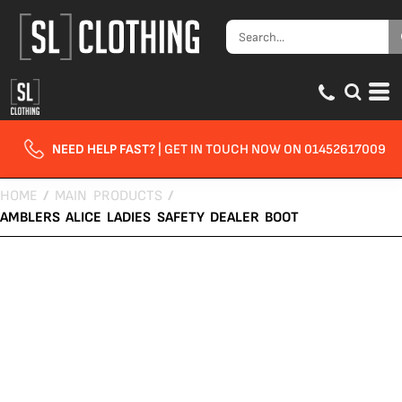
NEED HELP FAST?
| GET IN TOUCH NOW ON 01452617009
HOME
/
MAIN PRODUCTS
/
AMBLERS ALICE LADIES SAFETY DEALER BOOT