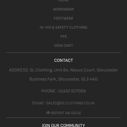
HOME
WORKWEAR
FOOTWEAR
HI-VIS & SAFETY CLOTHING
PPE
VIEW CART
CONTACT
ADDRESS:
SL Clothing,
Unit B4, Nexus Court. Gloucester
Business Park, Gloucester,
GL3 4AG
PHONE :
01452 617009
Email :
SALES@SLCLOTHING.CO.UK
🐞 REPORT AN ISSUE
JOIN OUR COMMUNITY