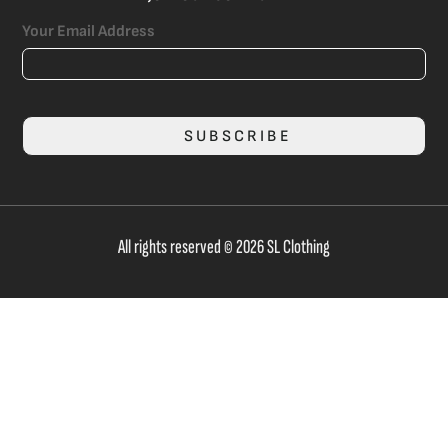
Your Email Address
SUBSCRIBE
All rights reserved © 2026 SL Clothing