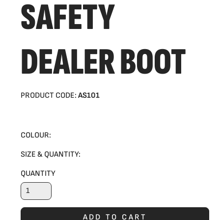
SAFETY
DEALER BOOT
PRODUCT CODE:
AS101
COLOUR:
SIZE & QUANTITY:
QUANTITY
ADD TO CART