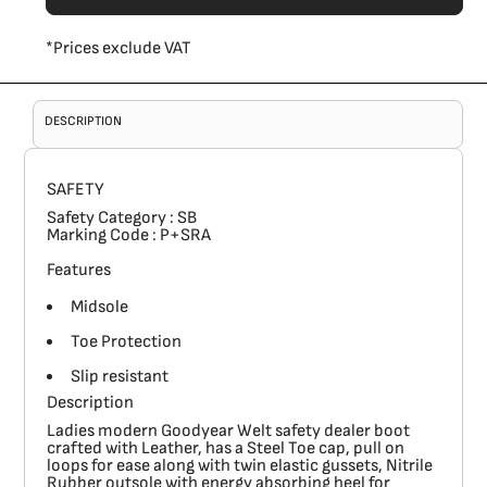
*
Prices exclude VAT
DESCRIPTION
SAFETY
Safety Category
: SB
Marking Code
: P+SRA
Features
Midsole
Toe Protection
Slip resistant
Description
Ladies modern Goodyear Welt safety dealer boot
crafted with Leather, has a Steel Toe cap, pull on
loops for ease along with twin elastic gussets, Nitrile
Rubber outsole with energy absorbing heel for