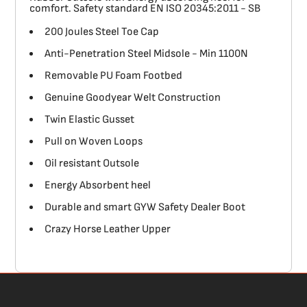
comfort. Safety standard EN ISO 20345:2011 - SB
200 Joules Steel Toe Cap
Anti-Penetration Steel Midsole - Min 1100N
Removable PU Foam Footbed
Genuine Goodyear Welt Construction
Twin Elastic Gusset
Pull on Woven Loops
Oil resistant Outsole
Energy Absorbent heel
Durable and smart GYW Safety Dealer Boot
Crazy Horse Leather Upper