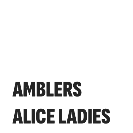
AMBLERS
ALICE LADIES