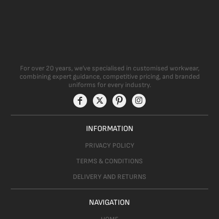
For over 20 years, we’ve specialised in customised workwear,
combining expert guidance, competitive pricing, and branded
uniforms for every industry.
INFORMATION
PRIVACY POLICY
TERMS & CONDITIONS
DELIVERY AND RETURNS
NAVIGATION