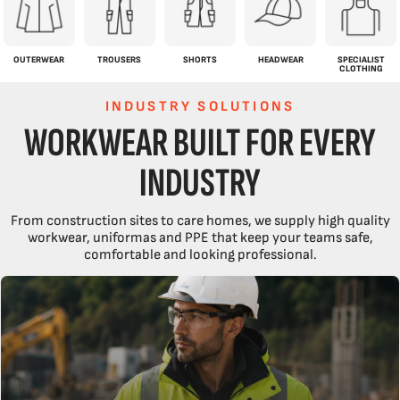
OUTERWEAR
TROUSERS
SHORTS
HEADWEAR
SPECIALIST
CLOTHING
INDUSTRY SOLUTIONS
WORKWEAR BUILT FOR EVERY
INDUSTRY
From construction sites to care homes, we supply high quality
workwear, uniformas and PPE that keep your teams safe,
comfortable and looking professional.