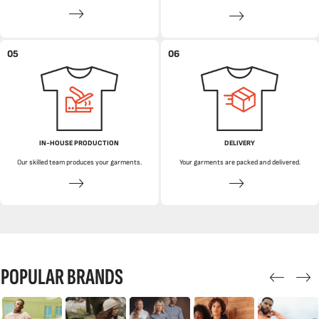
05
06
IN-HOUSE PRODUCTION
DELIVERY
Our skilled team produces your garments.
Your garments are packed and delivered.
POPULAR BRANDS