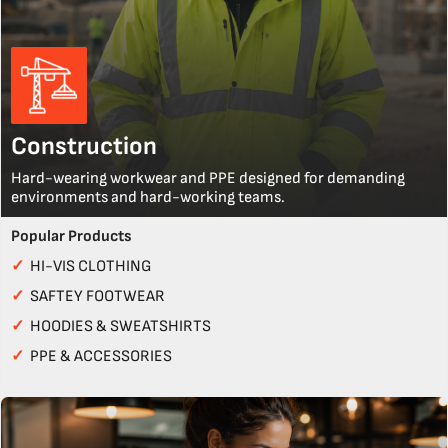
Construction
Hard-wearing workwear and PPE designed for demanding
environments and hard-working teams.
Popular Products
✓
HI-VIS CLOTHING
✓
SAFTEY FOOTWEAR
✓
HOODIES & SWEATSHIRTS
✓
PPE & ACCESSORIES