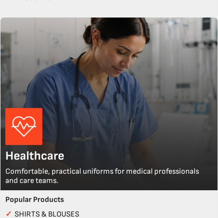
Healthcare
Comfortable, practical uniforms for medical professionals
and care teams.
Popular Products
✓
SHIRTS & BLOUSES