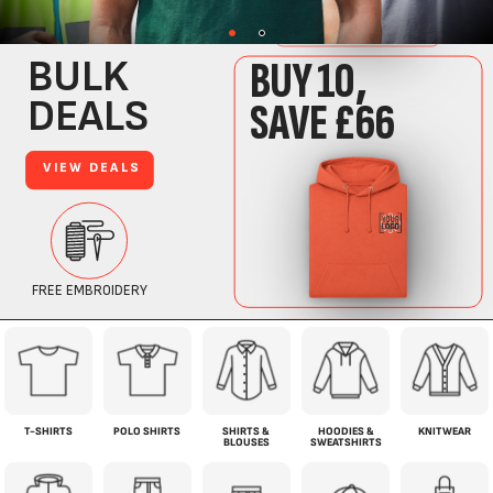
T-SHIRTS
POLO SHIRTS
SHIRTS &
HOODIES &
KNITWEAR
BLOUSES
SWEATSHIRTS