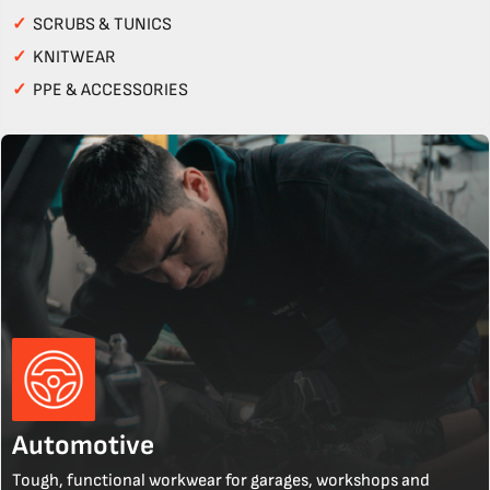
✓
SCRUBS & TUNICS
✓
KNITWEAR
✓
PPE & ACCESSORIES
Automotive
Tough, functional workwear for garages, workshops and