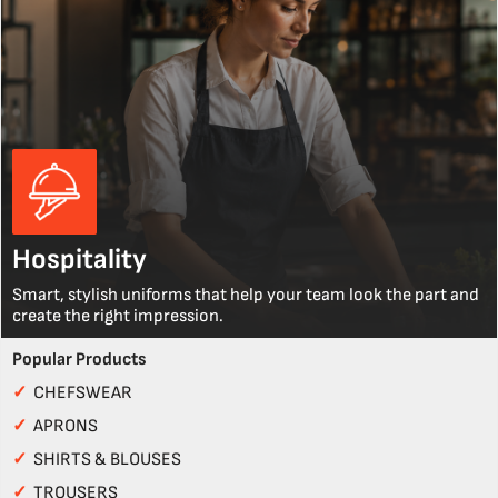
Hospitality
Smart, stylish uniforms that help your team look the part and
create the right impression.
Popular Products
✓
CHEFSWEAR
✓
APRONS
✓
SHIRTS & BLOUSES
✓
TROUSERS