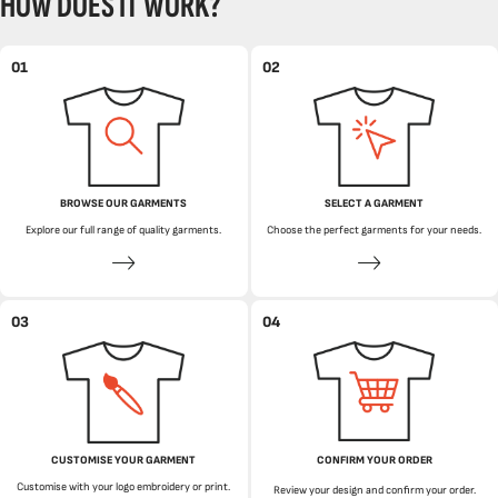
HOW DOES IT WORK?
01
02
BROWSE OUR GARMENTS
SELECT A GARMENT
Explore our full range of quality garments.
Choose the perfect garments for your needs.
03
04
CUSTOMISE YOUR GARMENT
CONFIRM YOUR ORDER
Customise with your logo embroidery or print.
Review your design and confirm your order.