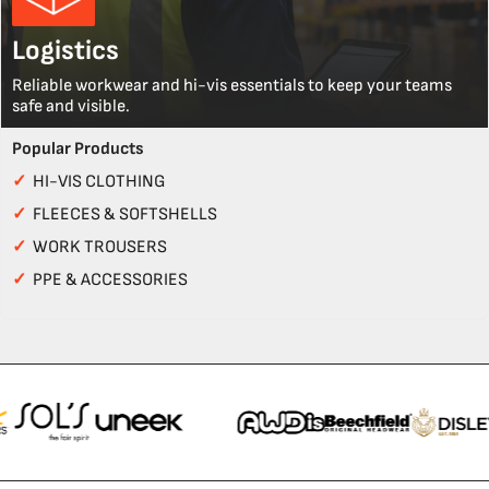
Logistics
Reliable workwear and hi-vis essentials to keep your teams
safe and visible.
Popular Products
✓
HI-VIS CLOTHING
✓
FLEECES & SOFTSHELLS
✓
WORK TROUSERS
✓
PPE & ACCESSORIES