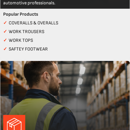
automotive professionals.
Popular Products
✓
COVERALLS & OVERALLS
✓
WORK TROUSERS
✓
WORK TOPS
✓
SAFTEY FOOTWEAR