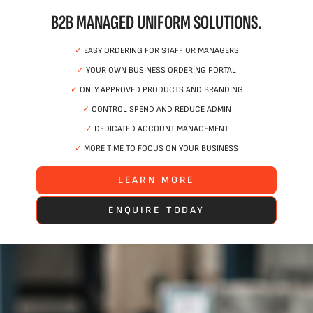
B2B MANAGED UNIFORM SOLUTIONS.
✓
EASY ORDERING FOR STAFF OR MANAGERS
✓
YOUR OWN BUSINESS ORDERING PORTAL
✓
ONLY APPROVED PRODUCTS AND BRANDING
✓
CONTROL SPEND AND REDUCE ADMIN
✓
DEDICATED ACCOUNT MANAGEMENT
✓
MORE TIME TO FOCUS ON YOUR BUSINESS
LEARN MORE
ENQUIRE TODAY