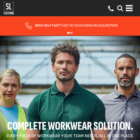
FAST UK DELIVERY
| 10 - 15 WORKING DAYS EXPRESS OPTIONS AVAILABLE
COMPLETE WORKWEAR SOLUTION.
EVERY PIECE OF WORKWEAR YOUR TEAM NEEDS, ALL IN ONE PLACE.