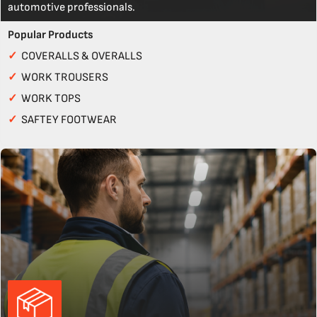
automotive professionals.
Popular Products
✓
COVERALLS & OVERALLS
✓
WORK TROUSERS
✓
WORK TOPS
✓
SAFTEY FOOTWEAR