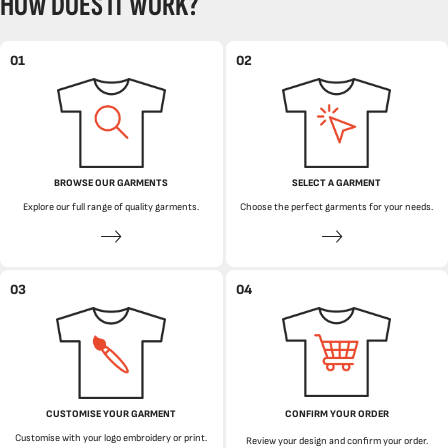
HOW DOES IT WORK?
01
02
BROWSE OUR GARMENTS
SELECT A GARMENT
Explore our full range of quality garments.
Choose the perfect garments for your needs.
03
04
CUSTOMISE YOUR GARMENT
CONFIRM YOUR ORDER
Customise with your logo embroidery or print.
Review your design and confirm your order.