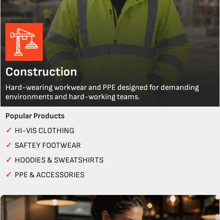
Construction
Hard-wearing workwear and PPE designed for demanding
environments and hard-working teams.
Popular Products
✓
HI-VIS CLOTHING
✓
SAFTEY FOOTWEAR
✓
HOODIES & SWEATSHIRTS
✓
PPE & ACCESSORIES