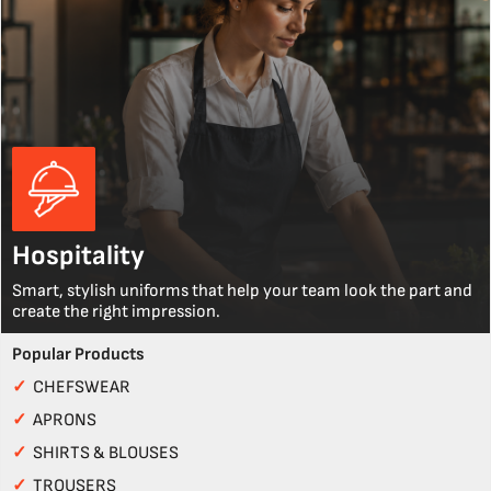
Hospitality
Smart, stylish uniforms that help your team look the part and
create the right impression.
Popular Products
✓
CHEFSWEAR
✓
APRONS
✓
SHIRTS & BLOUSES
✓
TROUSERS