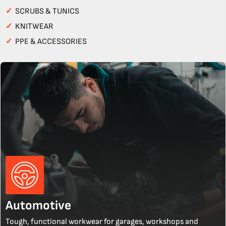
✓
SCRUBS & TUNICS
✓
KNITWEAR
✓
PPE & ACCESSORIES
Automotive
Tough, functional workwear for garages, workshops and