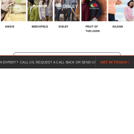
AWDIS
BEECHFIELD
DISLEY
FRUIT OF
GILDAN
THE LOOM
SHOP ALL BRANDS
? CALL US, REQUEST A CALL BACK OR SEND US A REQUEST ONLINE.
GET IN TOUCH ›
For over 20 years, we’ve specialised in customised workwear,
combining expert guidance, competitive pricing, and branded
uniforms for every industry.