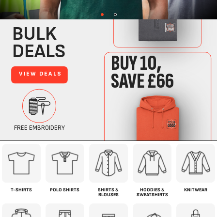
T-SHIRTS
POLO SHIRTS
SHIRTS &
HOODIES &
KNITWEAR
BLOUSES
SWEATSHIRTS