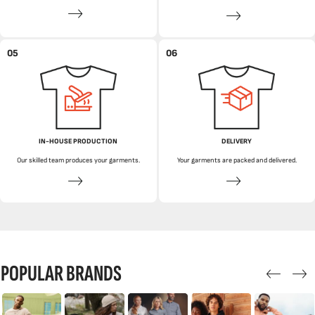
05
06
IN-HOUSE PRODUCTION
DELIVERY
Our skilled team produces your garments.
Your garments are packed and delivered.
POPULAR BRANDS