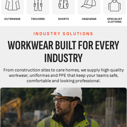
OUTERWEAR
TROUSERS
SHORTS
HEADWEAR
SPECIALIST
CLOTHING
INDUSTRY SOLUTIONS
WORKWEAR BUILT FOR EVERY
INDUSTRY
From construction sites to care homes, we supply high quality
workwear, uniformas and PPE that keep your teams safe,
comfortable and looking professional.