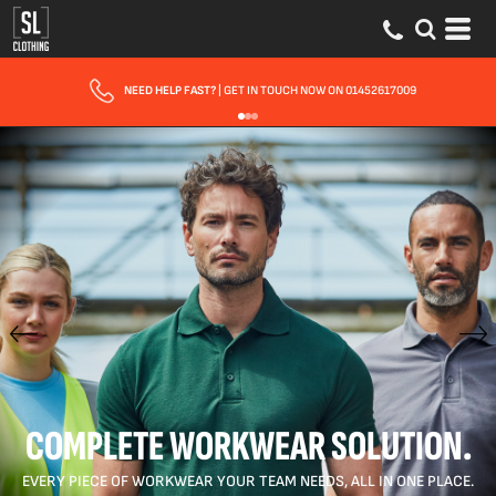
FAST UK DELIVERY
| 10 - 15 WORKING DAYS EXPRESS OPTIONS AVAILABLE
COMPLETE WORKWEAR SOLUTION.
EVERY PIECE OF WORKWEAR YOUR TEAM NEEDS, ALL IN ONE PLACE.