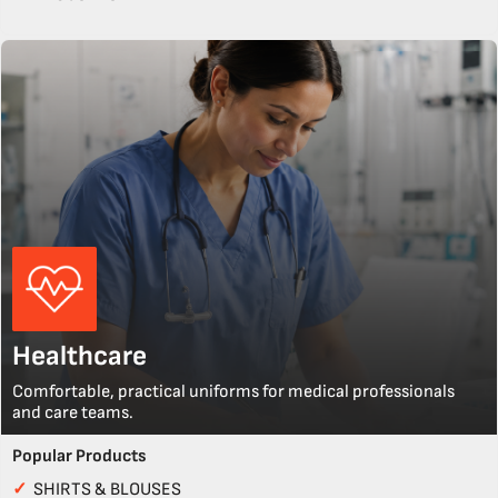
Healthcare
Comfortable, practical uniforms for medical professionals
and care teams.
Popular Products
✓
SHIRTS & BLOUSES