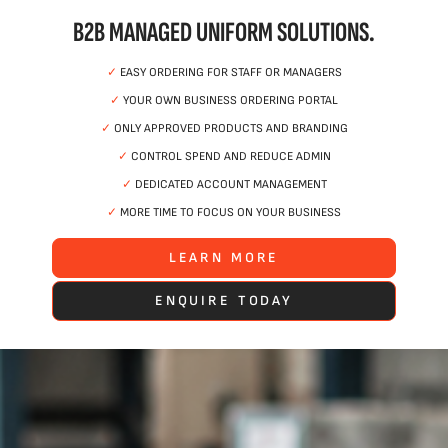
B2B MANAGED UNIFORM SOLUTIONS.
✓
EASY ORDERING FOR STAFF OR MANAGERS
✓
YOUR OWN BUSINESS ORDERING PORTAL
✓
ONLY APPROVED PRODUCTS AND BRANDING
✓
CONTROL SPEND AND REDUCE ADMIN
✓
DEDICATED ACCOUNT MANAGEMENT
✓
MORE TIME TO FOCUS ON YOUR BUSINESS
LEARN MORE
ENQUIRE TODAY