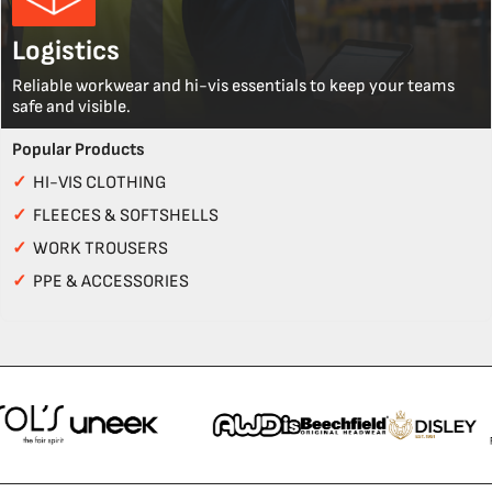
Logistics
Reliable workwear and hi-vis essentials to keep your teams
safe and visible.
Popular Products
✓
HI-VIS CLOTHING
✓
FLEECES & SOFTSHELLS
✓
WORK TROUSERS
✓
PPE & ACCESSORIES