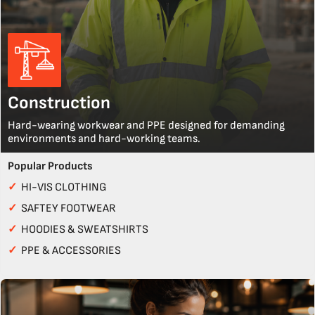
Construction
Hard-wearing workwear and PPE designed for demanding
environments and hard-working teams.
Popular Products
✓
HI-VIS CLOTHING
✓
SAFTEY FOOTWEAR
✓
HOODIES & SWEATSHIRTS
✓
PPE & ACCESSORIES