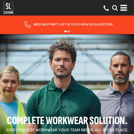
FAST UK DELIVERY
| 10 - 15 WORKING DAYS EXPRESS OPTIONS AVAILABLE
COMPLETE WORKWEAR SOLUTION.
EVERY PIECE OF WORKWEAR YOUR TEAM NEEDS, ALL IN ONE PLACE.