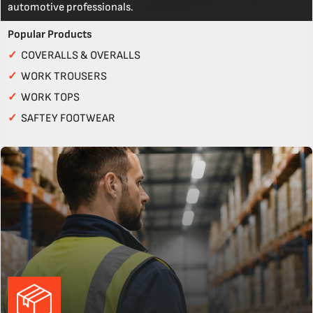
automotive professionals.
Popular Products
✓
COVERALLS & OVERALLS
✓
WORK TROUSERS
✓
WORK TOPS
✓
SAFTEY FOOTWEAR