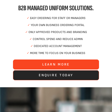
B2B MANAGED UNIFORM SOLUTIONS.
✓
EASY ORDERING FOR STAFF OR MANAGERS
✓
YOUR OWN BUSINESS ORDERING PORTAL
✓
ONLY APPROVED PRODUCTS AND BRANDING
✓
CONTROL SPEND AND REDUCE ADMIN
✓
DEDICATED ACCOUNT MANAGEMENT
✓
MORE TIME TO FOCUS ON YOUR BUSINESS
LEARN MORE
ENQUIRE TODAY