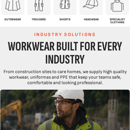
OUTERWEAR
TROUSERS
SHORTS
HEADWEAR
SPECIALIST
CLOTHING
INDUSTRY SOLUTIONS
WORKWEAR BUILT FOR EVERY
INDUSTRY
From construction sites to care homes, we supply high quality
workwear, uniformas and PPE that keep your teams safe,
comfortable and looking professional.