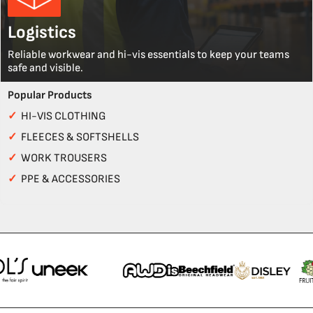
Logistics
Reliable workwear and hi-vis essentials to keep your teams
safe and visible.
Popular Products
✓
HI-VIS CLOTHING
✓
FLEECES & SOFTSHELLS
✓
WORK TROUSERS
✓
PPE & ACCESSORIES