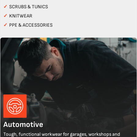
✓
SCRUBS & TUNICS
✓
KNITWEAR
✓
PPE & ACCESSORIES
Automotive
Tough, functional workwear for garages, workshops and