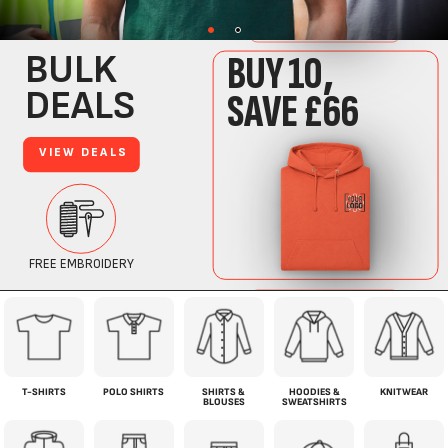
T-SHIRTS
POLO SHIRTS
SHIRTS &
HOODIES &
KNITWEAR
BLOUSES
SWEATSHIRTS