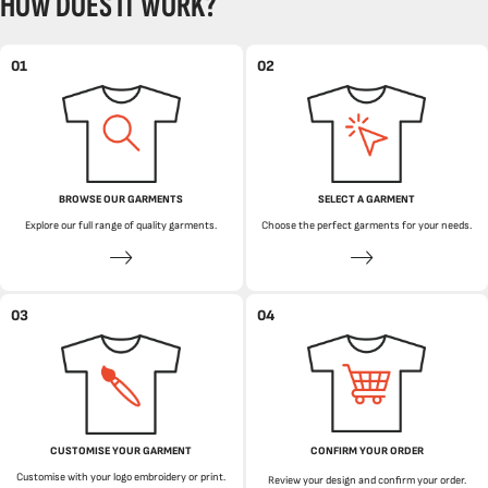
HOW DOES IT WORK?
01
02
BROWSE OUR GARMENTS
SELECT A GARMENT
Explore our full range of quality garments.
Choose the perfect garments for your needs.
03
04
CUSTOMISE YOUR GARMENT
CONFIRM YOUR ORDER
Customise with your logo embroidery or print.
Review your design and confirm your order.