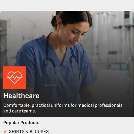
Healthcare
Comfortable, practical uniforms for medical professionals
and care teams.
Popular Products
✓
SHIRTS & BLOUSES