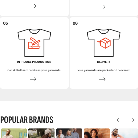
05
06
IN-HOUSE PRODUCTION
DELIVERY
Our skilled team produces your garments.
Your garments are packed and delivered.
POPULAR BRANDS