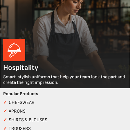
Hospitality
Smart, stylish uniforms that help your team look the part and
create the right impression.
Popular Products
✓
CHEFSWEAR
✓
APRONS
✓
SHIRTS & BLOUSES
✓
TROUSERS