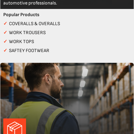
automotive professionals.
Popular Products
✓
COVERALLS & OVERALLS
✓
WORK TROUSERS
✓
WORK TOPS
✓
SAFTEY FOOTWEAR