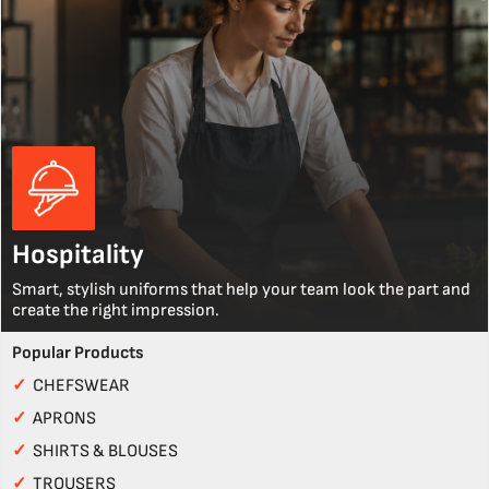
Hospitality
Smart, stylish uniforms that help your team look the part and
create the right impression.
Popular Products
✓
CHEFSWEAR
✓
APRONS
✓
SHIRTS & BLOUSES
✓
TROUSERS