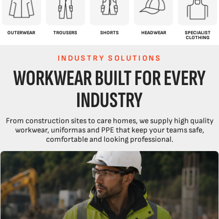
OUTERWEAR
TROUSERS
SHORTS
HEADWEAR
SPECIALIST
CLOTHING
INDUSTRY SOLUTIONS
WORKWEAR BUILT FOR EVERY
INDUSTRY
From construction sites to care homes, we supply high quality
workwear, uniformas and PPE that keep your teams safe,
comfortable and looking professional.