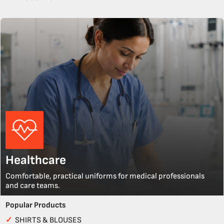
Healthcare
Comfortable, practical uniforms for medical professionals
and care teams.
Popular Products
✓
SHIRTS & BLOUSES