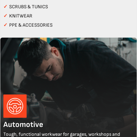
✓
SCRUBS & TUNICS
✓
KNITWEAR
✓
PPE & ACCESSORIES
Automotive
Tough, functional workwear for garages, workshops and