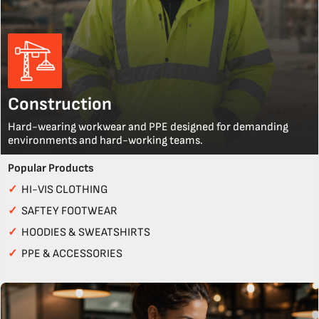
Construction
Hard-wearing workwear and PPE designed for demanding
environments and hard-working teams.
Popular Products
✓
HI-VIS CLOTHING
✓
SAFTEY FOOTWEAR
✓
HOODIES & SWEATSHIRTS
✓
PPE & ACCESSORIES