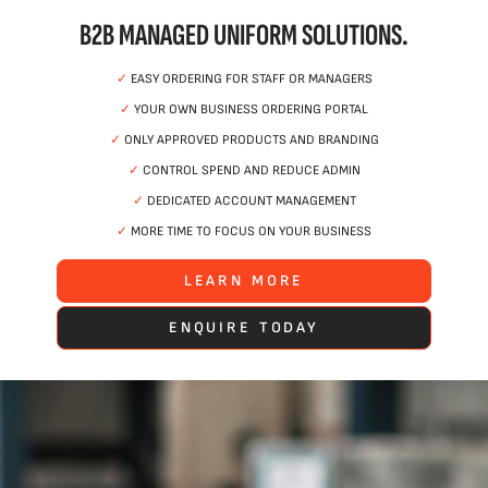
B2B MANAGED UNIFORM SOLUTIONS.
✓
EASY ORDERING FOR STAFF OR MANAGERS
✓
YOUR OWN BUSINESS ORDERING PORTAL
✓
ONLY APPROVED PRODUCTS AND BRANDING
✓
CONTROL SPEND AND REDUCE ADMIN
✓
DEDICATED ACCOUNT MANAGEMENT
✓
MORE TIME TO FOCUS ON YOUR BUSINESS
LEARN MORE
ENQUIRE TODAY