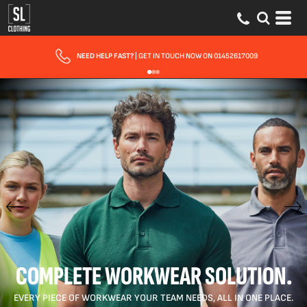
FAST UK DELIVERY
| 10 - 15 WORKING DAYS EXPRESS OPTIONS AVAILABLE
COMPLETE WORKWEAR SOLUTION.
EVERY PIECE OF WORKWEAR YOUR TEAM NEEDS, ALL IN ONE PLACE.