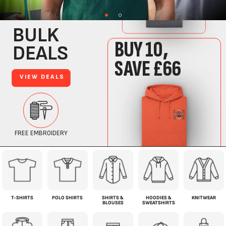
T-SHIRTS
POLO SHIRTS
SHIRTS &
HOODIES &
KNITWEAR
BLOUSES
SWEATSHIRTS