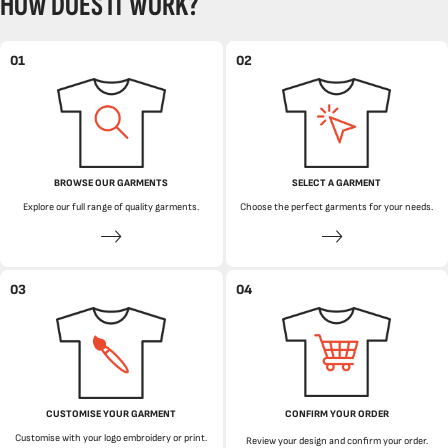
HOW DOES IT WORK?
01
02
BROWSE OUR GARMENTS
SELECT A GARMENT
Explore our full range of quality garments.
Choose the perfect garments for your needs.
03
04
CUSTOMISE YOUR GARMENT
CONFIRM YOUR ORDER
Customise with your logo embroidery or print.
Review your design and confirm your order.