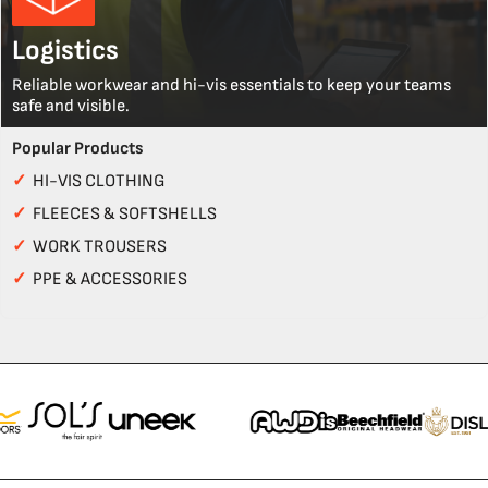
Logistics
Reliable workwear and hi-vis essentials to keep your teams
safe and visible.
Popular Products
✓
HI-VIS CLOTHING
✓
FLEECES & SOFTSHELLS
✓
WORK TROUSERS
✓
PPE & ACCESSORIES