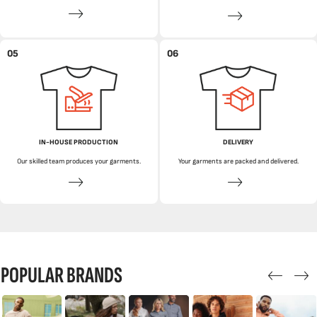
05
06
IN-HOUSE PRODUCTION
DELIVERY
Our skilled team produces your garments.
Your garments are packed and delivered.
POPULAR BRANDS