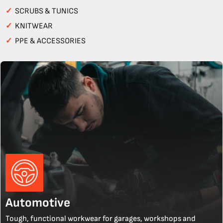
✓
SCRUBS & TUNICS
✓
KNITWEAR
✓
PPE & ACCESSORIES
Automotive
Tough, functional workwear for garages, workshops and