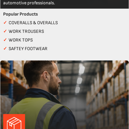
automotive professionals.
Popular Products
✓
COVERALLS & OVERALLS
✓
WORK TROUSERS
✓
WORK TOPS
✓
SAFTEY FOOTWEAR