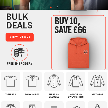
T-SHIRTS
POLO SHIRTS
SHIRTS &
HOODIES &
KNITWEAR
BLOUSES
SWEATSHIRTS