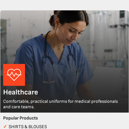
Healthcare
Comfortable, practical uniforms for medical professionals
and care teams.
Popular Products
✓
SHIRTS & BLOUSES