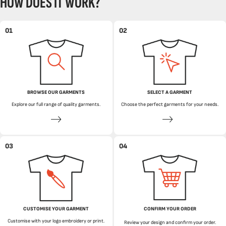
HOW DOES IT WORK?
01
02
BROWSE OUR GARMENTS
SELECT A GARMENT
Explore our full range of quality garments.
Choose the perfect garments for your needs.
03
04
CUSTOMISE YOUR GARMENT
CONFIRM YOUR ORDER
Customise with your logo embroidery or print.
Review your design and confirm your order.