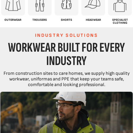
OUTERWEAR
TROUSERS
SHORTS
HEADWEAR
SPECIALIST
CLOTHING
INDUSTRY SOLUTIONS
WORKWEAR BUILT FOR EVERY
INDUSTRY
From construction sites to care homes, we supply high quality
workwear, uniformas and PPE that keep your teams safe,
comfortable and looking professional.