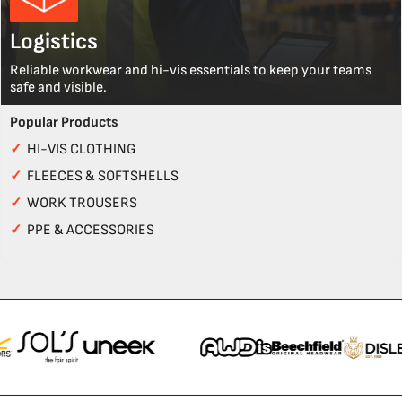
Logistics
Reliable workwear and hi-vis essentials to keep your teams
safe and visible.
Popular Products
✓
HI-VIS CLOTHING
✓
FLEECES & SOFTSHELLS
✓
WORK TROUSERS
✓
PPE & ACCESSORIES