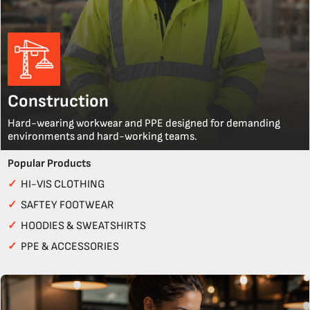
Construction
Hard-wearing workwear and PPE designed for demanding
environments and hard-working teams.
Popular Products
✓
HI-VIS CLOTHING
✓
SAFTEY FOOTWEAR
✓
HOODIES & SWEATSHIRTS
✓
PPE & ACCESSORIES