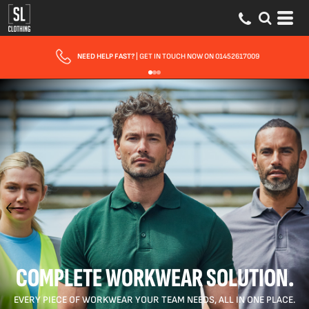
FAST UK DELIVERY
| 10 - 15 WORKING DAYS EXPRESS OPTIONS AVAILABLE
COMPLETE WORKWEAR SOLUTION.
EVERY PIECE OF WORKWEAR YOUR TEAM NEEDS, ALL IN ONE PLACE.