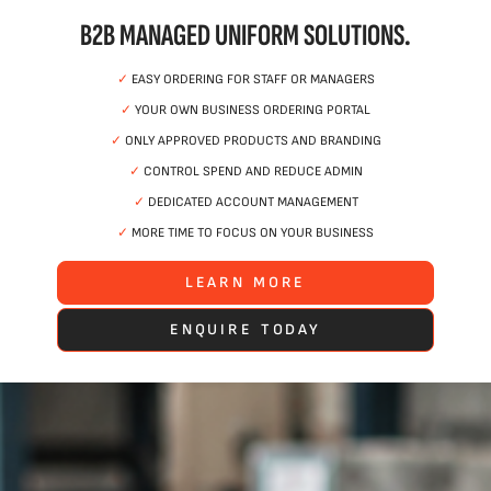
B2B MANAGED UNIFORM SOLUTIONS.
✓
EASY ORDERING FOR STAFF OR MANAGERS
✓
YOUR OWN BUSINESS ORDERING PORTAL
✓
ONLY APPROVED PRODUCTS AND BRANDING
✓
CONTROL SPEND AND REDUCE ADMIN
✓
DEDICATED ACCOUNT MANAGEMENT
✓
MORE TIME TO FOCUS ON YOUR BUSINESS
LEARN MORE
ENQUIRE TODAY