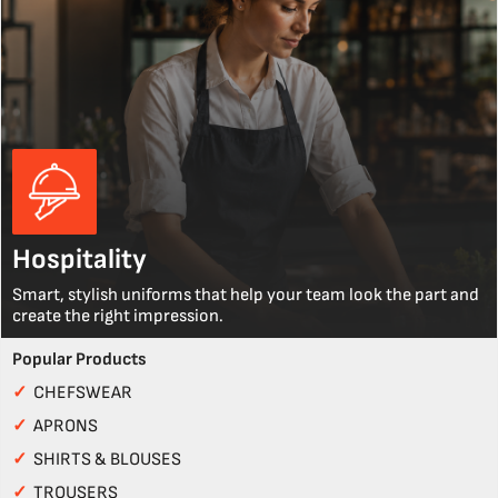
Hospitality
Smart, stylish uniforms that help your team look the part and
create the right impression.
Popular Products
✓
CHEFSWEAR
✓
APRONS
✓
SHIRTS & BLOUSES
✓
TROUSERS