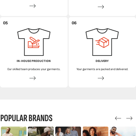
05
06
IN-HOUSE PRODUCTION
DELIVERY
Our skilled team produces your garments.
Your garments are packed and delivered.
POPULAR BRANDS