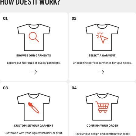
HOW DOES IT WORK?
01
02
BROWSE OUR GARMENTS
SELECT A GARMENT
Explore our full range of quality garments.
Choose the perfect garments for your needs.
03
04
CUSTOMISE YOUR GARMENT
CONFIRM YOUR ORDER
Customise with your logo embroidery or print.
Review your design and confirm your order.