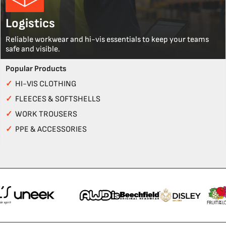
Logistics
Reliable workwear and hi-vis essentials to keep your teams
safe and visible.
Popular Products
✓
HI-VIS CLOTHING
✓
FLEECES & SOFTSHELLS
✓
WORK TROUSERS
✓
PPE & ACCESSORIES