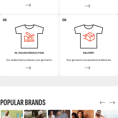
05
06
IN-HOUSE PRODUCTION
DELIVERY
Our skilled team produces your garments.
Your garments are packed and delivered.
POPULAR BRANDS