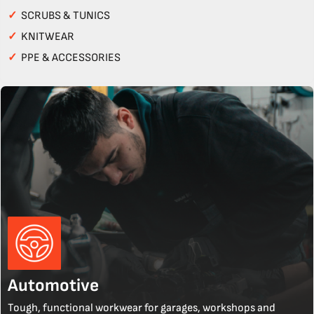
✓
SCRUBS & TUNICS
✓
KNITWEAR
✓
PPE & ACCESSORIES
Automotive
Tough, functional workwear for garages, workshops and