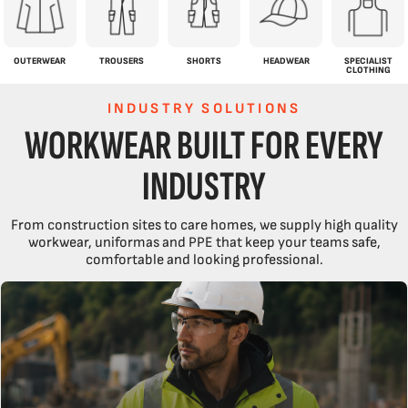
OUTERWEAR
TROUSERS
SHORTS
HEADWEAR
SPECIALIST
CLOTHING
INDUSTRY SOLUTIONS
WORKWEAR BUILT FOR EVERY
INDUSTRY
From construction sites to care homes, we supply high quality
workwear, uniformas and PPE that keep your teams safe,
comfortable and looking professional.