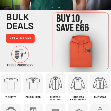
T-SHIRTS
POLO SHIRTS
SHIRTS &
HOODIES &
KNITWEAR
BLOUSES
SWEATSHIRTS