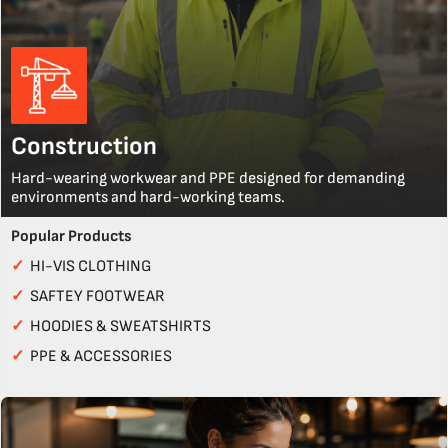
Construction
Hard-wearing workwear and PPE designed for demanding
environments and hard-working teams.
Popular Products
✓
HI-VIS CLOTHING
✓
SAFTEY FOOTWEAR
✓
HOODIES & SWEATSHIRTS
✓
PPE & ACCESSORIES