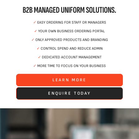
B2B MANAGED UNIFORM SOLUTIONS.
✓
EASY ORDERING FOR STAFF OR MANAGERS
✓
YOUR OWN BUSINESS ORDERING PORTAL
✓
ONLY APPROVED PRODUCTS AND BRANDING
✓
CONTROL SPEND AND REDUCE ADMIN
✓
DEDICATED ACCOUNT MANAGEMENT
✓
MORE TIME TO FOCUS ON YOUR BUSINESS
LEARN MORE
ENQUIRE TODAY