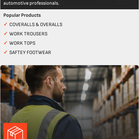
automotive professionals.
Popular Products
✓
COVERALLS & OVERALLS
✓
WORK TROUSERS
✓
WORK TOPS
✓
SAFTEY FOOTWEAR