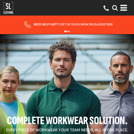
FAST UK DELIVERY
| 10 - 15 WORKING DAYS EXPRESS OPTIONS AVAILABLE
COMPLETE WORKWEAR SOLUTION.
EVERY PIECE OF WORKWEAR YOUR TEAM NEEDS, ALL IN ONE PLACE.