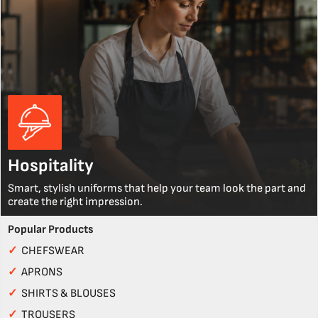
Hospitality
Smart, stylish uniforms that help your team look the part and
create the right impression.
Popular Products
✓
CHEFSWEAR
✓
APRONS
✓
SHIRTS & BLOUSES
✓
TROUSERS