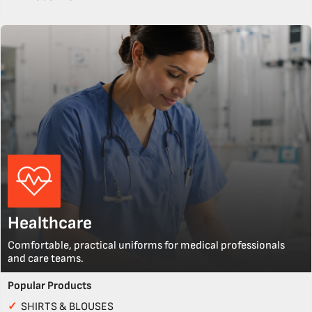
Healthcare
Comfortable, practical uniforms for medical professionals
and care teams.
Popular Products
✓
SHIRTS & BLOUSES