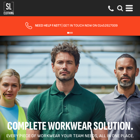
FAST UK DELIVERY
| 10 - 15 WORKING DAYS EXPRESS OPTIONS AVAILABLE
COMPLETE WORKWEAR SOLUTION.
EVERY PIECE OF WORKWEAR YOUR TEAM NEEDS, ALL IN ONE PLACE.