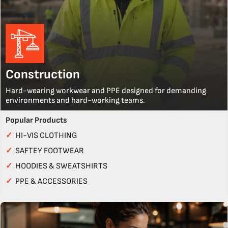
Construction
Hard-wearing workwear and PPE designed for demanding
environments and hard-working teams.
Popular Products
✓
HI-VIS CLOTHING
✓
SAFTEY FOOTWEAR
✓
HOODIES & SWEATSHIRTS
✓
PPE & ACCESSORIES