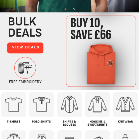
T-SHIRTS
POLO SHIRTS
SHIRTS &
HOODIES &
KNITWEAR
BLOUSES
SWEATSHIRTS