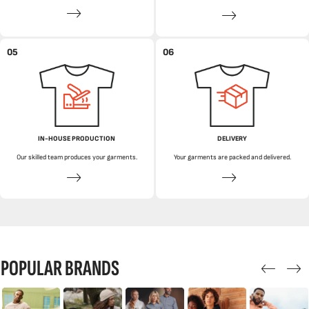
05
06
IN-HOUSE PRODUCTION
DELIVERY
Our skilled team produces your garments.
Your garments are packed and delivered.
POPULAR BRANDS