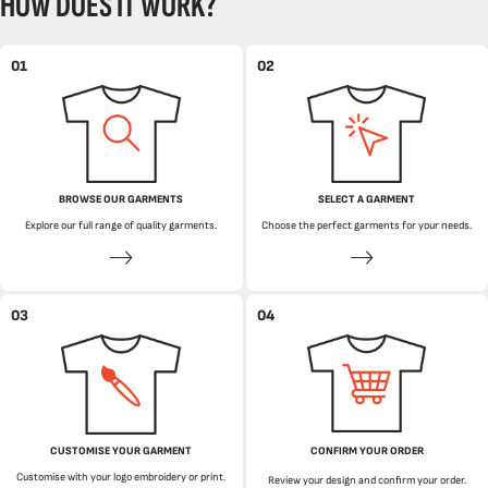
HOW DOES IT WORK?
01
02
BROWSE OUR GARMENTS
SELECT A GARMENT
Explore our full range of quality garments.
Choose the perfect garments for your needs.
03
04
CUSTOMISE YOUR GARMENT
CONFIRM YOUR ORDER
Customise with your logo embroidery or print.
Review your design and confirm your order.