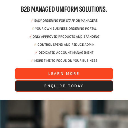
B2B MANAGED UNIFORM SOLUTIONS.
✓
EASY ORDERING FOR STAFF OR MANAGERS
✓
YOUR OWN BUSINESS ORDERING PORTAL
✓
ONLY APPROVED PRODUCTS AND BRANDING
✓
CONTROL SPEND AND REDUCE ADMIN
✓
DEDICATED ACCOUNT MANAGEMENT
✓
MORE TIME TO FOCUS ON YOUR BUSINESS
LEARN MORE
ENQUIRE TODAY