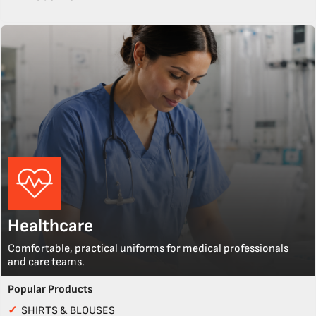
Healthcare
Comfortable, practical uniforms for medical professionals
and care teams.
Popular Products
✓
SHIRTS & BLOUSES