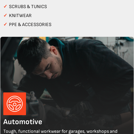
✓
SCRUBS & TUNICS
✓
KNITWEAR
✓
PPE & ACCESSORIES
Automotive
Tough, functional workwear for garages, workshops and