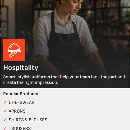
Hospitality
Smart, stylish uniforms that help your team look the part and
create the right impression.
Popular Products
✓
CHEFSWEAR
✓
APRONS
✓
SHIRTS & BLOUSES
✓
TROUSERS