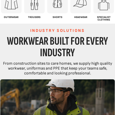
OUTERWEAR
TROUSERS
SHORTS
HEADWEAR
SPECIALIST
CLOTHING
INDUSTRY SOLUTIONS
WORKWEAR BUILT FOR EVERY
INDUSTRY
From construction sites to care homes, we supply high quality
workwear, uniformas and PPE that keep your teams safe,
comfortable and looking professional.