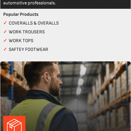
automotive professionals.
Popular Products
✓
COVERALLS & OVERALLS
✓
WORK TROUSERS
✓
WORK TOPS
✓
SAFTEY FOOTWEAR