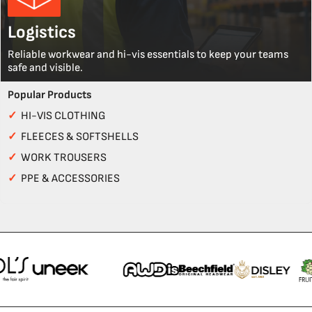
Logistics
Reliable workwear and hi-vis essentials to keep your teams
safe and visible.
Popular Products
✓
HI-VIS CLOTHING
✓
FLEECES & SOFTSHELLS
✓
WORK TROUSERS
✓
PPE & ACCESSORIES