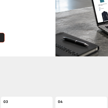
03
04