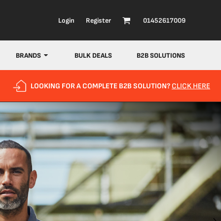
Login
Register
01452617009
BRANDS
BULK DEALS
B2B SOLUTIONS
LOOKING FOR A COMPLETE B2B SOLUTION?
CLICK HERE