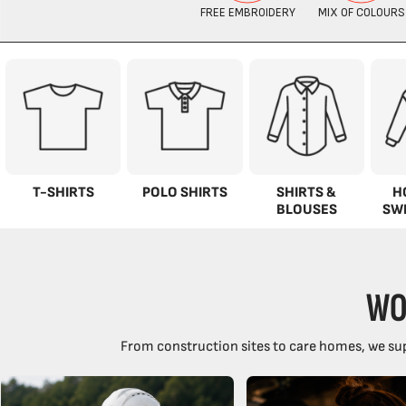
T-SHIRTS
POLO SHIRTS
SHIRTS &
H
BLOUSES
SW
WO
From construction sites to care homes, we sup