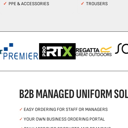
✓
PPE & ACCESSORIES
✓
TROUSERS
B2B MANAGED UNIFORM SOL
✓
EASY ORDERING FOR STAFF OR MANAGERS
✓
YOUR OWN BUSINESS ORDERING PORTAL