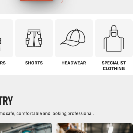
RS
SHORTS
HEADWEAR
SPECIALIST
CLOTHING
TRY
ms safe, comfortable and looking professional.