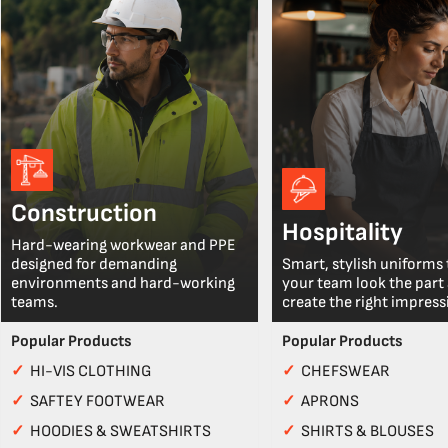
Construction
Hospitality
Hard-wearing workwear and PPE
designed for demanding
Smart, stylish uniforms 
environments and hard-working
your team look the part
teams.
create the right impress
Popular Products
Popular Products
✓
HI-VIS CLOTHING
✓
CHEFSWEAR
✓
SAFTEY FOOTWEAR
✓
APRONS
✓
HOODIES & SWEATSHIRTS
✓
SHIRTS & BLOUSES