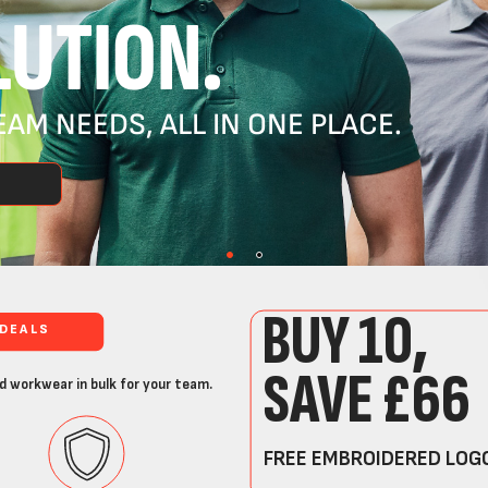
UTION.
AM NEEDS, ALL IN ONE PLACE.