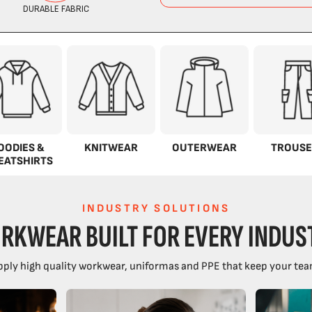
OODIES &
KNITWEAR
OUTERWEAR
TROUSE
EATSHIRTS
INDUSTRY SOLUTIONS
RKWEAR BUILT FOR EVERY INDUS
ply high quality workwear, uniformas and PPE that keep your tea