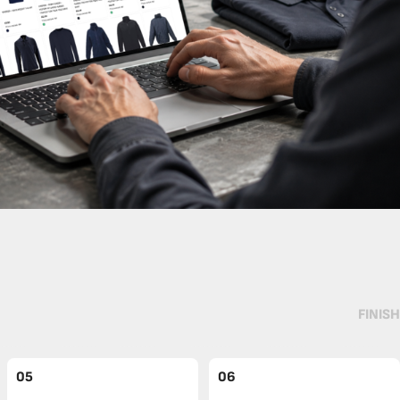
FINISH
05
06