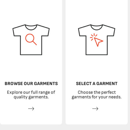
BROWSE OUR GARMENTS
SELECT A GARMENT
Explore our full range of
Choose the perfect
quality garments.
garments for your needs.