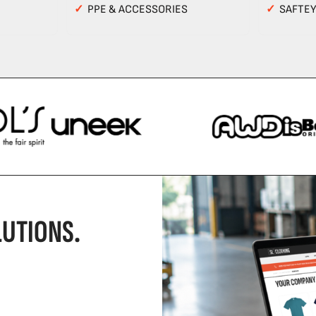
✓
PPE & ACCESSORIES
✓
SAFTE
UTIONS.