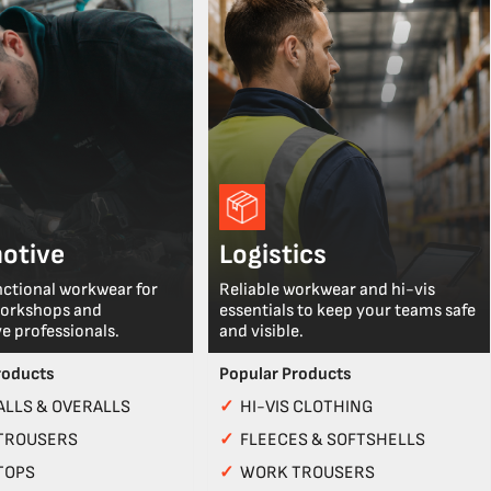
otive
Logistics
nctional workwear for
Reliable workwear and hi-vis
workshops and
essentials to keep your teams safe
e professionals.
and visible.
roducts
Popular Products
LLS & OVERALLS
✓
HI-VIS CLOTHING
TROUSERS
✓
FLEECES & SOFTSHELLS
TOPS
✓
WORK TROUSERS