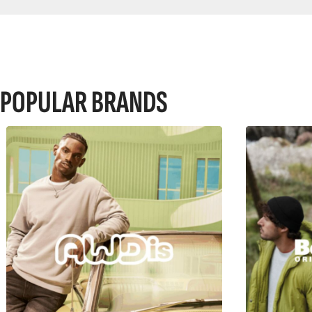
POPULAR BRANDS