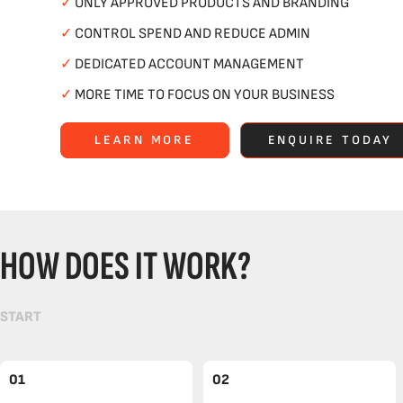
✓
ONLY APPROVED PRODUCTS AND BRANDING
✓
CONTROL SPEND AND REDUCE ADMIN
✓
DEDICATED ACCOUNT MANAGEMENT
✓
MORE TIME TO FOCUS ON YOUR BUSINESS
LEARN MORE
ENQUIRE TODAY
HOW DOES IT WORK?
START
01
02