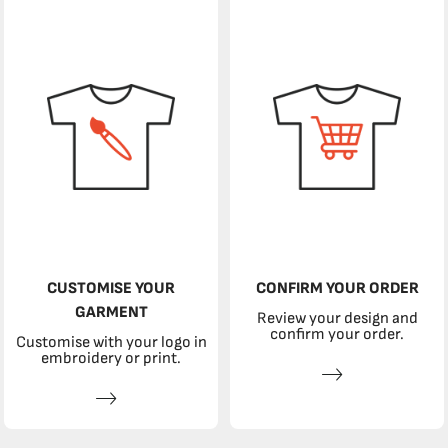
CUSTOMISE YOUR
CONFIRM YOUR ORDER
GARMENT
Review your design and
confirm your order.
Customise with your logo in
embroidery or print.