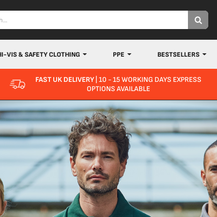
HI-VIS & SAFETY CLOTHING
PPE
BESTSELLERS
FAST UK DELIVERY
| 10 - 15 WORKING DAYS EXPRESS
OPTIONS AVAILABLE