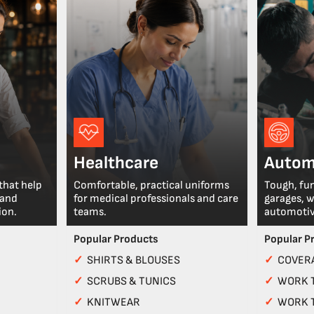
Healthcare
Autom
that help
Comfortable, practical uniforms
Tough, fu
 and
for medical professionals and care
garages, 
ion.
teams.
automotiv
Popular Products
Popular P
✓
SHIRTS & BLOUSES
✓
COVERA
✓
SCRUBS & TUNICS
✓
WORK 
✓
KNITWEAR
✓
WORK 