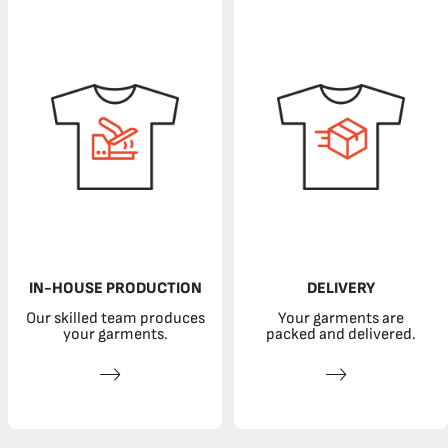
IN-HOUSE PRODUCTION
DELIVERY
Our skilled team produces
Your garments are
your garments.
packed and delivered.