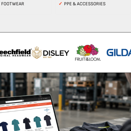
Y FOOTWEAR
✓
PPE & ACCESSORIES