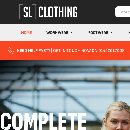
HOME
WORKWEAR
FOOTWEAR
NEED HELP FAST?
| GET IN TOUCH NOW ON 01452617009
COMPLETE