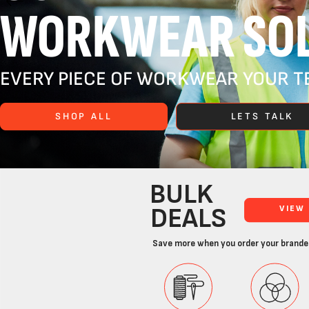
WORKWEAR SOL
EVERY PIECE OF WORKWEAR YOUR TE
SHOP ALL
LETS TALK