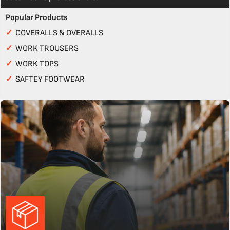
Popular Products
✓
COVERALLS & OVERALLS
✓
WORK TROUSERS
✓
WORK TOPS
✓
SAFTEY FOOTWEAR