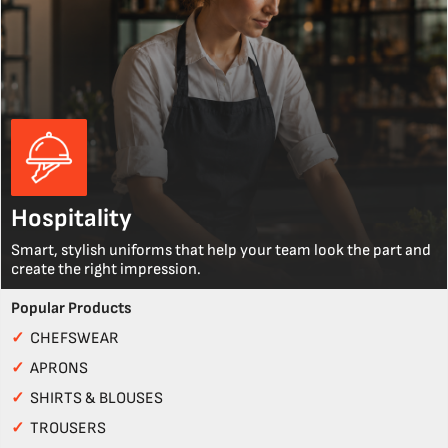
Hospitality
Smart, stylish uniforms that help your team look the part and
create the right impression.
Popular Products
✓
CHEFSWEAR
✓
APRONS
✓
SHIRTS & BLOUSES
✓
TROUSERS