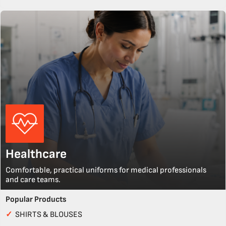
Healthcare
Comfortable, practical uniforms for medical professionals
and care teams.
Popular Products
✓
SHIRTS & BLOUSES