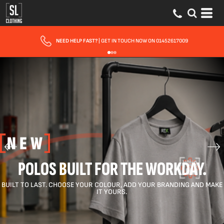
FREE DELIVERY FOR ORDERS OVER £150
POLOS BUILT FOR THE WORKDAY.
BUILT TO LAST. CHOOSE YOUR COLOUR, ADD YOUR BRANDING AND MAKE
IT YOURS.