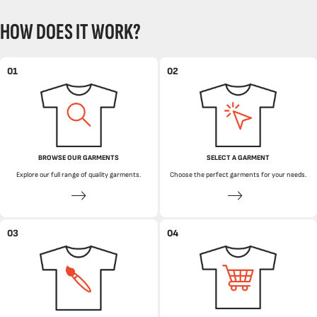
HOW DOES IT WORK?
01
02
BROWSE OUR GARMENTS
SELECT A GARMENT
Explore our full range of quality garments.
Choose the perfect garments for your needs.
03
04