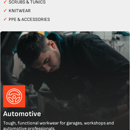
✓
SCRUBS & TUNICS
✓
KNITWEAR
✓
PPE & ACCESSORIES
Automotive
Tough, functional workwear for garages, workshops and
automotive professionals.