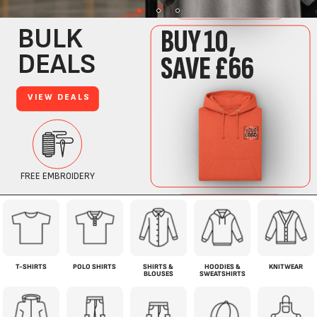
T-SHIRTS
POLO SHIRTS
SHIRTS &
HOODIES &
KNITWEAR
BLOUSES
SWEATSHIRTS