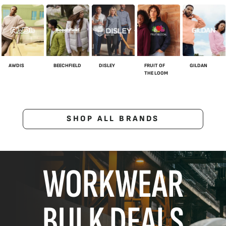
AWDIS
BEECHFIELD
DISLEY
FRUIT OF
GILDAN
THE LOOM
SHOP ALL BRANDS
WORKWEAR
BULK DEALS