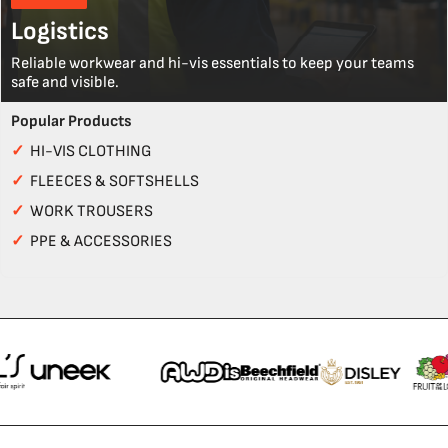
Logistics
Reliable workwear and hi-vis essentials to keep your teams
safe and visible.
Popular Products
✓
HI-VIS CLOTHING
✓
FLEECES & SOFTSHELLS
✓
WORK TROUSERS
✓
PPE & ACCESSORIES