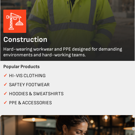
Construction
Hard-wearing workwear and PPE designed for demanding
environments and hard-working teams.
Popular Products
✓
HI-VIS CLOTHING
✓
SAFTEY FOOTWEAR
✓
HOODIES & SWEATSHIRTS
✓
PPE & ACCESSORIES