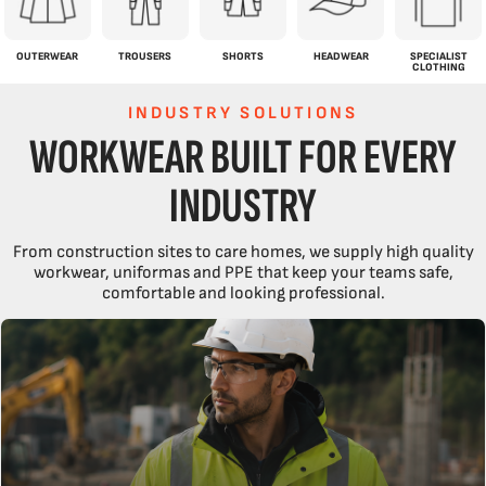
OUTERWEAR
TROUSERS
SHORTS
HEADWEAR
SPECIALIST
CLOTHING
INDUSTRY SOLUTIONS
WORKWEAR BUILT FOR EVERY
INDUSTRY
From construction sites to care homes, we supply high quality
workwear, uniformas and PPE that keep your teams safe,
comfortable and looking professional.