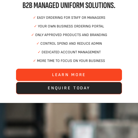
B2B MANAGED UNIFORM SOLUTIONS.
✓
EASY ORDERING FOR STAFF OR MANAGERS
✓
YOUR OWN BUSINESS ORDERING PORTAL
✓
ONLY APPROVED PRODUCTS AND BRANDING
✓
CONTROL SPEND AND REDUCE ADMIN
✓
DEDICATED ACCOUNT MANAGEMENT
✓
MORE TIME TO FOCUS ON YOUR BUSINESS
LEARN MORE
ENQUIRE TODAY