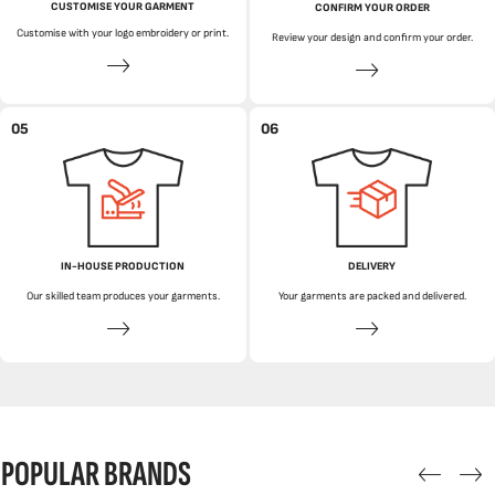
CUSTOMISE YOUR GARMENT
CONFIRM YOUR ORDER
Customise with your logo embroidery or print.
Review your design and confirm your order.
05
06
IN-HOUSE PRODUCTION
DELIVERY
Our skilled team produces your garments.
Your garments are packed and delivered.
POPULAR BRANDS