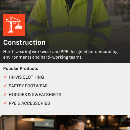
Construction
Hard-wearing workwear and PPE designed for demanding
environments and hard-working teams.
Popular Products
✓
HI-VIS CLOTHING
✓
SAFTEY FOOTWEAR
✓
HOODIES & SWEATSHIRTS
✓
PPE & ACCESSORIES