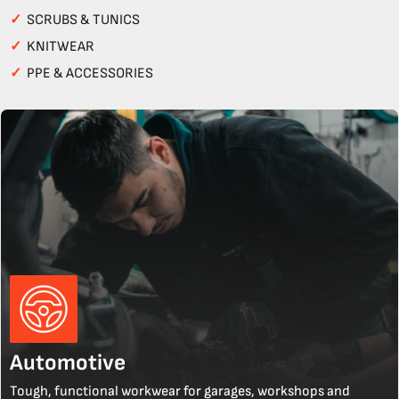
✓
SCRUBS & TUNICS
✓
KNITWEAR
✓
PPE & ACCESSORIES
Automotive
Tough, functional workwear for garages, workshops and