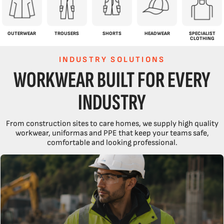
OUTERWEAR
TROUSERS
SHORTS
HEADWEAR
SPECIALIST
CLOTHING
INDUSTRY SOLUTIONS
WORKWEAR BUILT FOR EVERY
INDUSTRY
From construction sites to care homes, we supply high quality
workwear, uniformas and PPE that keep your teams safe,
comfortable and looking professional.