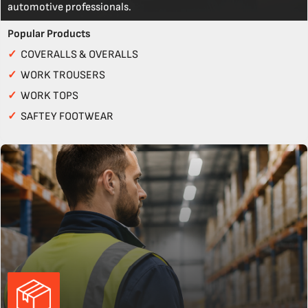
automotive professionals.
Popular Products
✓
COVERALLS & OVERALLS
✓
WORK TROUSERS
✓
WORK TOPS
✓
SAFTEY FOOTWEAR