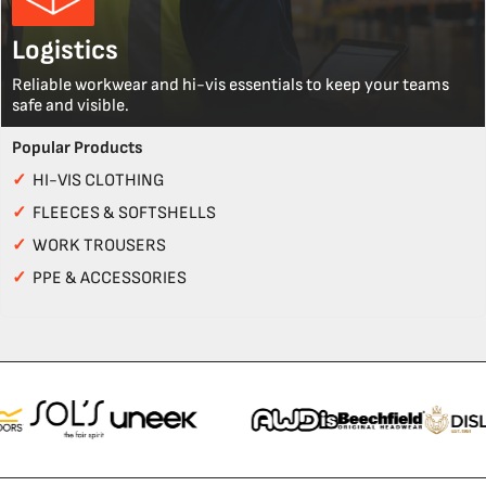
Logistics
Reliable workwear and hi-vis essentials to keep your teams
safe and visible.
Popular Products
✓
HI-VIS CLOTHING
✓
FLEECES & SOFTSHELLS
✓
WORK TROUSERS
✓
PPE & ACCESSORIES