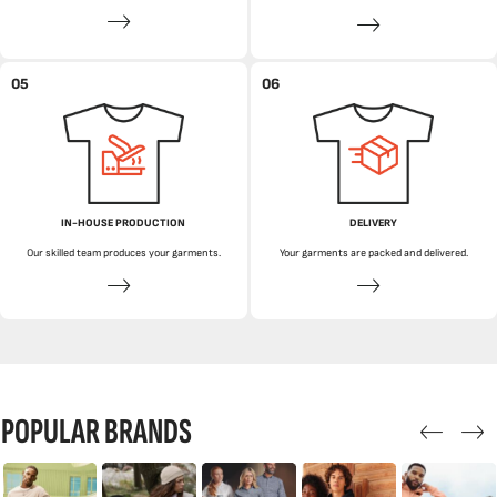
05
06
IN-HOUSE PRODUCTION
DELIVERY
Our skilled team produces your garments.
Your garments are packed and delivered.
POPULAR BRANDS