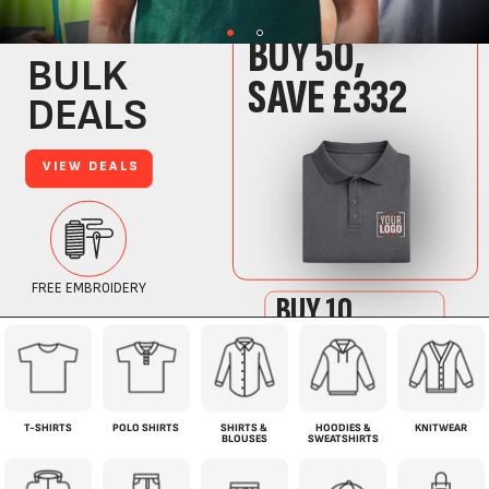
T-SHIRTS
POLO SHIRTS
SHIRTS &
HOODIES &
KNITWEAR
BLOUSES
SWEATSHIRTS