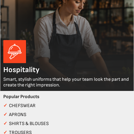
Hospitality
Smart, stylish uniforms that help your team look the part and
create the right impression.
Popular Products
✓
CHEFSWEAR
✓
APRONS
✓
SHIRTS & BLOUSES
✓
TROUSERS