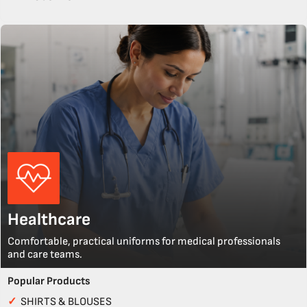
Healthcare
Comfortable, practical uniforms for medical professionals
and care teams.
Popular Products
✓
SHIRTS & BLOUSES