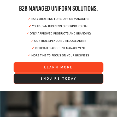
B2B MANAGED UNIFORM SOLUTIONS.
✓
EASY ORDERING FOR STAFF OR MANAGERS
✓
YOUR OWN BUSINESS ORDERING PORTAL
✓
ONLY APPROVED PRODUCTS AND BRANDING
✓
CONTROL SPEND AND REDUCE ADMIN
✓
DEDICATED ACCOUNT MANAGEMENT
✓
MORE TIME TO FOCUS ON YOUR BUSINESS
LEARN MORE
ENQUIRE TODAY