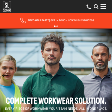
FAST UK DELIVERY
| 10 - 15 WORKING DAYS EXPRESS OPTIONS AVAILABLE
COMPLETE WORKWEAR SOLUTION.
EVERY PIECE OF WORKWEAR YOUR TEAM NEEDS, ALL IN ONE PLACE.