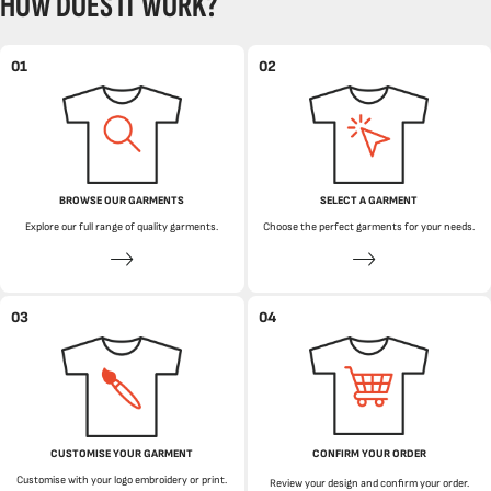
HOW DOES IT WORK?
01
02
BROWSE OUR GARMENTS
SELECT A GARMENT
Explore our full range of quality garments.
Choose the perfect garments for your needs.
03
04
CUSTOMISE YOUR GARMENT
CONFIRM YOUR ORDER
Customise with your logo embroidery or print.
Review your design and confirm your order.