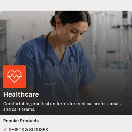
Healthcare
Comfortable, practical uniforms for medical professionals
and care teams.
Popular Products
✓
SHIRTS & BLOUSES