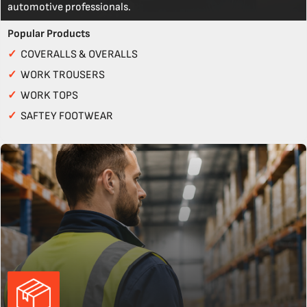
automotive professionals.
Popular Products
✓
COVERALLS & OVERALLS
✓
WORK TROUSERS
✓
WORK TOPS
✓
SAFTEY FOOTWEAR