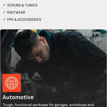
✓
SCRUBS & TUNICS
✓
KNITWEAR
✓
PPE & ACCESSORIES
Automotive
Tough, functional workwear for garages, workshops and