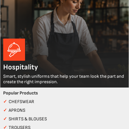
Hospitality
Smart, stylish uniforms that help your team look the part and
create the right impression.
Popular Products
✓
CHEFSWEAR
✓
APRONS
✓
SHIRTS & BLOUSES
✓
TROUSERS