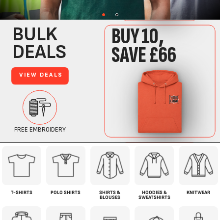
T-SHIRTS
POLO SHIRTS
SHIRTS &
HOODIES &
KNITWEAR
BLOUSES
SWEATSHIRTS