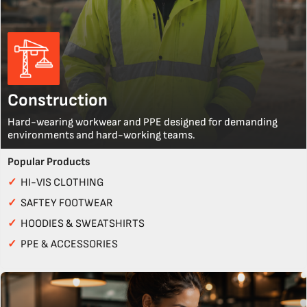
Construction
Hard-wearing workwear and PPE designed for demanding
environments and hard-working teams.
Popular Products
✓
HI-VIS CLOTHING
✓
SAFTEY FOOTWEAR
✓
HOODIES & SWEATSHIRTS
✓
PPE & ACCESSORIES