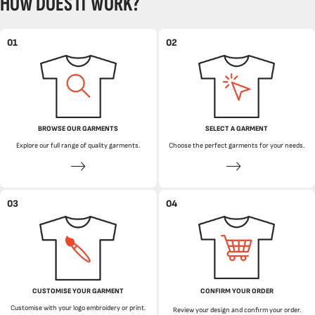
HOW DOES IT WORK?
01
02
BROWSE OUR GARMENTS
SELECT A GARMENT
Explore our full range of quality garments.
Choose the perfect garments for your needs.
03
04
CUSTOMISE YOUR GARMENT
CONFIRM YOUR ORDER
Customise with your logo embroidery or print.
Review your design and confirm your order.