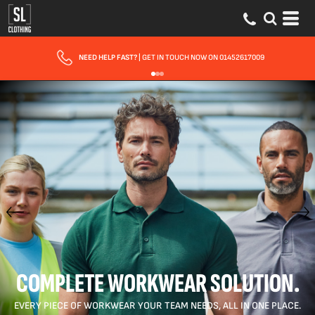
FAST UK DELIVERY
| 10 - 15 WORKING DAYS EXPRESS OPTIONS AVAILABLE
COMPLETE WORKWEAR SOLUTION.
EVERY PIECE OF WORKWEAR YOUR TEAM NEEDS, ALL IN ONE PLACE.