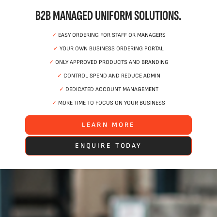
B2B MANAGED UNIFORM SOLUTIONS.
✓
EASY ORDERING FOR STAFF OR MANAGERS
✓
YOUR OWN BUSINESS ORDERING PORTAL
✓
ONLY APPROVED PRODUCTS AND BRANDING
✓
CONTROL SPEND AND REDUCE ADMIN
✓
DEDICATED ACCOUNT MANAGEMENT
✓
MORE TIME TO FOCUS ON YOUR BUSINESS
LEARN MORE
ENQUIRE TODAY