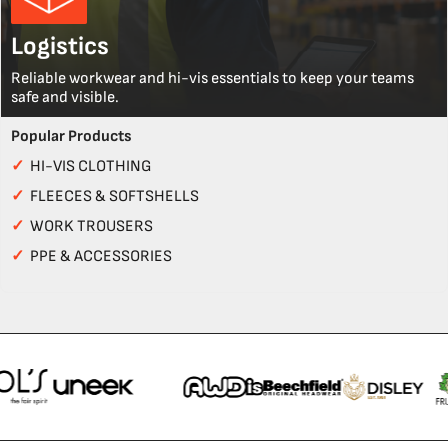
Logistics
Reliable workwear and hi-vis essentials to keep your teams
safe and visible.
Popular Products
✓
HI-VIS CLOTHING
✓
FLEECES & SOFTSHELLS
✓
WORK TROUSERS
✓
PPE & ACCESSORIES