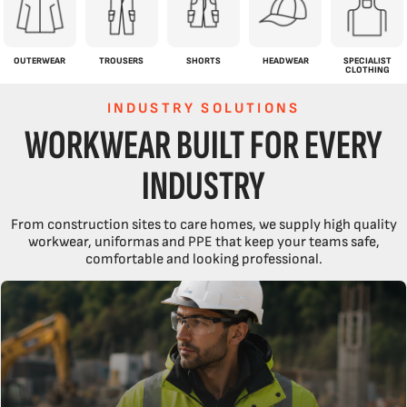
OUTERWEAR
TROUSERS
SHORTS
HEADWEAR
SPECIALIST
CLOTHING
INDUSTRY SOLUTIONS
WORKWEAR BUILT FOR EVERY
INDUSTRY
From construction sites to care homes, we supply high quality
workwear, uniformas and PPE that keep your teams safe,
comfortable and looking professional.