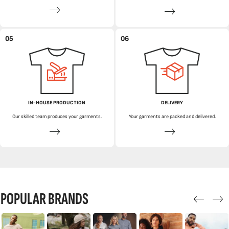
05
06
IN-HOUSE PRODUCTION
DELIVERY
Our skilled team produces your garments.
Your garments are packed and delivered.
POPULAR BRANDS