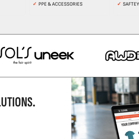
✓
PPE & ACCESSORIES
✓
SAFTE
UTIONS.