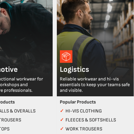
otive
Logistics
nctional workwear for
Reliable workwear and hi-vis
workshops and
essentials to keep your teams safe
e professionals.
and visible.
roducts
Popular Products
LLS & OVERALLS
✓
HI-VIS CLOTHING
TROUSERS
✓
FLEECES & SOFTSHELLS
TOPS
✓
WORK TROUSERS