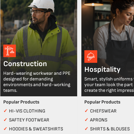
Construction
Hospitality
Hard-wearing workwear and PPE
designed for demanding
Smart, stylish uniforms 
environments and hard-working
your team look the part
teams.
create the right impress
Popular Products
Popular Products
✓
HI-VIS CLOTHING
✓
CHEFSWEAR
✓
SAFTEY FOOTWEAR
✓
APRONS
✓
HOODIES & SWEATSHIRTS
✓
SHIRTS & BLOUSES