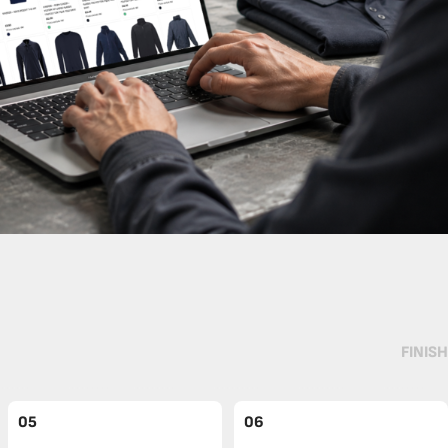
FINISH
05
06