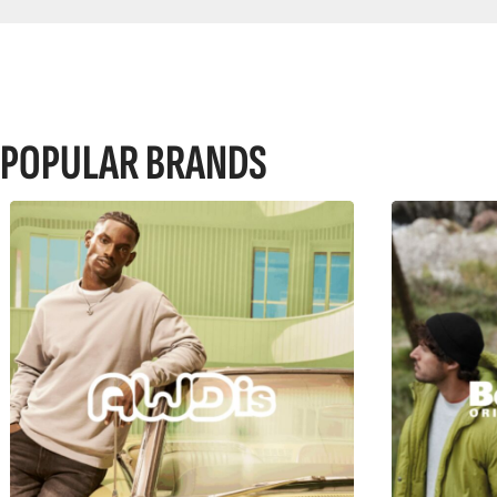
POPULAR BRANDS