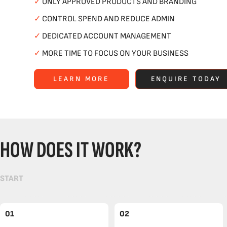
✓
ONLY APPROVED PRODUCTS AND BRANDING
✓
CONTROL SPEND AND REDUCE ADMIN
✓
DEDICATED ACCOUNT MANAGEMENT
✓
MORE TIME TO FOCUS ON YOUR BUSINESS
LEARN MORE
ENQUIRE TODAY
HOW DOES IT WORK?
START
01
02