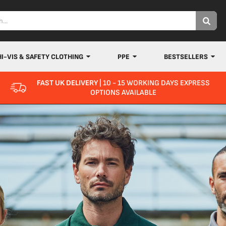
HI-VIS & SAFETY CLOTHING
PPE
BESTSELLERS
FAST UK DELIVERY
| 10 - 15 WORKING DAYS EXPRESS
OPTIONS AVAILABLE