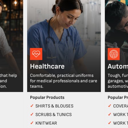
Healthcare
Autom
that help
Comfortable, practical uniforms
Tough, fu
 and
for medical professionals and care
garages, 
ion.
teams.
automotiv
Popular Products
Popular P
✓
SHIRTS & BLOUSES
✓
COVERA
✓
SCRUBS & TUNICS
✓
WORK 
✓
KNITWEAR
✓
WORK 