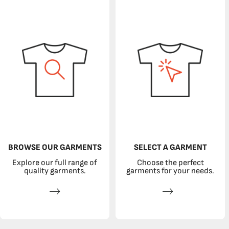
BROWSE OUR GARMENTS
SELECT A GARMENT
Explore our full range of
Choose the perfect
quality garments.
garments for your needs.