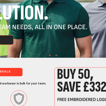
UTION.
AM NEEDS, ALL IN ONE PLACE.