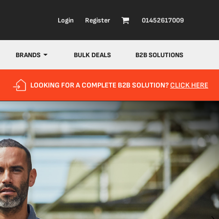
Login
Register
01452617009
BRANDS
BULK DEALS
B2B SOLUTIONS
LOOKING FOR A COMPLETE B2B SOLUTION?
CLICK HERE