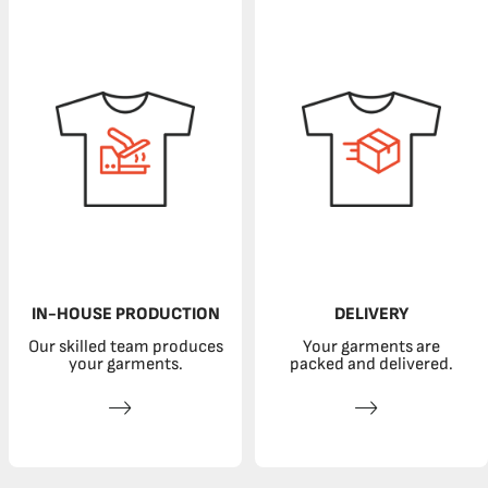
IN-HOUSE PRODUCTION
DELIVERY
Our skilled team produces
Your garments are
your garments.
packed and delivered.