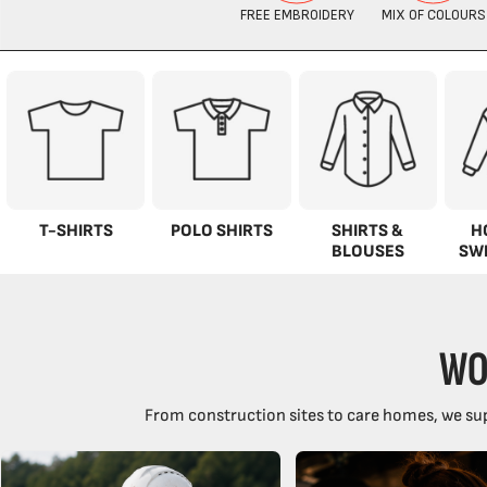
T-SHIRTS
POLO SHIRTS
SHIRTS &
H
BLOUSES
SW
WO
From construction sites to care homes, we sup