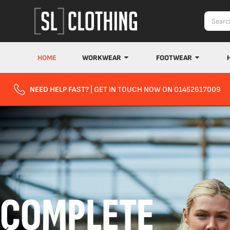
HOME
WORKWEAR
FOOTWEAR
NEED HELP FAST?
| GET IN TOUCH NOW ON 01452617009
COMPLETE