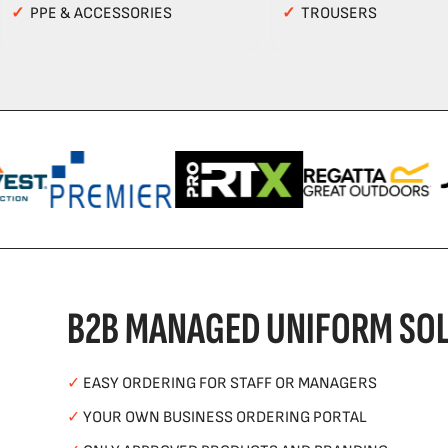
✓
PPE & ACCESSORIES
✓
TROUSERS
B2B MANAGED UNIFORM SOL
✓
EASY ORDERING FOR STAFF OR MANAGERS
✓
YOUR OWN BUSINESS ORDERING PORTAL