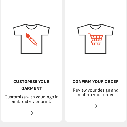
CUSTOMISE YOUR
CONFIRM YOUR ORDER
GARMENT
Review your design and
confirm your order.
Customise with your logo in
embroidery or print.