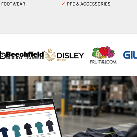
Y FOOTWEAR
✓
PPE & ACCESSORIES