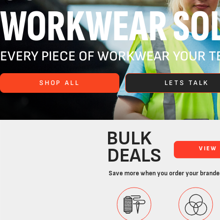
WORKWEAR SOL
EVERY PIECE OF WORKWEAR YOUR TE
SHOP ALL
LETS TALK