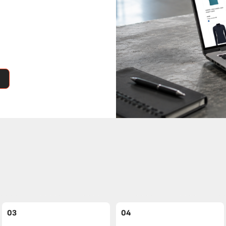
03
04