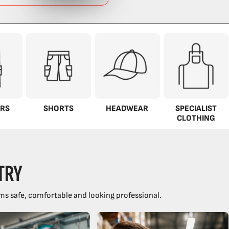
RS
SHORTS
HEADWEAR
SPECIALIST
CLOTHING
TRY
ms safe, comfortable and looking professional.