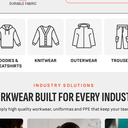
OODIES &
KNITWEAR
OUTERWEAR
TROUSE
EATSHIRTS
INDUSTRY SOLUTIONS
RKWEAR BUILT FOR EVERY INDUS
ply high quality workwear, uniformas and PPE that keep your tea