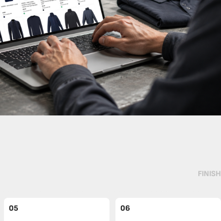
FINISH
05
06