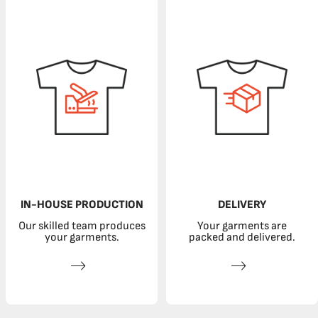
IN-HOUSE PRODUCTION
DELIVERY
Our skilled team produces
Your garments are
your garments.
packed and delivered.