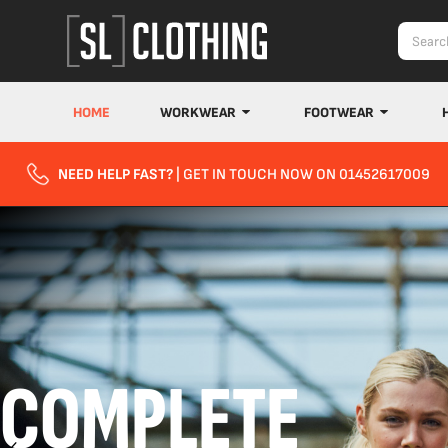
HOME
WORKWEAR
FOOTWEAR
NEED HELP FAST?
| GET IN TOUCH NOW ON 01452617009
COMPLETE