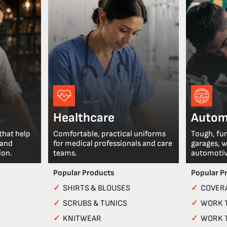
Healthcare
Autom
that help
Comfortable, practical uniforms
Tough, fu
 and
for medical professionals and care
garages, 
ion.
teams.
automotiv
Popular Products
Popular P
✓
SHIRTS & BLOUSES
✓
COVERA
✓
SCRUBS & TUNICS
✓
WORK 
✓
KNITWEAR
✓
WORK 