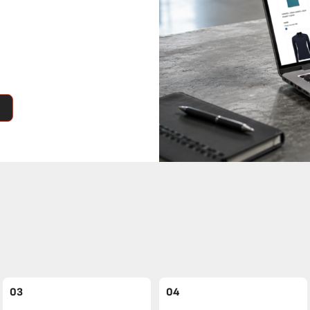
03
04