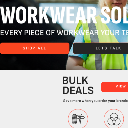
WORKWEAR SOL
EVERY PIECE OF WORKWEAR YOUR TE
SHOP ALL
LETS TALK