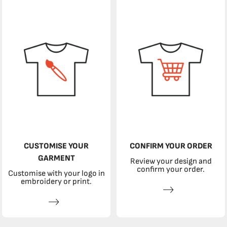
CUSTOMISE YOUR
CONFIRM YOUR ORDER
GARMENT
Review your design and
confirm your order.
Customise with your logo in
embroidery or print.