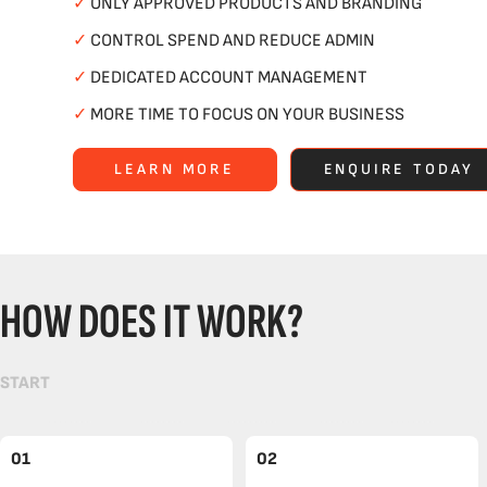
✓
ONLY APPROVED PRODUCTS AND BRANDING
✓
CONTROL SPEND AND REDUCE ADMIN
✓
DEDICATED ACCOUNT MANAGEMENT
✓
MORE TIME TO FOCUS ON YOUR BUSINESS
LEARN MORE
ENQUIRE TODAY
HOW DOES IT WORK?
START
01
02