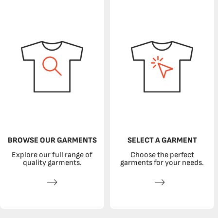
BROWSE OUR GARMENTS
SELECT A GARMENT
Explore our full range of
Choose the perfect
quality garments.
garments for your needs.