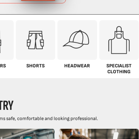
RS
SHORTS
HEADWEAR
SPECIALIST
CLOTHING
TRY
ms safe, comfortable and looking professional.