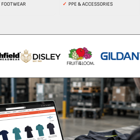
Y FOOTWEAR
✓
PPE & ACCESSORIES