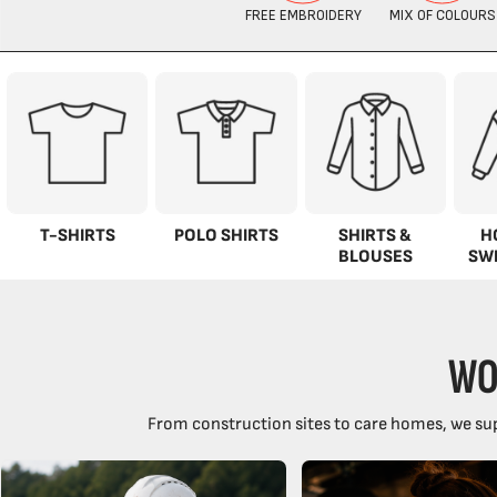
T-SHIRTS
POLO SHIRTS
SHIRTS &
H
BLOUSES
SW
WO
From construction sites to care homes, we sup