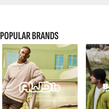
POPULAR BRANDS