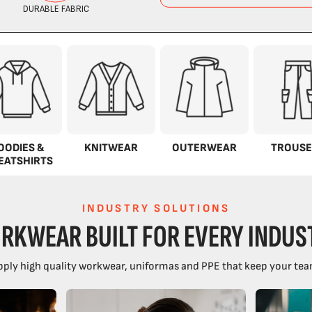
OODIES &
KNITWEAR
OUTERWEAR
TROUSE
EATSHIRTS
INDUSTRY SOLUTIONS
RKWEAR BUILT FOR EVERY INDUS
ply high quality workwear, uniformas and PPE that keep your tea