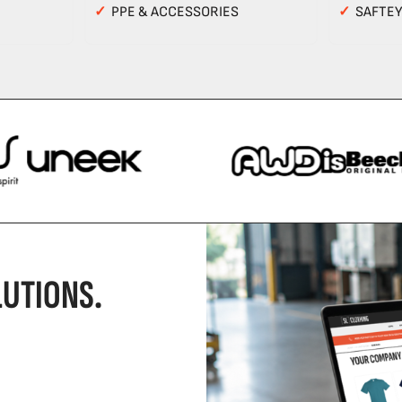
✓
PPE & ACCESSORIES
✓
SAFTE
UTIONS.