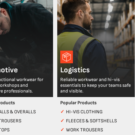
otive
Logistics
nctional workwear for
Reliable workwear and hi-vis
workshops and
essentials to keep your teams safe
e professionals.
and visible.
roducts
Popular Products
LLS & OVERALLS
✓
HI-VIS CLOTHING
TROUSERS
✓
FLEECES & SOFTSHELLS
TOPS
✓
WORK TROUSERS