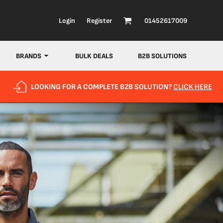
Login
Register
01452617009
BRANDS
BULK DEALS
B2B SOLUTIONS
LOOKING FOR A COMPLETE B2B SOLUTION?
CLICK HERE