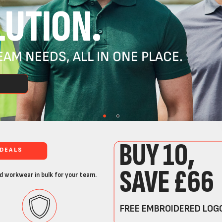
UTION.
AM NEEDS, ALL IN ONE PLACE.