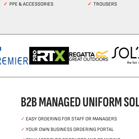
✓
PPE & ACCESSORIES
✓
TROUSERS
B2B MANAGED UNIFORM SOL
✓
EASY ORDERING FOR STAFF OR MANAGERS
✓
YOUR OWN BUSINESS ORDERING PORTAL