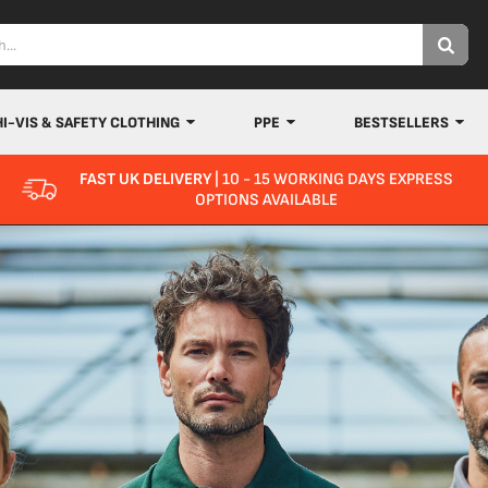
HI-VIS & SAFETY CLOTHING
PPE
BESTSELLERS
FAST UK DELIVERY
| 10 - 15 WORKING DAYS EXPRESS
OPTIONS AVAILABLE