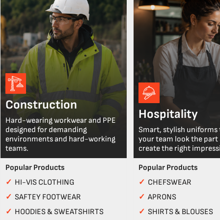
Construction
Hospitality
Hard-wearing workwear and PPE
designed for demanding
Smart, stylish uniforms 
environments and hard-working
your team look the part
teams.
create the right impress
Popular Products
Popular Products
✓
HI-VIS CLOTHING
✓
CHEFSWEAR
✓
SAFTEY FOOTWEAR
✓
APRONS
✓
HOODIES & SWEATSHIRTS
✓
SHIRTS & BLOUSES