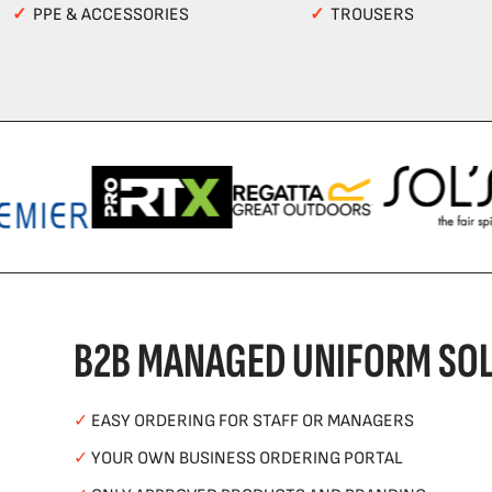
✓
PPE & ACCESSORIES
✓
TROUSERS
B2B MANAGED UNIFORM SOL
✓
EASY ORDERING FOR STAFF OR MANAGERS
✓
YOUR OWN BUSINESS ORDERING PORTAL