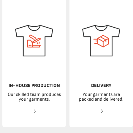
IN-HOUSE PRODUCTION
DELIVERY
Our skilled team produces
Your garments are
your garments.
packed and delivered.