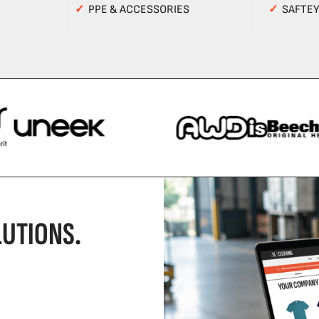
✓
PPE & ACCESSORIES
✓
SAFTE
UTIONS.