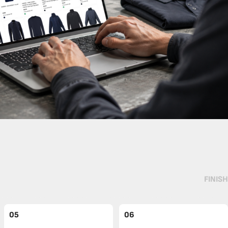
FINISH
05
06