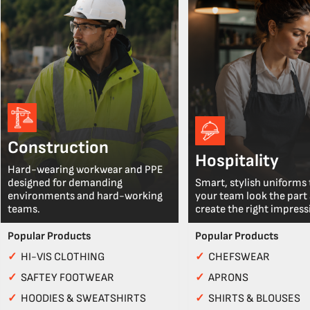
Construction
Hospitality
Hard-wearing workwear and PPE
designed for demanding
Smart, stylish uniforms 
environments and hard-working
your team look the part
teams.
create the right impress
Popular Products
Popular Products
✓
HI-VIS CLOTHING
✓
CHEFSWEAR
✓
SAFTEY FOOTWEAR
✓
APRONS
✓
HOODIES & SWEATSHIRTS
✓
SHIRTS & BLOUSES