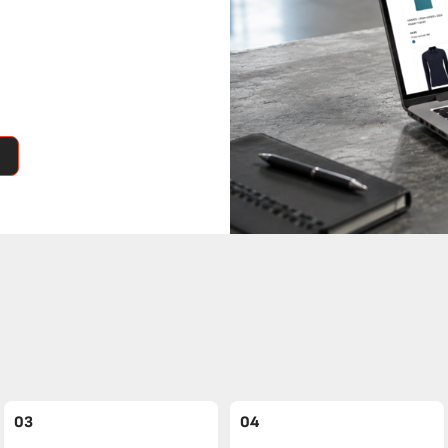
03
04