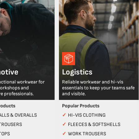
otive
Logistics
nctional workwear for
Reliable workwear and hi-vis
workshops and
essentials to keep your teams safe
e professionals.
and visible.
roducts
Popular Products
LLS & OVERALLS
✓
HI-VIS CLOTHING
TROUSERS
✓
FLEECES & SOFTSHELLS
TOPS
✓
WORK TROUSERS