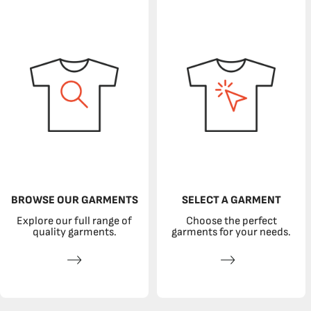
BROWSE OUR GARMENTS
SELECT A GARMENT
Explore our full range of
Choose the perfect
quality garments.
garments for your needs.