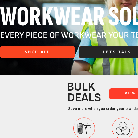
WORKWEAR SOL
EVERY PIECE OF WORKWEAR YOUR TE
SHOP ALL
LETS TALK