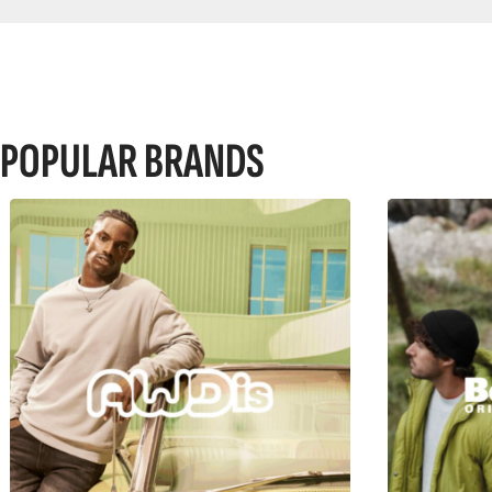
POPULAR BRANDS