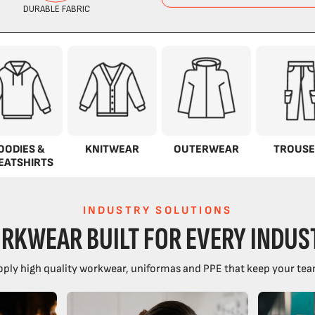
OODIES &
KNITWEAR
OUTERWEAR
TROUSE
EATSHIRTS
INDUSTRY SOLUTIONS
RKWEAR BUILT FOR EVERY INDUS
ply high quality workwear, uniformas and PPE that keep your tea