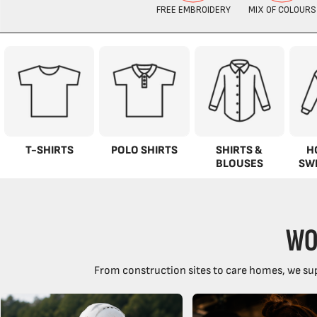
T-SHIRTS
POLO SHIRTS
SHIRTS &
H
BLOUSES
SW
WO
From construction sites to care homes, we sup