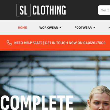
HOME
WORKWEAR
FOOTWEAR
NEED HELP FAST?
| GET IN TOUCH NOW ON 01452617009
COMPLETE