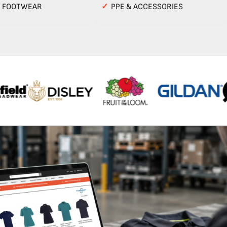
Y FOOTWEAR
✓
PPE & ACCESSORIES