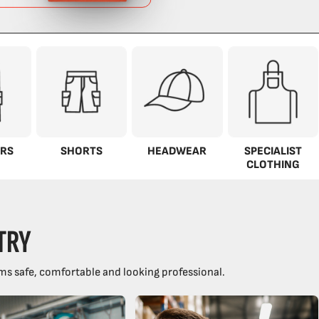
RS
SHORTS
HEADWEAR
SPECIALIST
CLOTHING
TRY
ms safe, comfortable and looking professional.