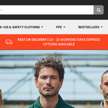
HI-VIS & SAFETY CLOTHING
PPE
BESTSELLERS
FAST UK DELIVERY
| 10 - 15 WORKING DAYS EXPRESS
OPTIONS AVAILABLE