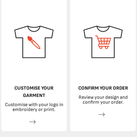
CUSTOMISE YOUR
CONFIRM YOUR ORDER
GARMENT
Review your design and
confirm your order.
Customise with your logo in
embroidery or print.