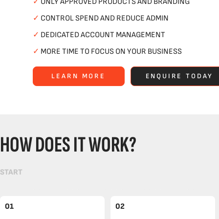
✓
ONLY APPROVED PRODUCTS AND BRANDING
✓
CONTROL SPEND AND REDUCE ADMIN
✓
DEDICATED ACCOUNT MANAGEMENT
✓
MORE TIME TO FOCUS ON YOUR BUSINESS
LEARN MORE
ENQUIRE TODAY
HOW DOES IT WORK?
START
01
02