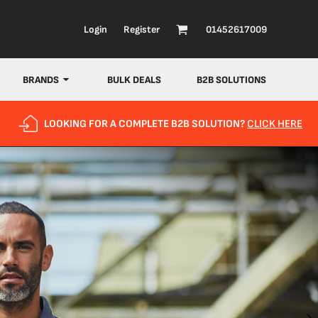
Login
Register
01452617009
BRANDS
BULK DEALS
B2B SOLUTIONS
LOOKING FOR A COMPLETE B2B SOLUTION?
CLICK HERE