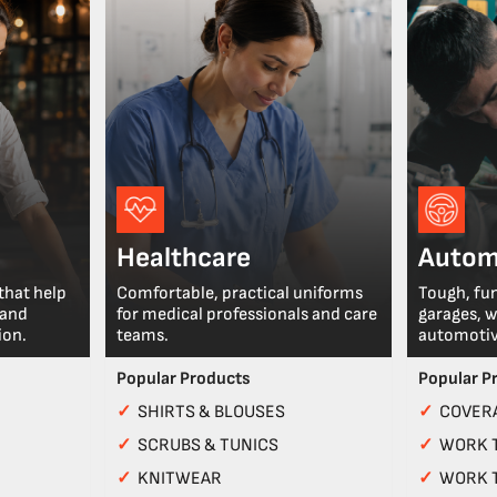
Healthcare
Autom
that help
Comfortable, practical uniforms
Tough, fu
 and
for medical professionals and care
garages, 
ion.
teams.
automotiv
Popular Products
Popular P
✓
SHIRTS & BLOUSES
✓
COVERA
✓
SCRUBS & TUNICS
✓
WORK 
✓
KNITWEAR
✓
WORK 