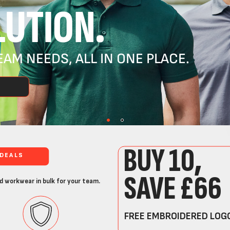
UTION.
AM NEEDS, ALL IN ONE PLACE.