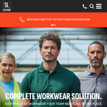
FAST UK DELIVERY
| 10 - 15 WORKING DAYS EXPRESS OPTIONS AVAILABLE
COMPLETE WORKWEAR SOLUTION.
EVERY PIECE OF WORKWEAR YOUR TEAM NEEDS, ALL IN ONE PLACE.