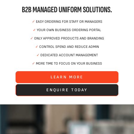
B2B MANAGED UNIFORM SOLUTIONS.
✓
EASY ORDERING FOR STAFF OR MANAGERS
✓
YOUR OWN BUSINESS ORDERING PORTAL
✓
ONLY APPROVED PRODUCTS AND BRANDING
✓
CONTROL SPEND AND REDUCE ADMIN
✓
DEDICATED ACCOUNT MANAGEMENT
✓
MORE TIME TO FOCUS ON YOUR BUSINESS
LEARN MORE
ENQUIRE TODAY