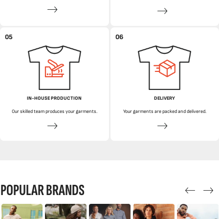
05
06
IN-HOUSE PRODUCTION
DELIVERY
Our skilled team produces your garments.
Your garments are packed and delivered.
POPULAR BRANDS