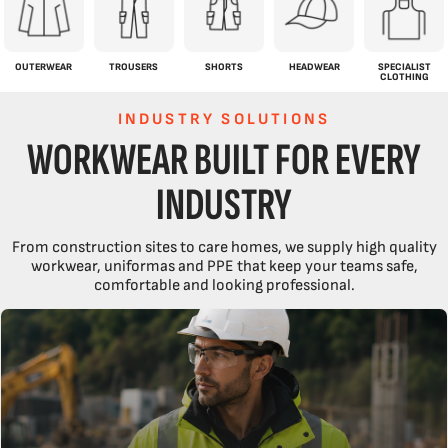
OUTERWEAR
TROUSERS
SHORTS
HEADWEAR
SPECIALIST
CLOTHING
INDUSTRY SOLUTIONS
WORKWEAR BUILT FOR EVERY
INDUSTRY
From construction sites to care homes, we supply high quality
workwear, uniformas and PPE that keep your teams safe,
comfortable and looking professional.