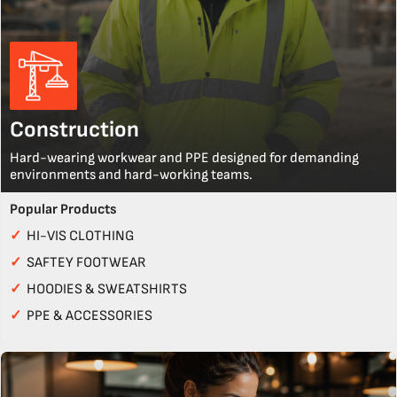
Construction
Hard-wearing workwear and PPE designed for demanding
environments and hard-working teams.
Popular Products
✓
HI-VIS CLOTHING
✓
SAFTEY FOOTWEAR
✓
HOODIES & SWEATSHIRTS
✓
PPE & ACCESSORIES