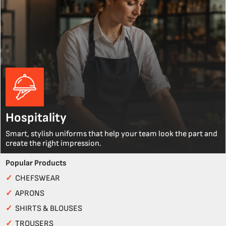
Hospitality
Smart, stylish uniforms that help your team look the part and
create the right impression.
Popular Products
✓
CHEFSWEAR
✓
APRONS
✓
SHIRTS & BLOUSES
✓
TROUSERS