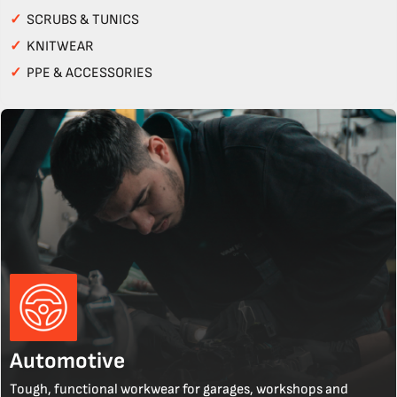
✓
SCRUBS & TUNICS
✓
KNITWEAR
✓
PPE & ACCESSORIES
Automotive
Tough, functional workwear for garages, workshops and