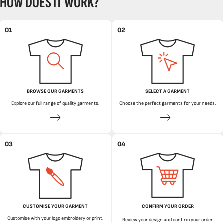
HOW DOES IT WORK?
01
02
BROWSE OUR GARMENTS
SELECT A GARMENT
Explore our full range of quality garments.
Choose the perfect garments for your needs.
03
04
CUSTOMISE YOUR GARMENT
CONFIRM YOUR ORDER
Customise with your logo embroidery or print.
Review your design and confirm your order.