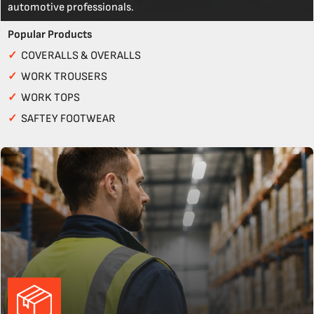
automotive professionals.
Popular Products
✓
COVERALLS & OVERALLS
✓
WORK TROUSERS
✓
WORK TOPS
✓
SAFTEY FOOTWEAR