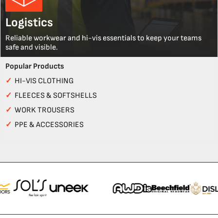
Logistics
Reliable workwear and hi-vis essentials to keep your teams
safe and visible.
Popular Products
✓
HI-VIS CLOTHING
✓
FLEECES & SOFTSHELLS
✓
WORK TROUSERS
✓
PPE & ACCESSORIES