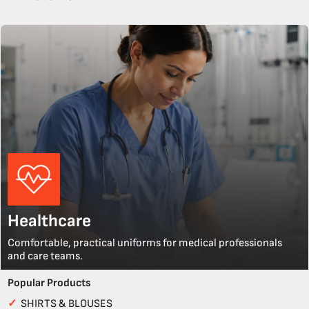
Healthcare
Comfortable, practical uniforms for medical professionals
and care teams.
Popular Products
✓
SHIRTS & BLOUSES