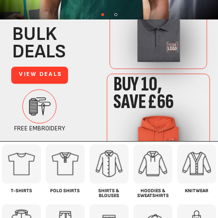
T-SHIRTS
POLO SHIRTS
SHIRTS &
HOODIES &
KNITWEAR
BLOUSES
SWEATSHIRTS