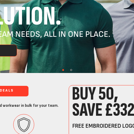
UTION.
AM NEEDS, ALL IN ONE PLACE.