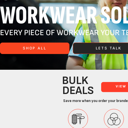
WORKWEAR SOL
EVERY PIECE OF WORKWEAR YOUR TE
SHOP ALL
LETS TALK