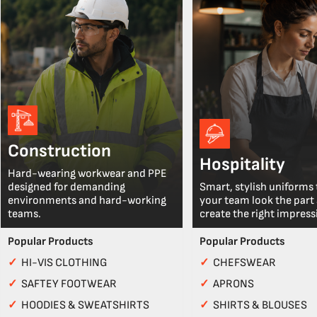
Construction
Hospitality
Hard-wearing workwear and PPE
designed for demanding
Smart, stylish uniforms 
environments and hard-working
your team look the part
teams.
create the right impress
Popular Products
Popular Products
✓
HI-VIS CLOTHING
✓
CHEFSWEAR
✓
SAFTEY FOOTWEAR
✓
APRONS
✓
HOODIES & SWEATSHIRTS
✓
SHIRTS & BLOUSES