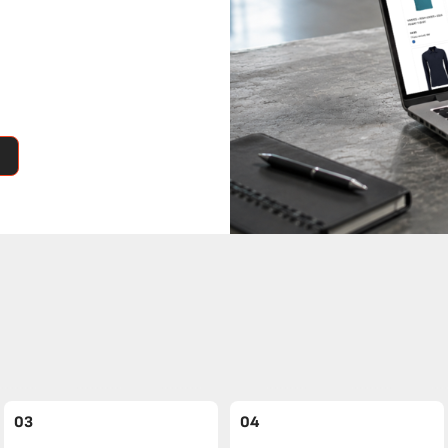
03
04