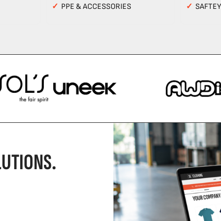
✓
PPE & ACCESSORIES
✓
SAFTE
UTIONS.