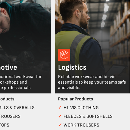
otive
Logistics
nctional workwear for
Reliable workwear and hi-vis
workshops and
essentials to keep your teams safe
e professionals.
and visible.
roducts
Popular Products
LLS & OVERALLS
✓
HI-VIS CLOTHING
TROUSERS
✓
FLEECES & SOFTSHELLS
TOPS
✓
WORK TROUSERS