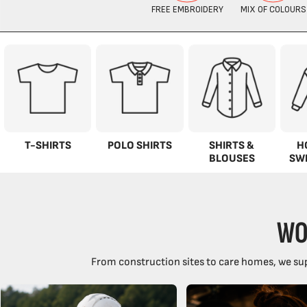
T-SHIRTS
POLO SHIRTS
SHIRTS &
H
BLOUSES
SW
WO
From construction sites to care homes, we sup