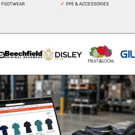
Y FOOTWEAR
✓
PPE & ACCESSORIES