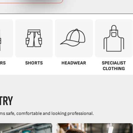
RS
SHORTS
HEADWEAR
SPECIALIST
CLOTHING
TRY
ms safe, comfortable and looking professional.