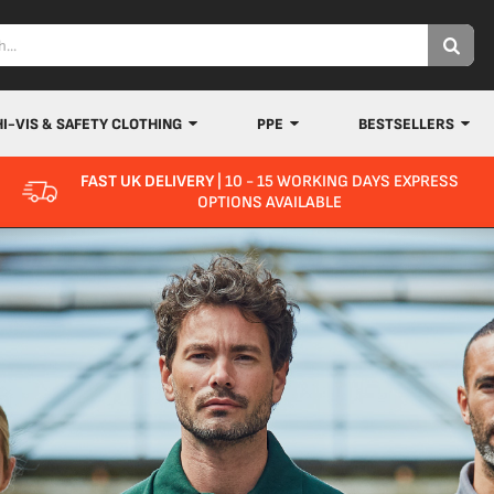
HI-VIS & SAFETY CLOTHING
PPE
BESTSELLERS
FAST UK DELIVERY
| 10 - 15 WORKING DAYS EXPRESS
OPTIONS AVAILABLE