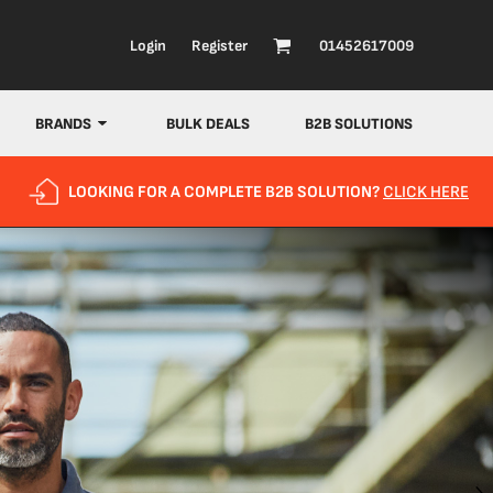
Login
Register
01452617009
BRANDS
BULK DEALS
B2B SOLUTIONS
LOOKING FOR A COMPLETE B2B SOLUTION?
CLICK HERE