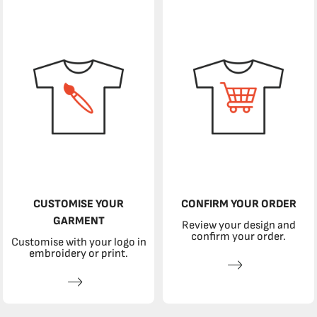
CUSTOMISE YOUR
CONFIRM YOUR ORDER
GARMENT
Review your design and
confirm your order.
Customise with your logo in
embroidery or print.