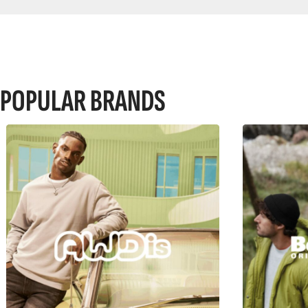
POPULAR BRANDS