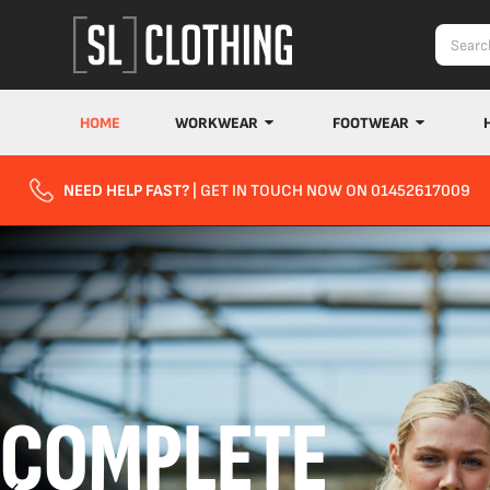
HOME
WORKWEAR
FOOTWEAR
NEED HELP FAST?
| GET IN TOUCH NOW ON 01452617009
COMPLETE