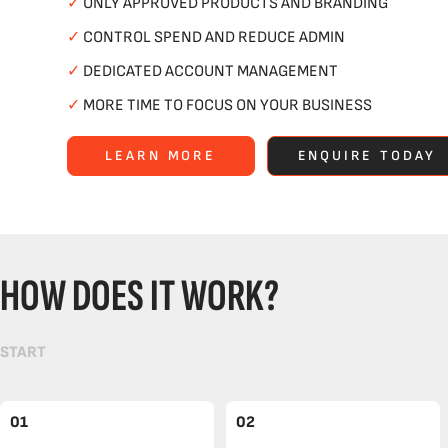
✓
ONLY APPROVED PRODUCTS AND BRANDING
✓
CONTROL SPEND AND REDUCE ADMIN
✓
DEDICATED ACCOUNT MANAGEMENT
✓
MORE TIME TO FOCUS ON YOUR BUSINESS
LEARN MORE
ENQUIRE TODAY
HOW DOES IT WORK?
START
01
02