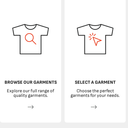
BROWSE OUR GARMENTS
SELECT A GARMENT
Explore our full range of
Choose the perfect
quality garments.
garments for your needs.