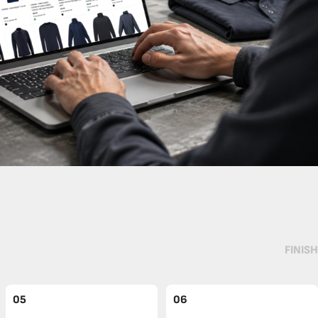
FINISH
05
06