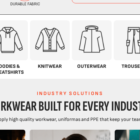
OODIES &
KNITWEAR
OUTERWEAR
TROUSE
EATSHIRTS
INDUSTRY SOLUTIONS
RKWEAR BUILT FOR EVERY INDUS
ply high quality workwear, uniformas and PPE that keep your tea