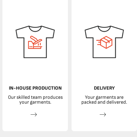
IN-HOUSE PRODUCTION
DELIVERY
Our skilled team produces
Your garments are
your garments.
packed and delivered.