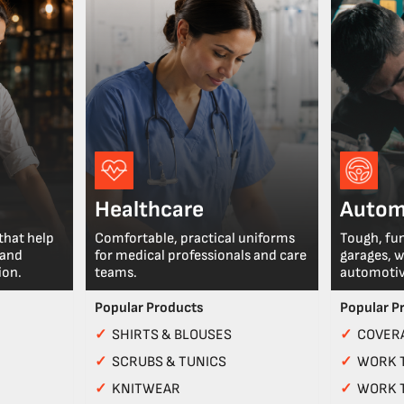
Healthcare
Autom
that help
Comfortable, practical uniforms
Tough, fu
 and
for medical professionals and care
garages, 
ion.
teams.
automotiv
Popular Products
Popular P
✓
SHIRTS & BLOUSES
✓
COVERA
✓
SCRUBS & TUNICS
✓
WORK 
✓
KNITWEAR
✓
WORK 