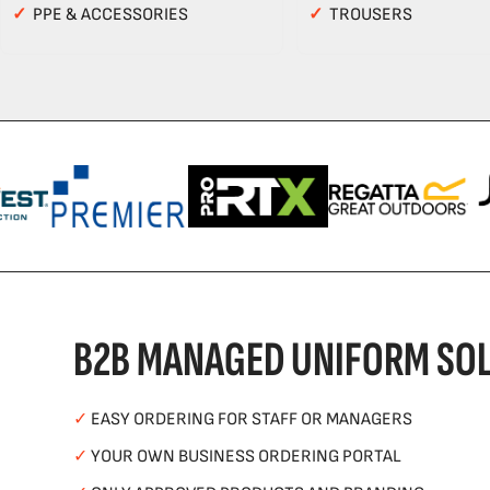
✓
PPE & ACCESSORIES
✓
TROUSERS
B2B MANAGED UNIFORM SOL
✓
EASY ORDERING FOR STAFF OR MANAGERS
✓
YOUR OWN BUSINESS ORDERING PORTAL