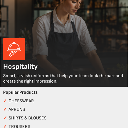
Hospitality
Smart, stylish uniforms that help your team look the part and
create the right impression.
Popular Products
✓
CHEFSWEAR
✓
APRONS
✓
SHIRTS & BLOUSES
✓
TROUSERS