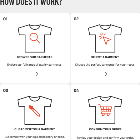
HOW DOES IT WORK?
01
02
BROWSE OUR GARMENTS
SELECT A GARMENT
Explore our full range of quality garments.
Choose the perfect garments for your needs.
03
04
CUSTOMISE YOUR GARMENT
CONFIRM YOUR ORDER
Customise with your logo embroidery or print.
Review your design and confirm your order.