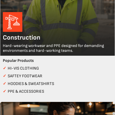
Construction
Hard-wearing workwear and PPE designed for demanding
environments and hard-working teams.
Popular Products
✓
HI-VIS CLOTHING
✓
SAFTEY FOOTWEAR
✓
HOODIES & SWEATSHIRTS
✓
PPE & ACCESSORIES