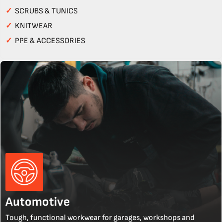
✓
SCRUBS & TUNICS
✓
KNITWEAR
✓
PPE & ACCESSORIES
Automotive
Tough, functional workwear for garages, workshops and