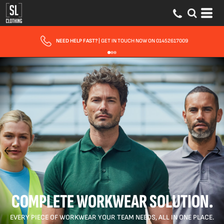
FAST UK DELIVERY
| 10 - 15 WORKING DAYS EXPRESS OPTIONS AVAILABLE
COMPLETE WORKWEAR SOLUTION.
EVERY PIECE OF WORKWEAR YOUR TEAM NEEDS, ALL IN ONE PLACE.