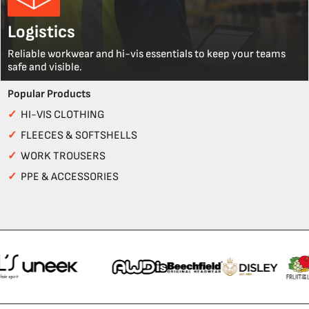
Logistics
Reliable workwear and hi-vis essentials to keep your teams
safe and visible.
Popular Products
✓
HI-VIS CLOTHING
✓
FLEECES & SOFTSHELLS
✓
WORK TROUSERS
✓
PPE & ACCESSORIES