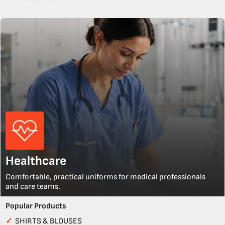
Healthcare
Comfortable, practical uniforms for medical professionals
and care teams.
Popular Products
✓
SHIRTS & BLOUSES