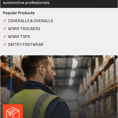
automotive professionals.
Popular Products
✓
COVERALLS & OVERALLS
✓
WORK TROUSERS
✓
WORK TOPS
✓
SAFTEY FOOTWEAR