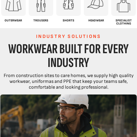
OUTERWEAR
TROUSERS
SHORTS
HEADWEAR
SPECIALIST
CLOTHING
INDUSTRY SOLUTIONS
WORKWEAR BUILT FOR EVERY
INDUSTRY
From construction sites to care homes, we supply high quality
workwear, uniformas and PPE that keep your teams safe,
comfortable and looking professional.