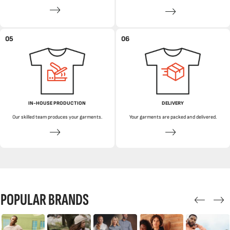
05
06
IN-HOUSE PRODUCTION
DELIVERY
Our skilled team produces your garments.
Your garments are packed and delivered.
POPULAR BRANDS