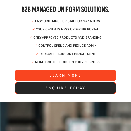
B2B MANAGED UNIFORM SOLUTIONS.
✓
EASY ORDERING FOR STAFF OR MANAGERS
✓
YOUR OWN BUSINESS ORDERING PORTAL
✓
ONLY APPROVED PRODUCTS AND BRANDING
✓
CONTROL SPEND AND REDUCE ADMIN
✓
DEDICATED ACCOUNT MANAGEMENT
✓
MORE TIME TO FOCUS ON YOUR BUSINESS
LEARN MORE
ENQUIRE TODAY