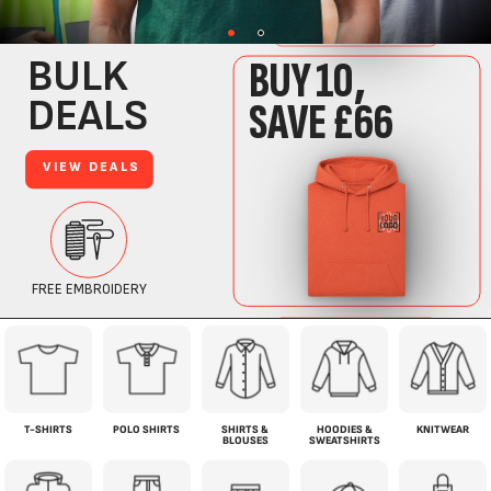
T-SHIRTS
POLO SHIRTS
SHIRTS &
HOODIES &
KNITWEAR
BLOUSES
SWEATSHIRTS