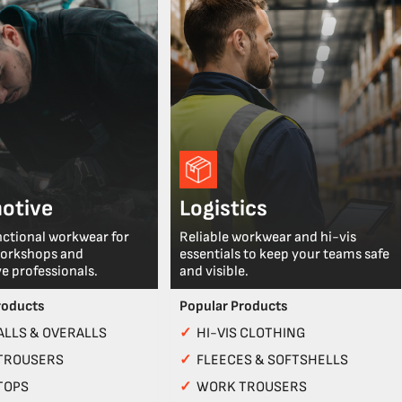
otive
Logistics
nctional workwear for
Reliable workwear and hi-vis
workshops and
essentials to keep your teams safe
e professionals.
and visible.
roducts
Popular Products
LLS & OVERALLS
✓
HI-VIS CLOTHING
TROUSERS
✓
FLEECES & SOFTSHELLS
TOPS
✓
WORK TROUSERS