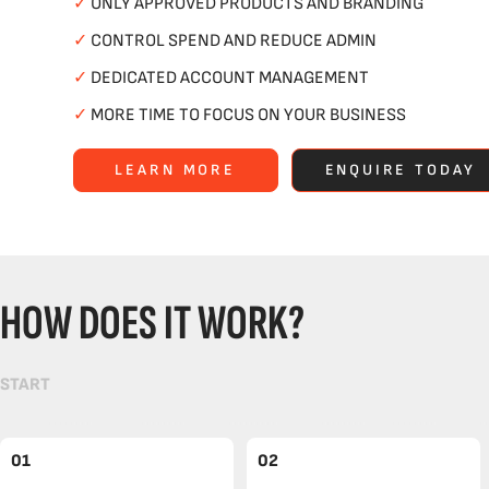
✓
ONLY APPROVED PRODUCTS AND BRANDING
✓
CONTROL SPEND AND REDUCE ADMIN
✓
DEDICATED ACCOUNT MANAGEMENT
✓
MORE TIME TO FOCUS ON YOUR BUSINESS
LEARN MORE
ENQUIRE TODAY
HOW DOES IT WORK?
START
01
02