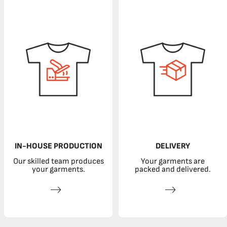
IN-HOUSE PRODUCTION
DELIVERY
Our skilled team produces
Your garments are
your garments.
packed and delivered.