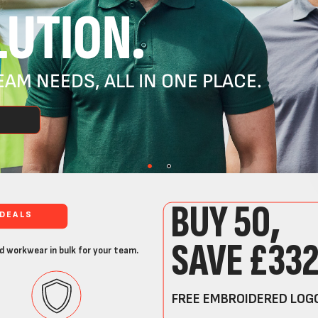
UTION.
AM NEEDS, ALL IN ONE PLACE.