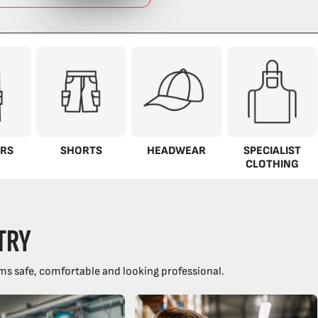
RS
SHORTS
HEADWEAR
SPECIALIST
CLOTHING
TRY
ms safe, comfortable and looking professional.