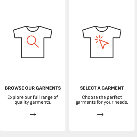
BROWSE OUR GARMENTS
SELECT A GARMENT
Explore our full range of
Choose the perfect
quality garments.
garments for your needs.