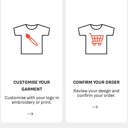
CUSTOMISE YOUR
CONFIRM YOUR ORDER
GARMENT
Review your design and
confirm your order.
Customise with your logo in
embroidery or print.