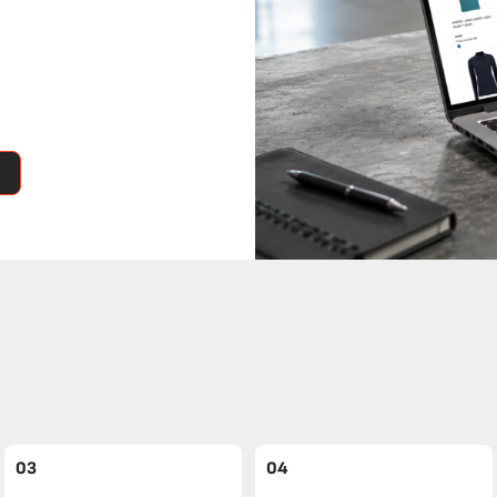
03
04