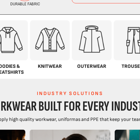
OODIES &
KNITWEAR
OUTERWEAR
TROUSE
EATSHIRTS
INDUSTRY SOLUTIONS
RKWEAR BUILT FOR EVERY INDUS
ply high quality workwear, uniformas and PPE that keep your tea