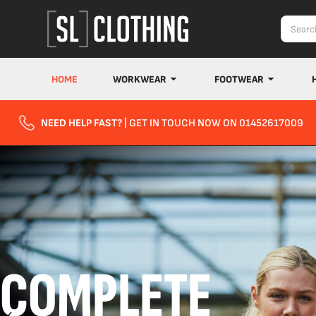
HOME
WORKWEAR
FOOTWEAR
NEED HELP FAST?
| GET IN TOUCH NOW ON 01452617009
COMPLETE