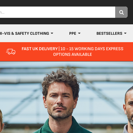
HI-VIS & SAFETY CLOTHING
PPE
BESTSELLERS
FAST UK DELIVERY
| 10 - 15 WORKING DAYS EXPRESS
OPTIONS AVAILABLE