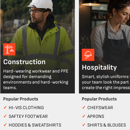
Construction
Hospitality
Hard-wearing workwear and PPE
designed for demanding
Smart, stylish uniforms 
environments and hard-working
your team look the part
teams.
create the right impress
Popular Products
Popular Products
✓
HI-VIS CLOTHING
✓
CHEFSWEAR
✓
SAFTEY FOOTWEAR
✓
APRONS
✓
HOODIES & SWEATSHIRTS
✓
SHIRTS & BLOUSES