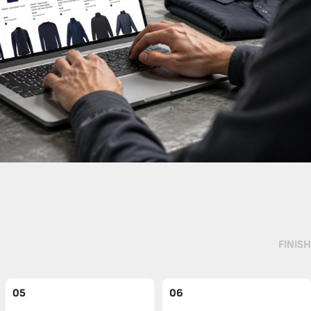
FINISH
05
06