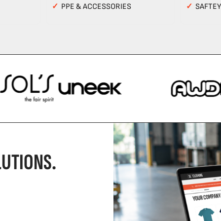
✓
PPE & ACCESSORIES
✓
SAFTE
UTIONS.