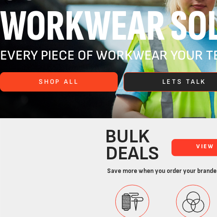
WORKWEAR SOL
EVERY PIECE OF WORKWEAR YOUR TE
SHOP ALL
LETS TALK