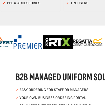
✓
PPE & ACCESSORIES
✓
TROUSERS
B2B MANAGED UNIFORM SOL
✓
EASY ORDERING FOR STAFF OR MANAGERS
✓
YOUR OWN BUSINESS ORDERING PORTAL