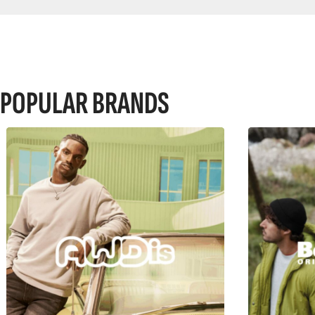
POPULAR BRANDS