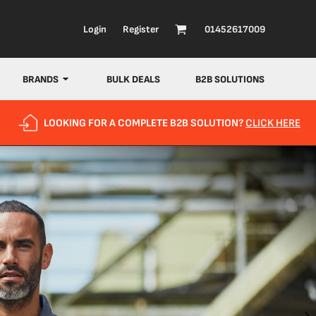
Login
Register
01452617009
BRANDS
BULK DEALS
B2B SOLUTIONS
LOOKING FOR A COMPLETE B2B SOLUTION?
CLICK HERE