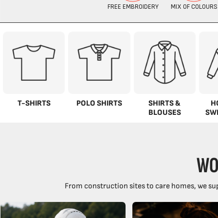
T-SHIRTS
POLO SHIRTS
SHIRTS &
H
BLOUSES
SW
WO
From construction sites to care homes, we sup