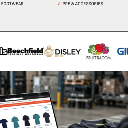
Y FOOTWEAR
✓
PPE & ACCESSORIES