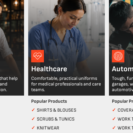
Healthcare
Autom
that help
Comfortable, practical uniforms
Tough, fu
 and
for medical professionals and care
garages, 
ion.
teams.
automotiv
Popular Products
Popular P
✓
SHIRTS & BLOUSES
✓
COVERA
✓
SCRUBS & TUNICS
✓
WORK 
✓
KNITWEAR
✓
WORK 