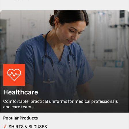
Healthcare
Comfortable, practical uniforms for medical professionals
and care teams.
Popular Products
✓
SHIRTS & BLOUSES