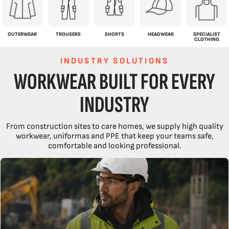
OUTERWEAR
TROUSERS
SHORTS
HEADWEAR
SPECIALIST
CLOTHING
INDUSTRY SOLUTIONS
WORKWEAR BUILT FOR EVERY
INDUSTRY
From construction sites to care homes, we supply high quality
workwear, uniformas and PPE that keep your teams safe,
comfortable and looking professional.