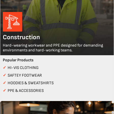
Construction
Hard-wearing workwear and PPE designed for demanding
environments and hard-working teams.
Popular Products
✓
HI-VIS CLOTHING
✓
SAFTEY FOOTWEAR
✓
HOODIES & SWEATSHIRTS
✓
PPE & ACCESSORIES