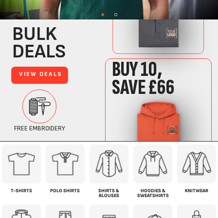
T-SHIRTS
POLO SHIRTS
SHIRTS &
HOODIES &
KNITWEAR
BLOUSES
SWEATSHIRTS