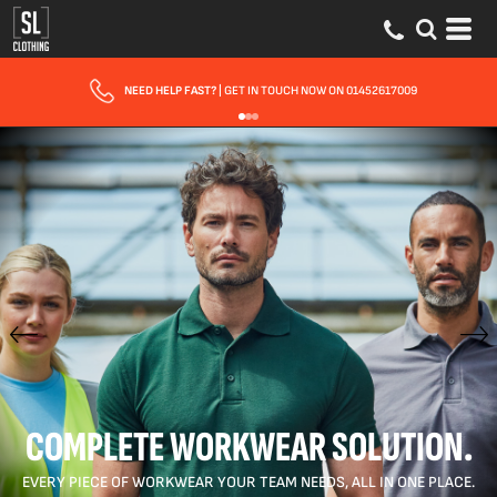
FAST UK DELIVERY
| 10 - 15 WORKING DAYS EXPRESS OPTIONS AVAILABLE
COMPLETE WORKWEAR SOLUTION.
EVERY PIECE OF WORKWEAR YOUR TEAM NEEDS, ALL IN ONE PLACE.