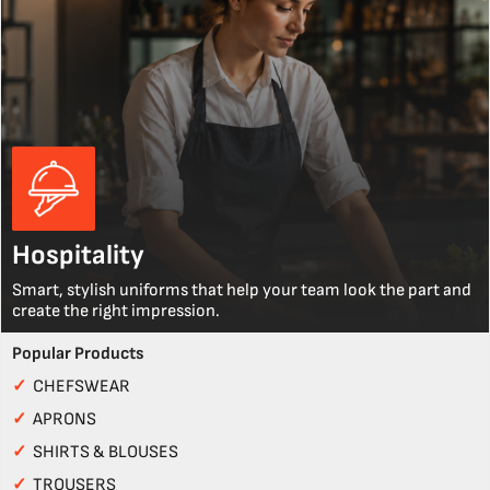
Hospitality
Smart, stylish uniforms that help your team look the part and
create the right impression.
Popular Products
✓
CHEFSWEAR
✓
APRONS
✓
SHIRTS & BLOUSES
✓
TROUSERS