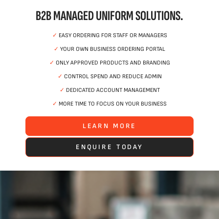
B2B MANAGED UNIFORM SOLUTIONS.
✓
EASY ORDERING FOR STAFF OR MANAGERS
✓
YOUR OWN BUSINESS ORDERING PORTAL
✓
ONLY APPROVED PRODUCTS AND BRANDING
✓
CONTROL SPEND AND REDUCE ADMIN
✓
DEDICATED ACCOUNT MANAGEMENT
✓
MORE TIME TO FOCUS ON YOUR BUSINESS
LEARN MORE
ENQUIRE TODAY