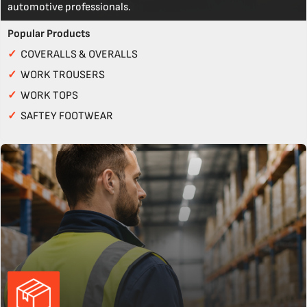
automotive professionals.
Popular Products
✓
COVERALLS & OVERALLS
✓
WORK TROUSERS
✓
WORK TOPS
✓
SAFTEY FOOTWEAR