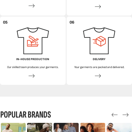
05
06
IN-HOUSE PRODUCTION
DELIVERY
Our skilled team produces your garments.
Your garments are packed and delivered.
POPULAR BRANDS