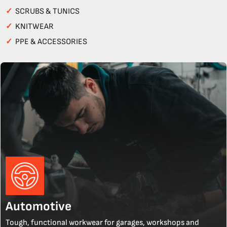
✓
SCRUBS & TUNICS
✓
KNITWEAR
✓
PPE & ACCESSORIES
Automotive
Tough, functional workwear for garages, workshops and