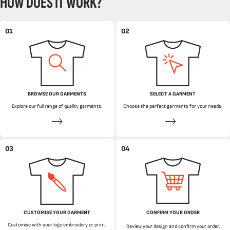
HOW DOES IT WORK?
01
02
BROWSE OUR GARMENTS
SELECT A GARMENT
Explore our full range of quality garments.
Choose the perfect garments for your needs.
03
04
CUSTOMISE YOUR GARMENT
CONFIRM YOUR ORDER
Customise with your logo embroidery or print.
Review your design and confirm your order.