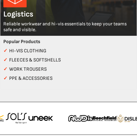
Logistics
Reliable workwear and hi-vis essentials to keep your teams
safe and visible.
Popular Products
✓
HI-VIS CLOTHING
✓
FLEECES & SOFTSHELLS
✓
WORK TROUSERS
✓
PPE & ACCESSORIES