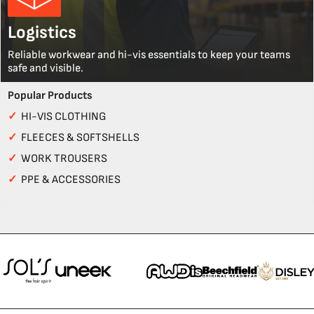
Logistics
Reliable workwear and hi-vis essentials to keep your teams
safe and visible.
Popular Products
✓
HI-VIS CLOTHING
✓
FLEECES & SOFTSHELLS
✓
WORK TROUSERS
✓
PPE & ACCESSORIES