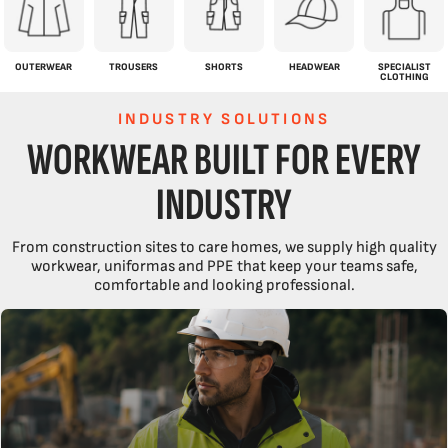
OUTERWEAR
TROUSERS
SHORTS
HEADWEAR
SPECIALIST
CLOTHING
INDUSTRY SOLUTIONS
WORKWEAR BUILT FOR EVERY
INDUSTRY
From construction sites to care homes, we supply high quality
workwear, uniformas and PPE that keep your teams safe,
comfortable and looking professional.