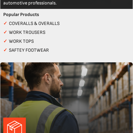
automotive professionals.
Popular Products
✓
COVERALLS & OVERALLS
✓
WORK TROUSERS
✓
WORK TOPS
✓
SAFTEY FOOTWEAR