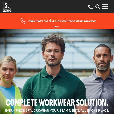
FAST UK DELIVERY
| 10 - 15 WORKING DAYS EXPRESS OPTIONS AVAILABLE
COMPLETE WORKWEAR SOLUTION.
EVERY PIECE OF WORKWEAR YOUR TEAM NEEDS, ALL IN ONE PLACE.