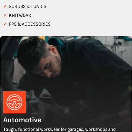
✓
SCRUBS & TUNICS
✓
KNITWEAR
✓
PPE & ACCESSORIES
Automotive
Tough, functional workwear for garages, workshops and