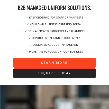
B2B MANAGED UNIFORM SOLUTIONS.
✓
EASY ORDERING FOR STAFF OR MANAGERS
✓
YOUR OWN BUSINESS ORDERING PORTAL
✓
ONLY APPROVED PRODUCTS AND BRANDING
✓
CONTROL SPEND AND REDUCE ADMIN
✓
DEDICATED ACCOUNT MANAGEMENT
✓
MORE TIME TO FOCUS ON YOUR BUSINESS
LEARN MORE
ENQUIRE TODAY