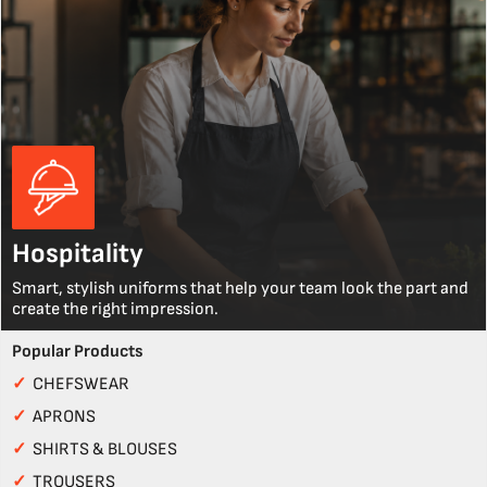
Hospitality
Smart, stylish uniforms that help your team look the part and
create the right impression.
Popular Products
✓
CHEFSWEAR
✓
APRONS
✓
SHIRTS & BLOUSES
✓
TROUSERS