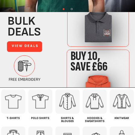
T-SHIRTS
POLO SHIRTS
SHIRTS &
HOODIES &
KNITWEAR
BLOUSES
SWEATSHIRTS