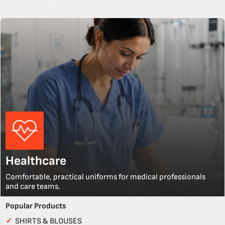
Healthcare
Comfortable, practical uniforms for medical professionals
and care teams.
Popular Products
✓
SHIRTS & BLOUSES