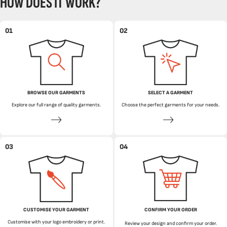
HOW DOES IT WORK?
01
02
BROWSE OUR GARMENTS
SELECT A GARMENT
Explore our full range of quality garments.
Choose the perfect garments for your needs.
03
04
CUSTOMISE YOUR GARMENT
CONFIRM YOUR ORDER
Customise with your logo embroidery or print.
Review your design and confirm your order.