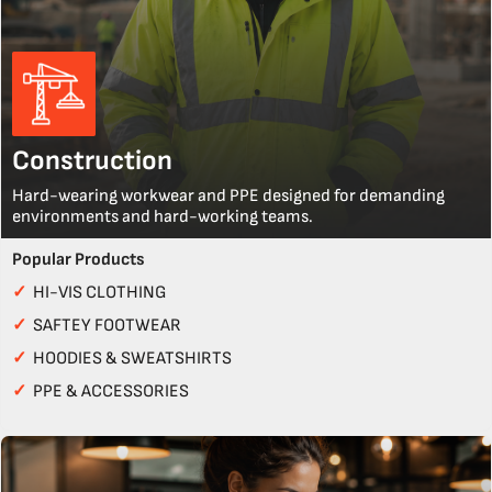
Construction
Hard-wearing workwear and PPE designed for demanding
environments and hard-working teams.
Popular Products
✓
HI-VIS CLOTHING
✓
SAFTEY FOOTWEAR
✓
HOODIES & SWEATSHIRTS
✓
PPE & ACCESSORIES