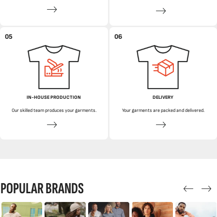
05
06
IN-HOUSE PRODUCTION
DELIVERY
Our skilled team produces your garments.
Your garments are packed and delivered.
POPULAR BRANDS