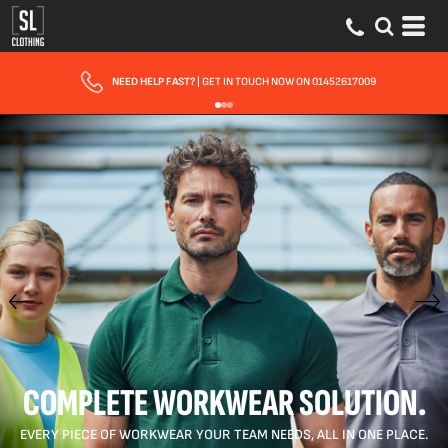
FAST UK DELIVERY
| 10 - 15 WORKING DAYS EXPRESS OPTIONS AVAILABLE
COMPLETE WORKWEAR SOLUTION.
EVERY PIECE OF WORKWEAR YOUR TEAM NEEDS, ALL IN ONE PLACE.