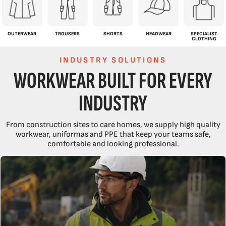
OUTERWEAR
TROUSERS
SHORTS
HEADWEAR
SPECIALIST
CLOTHING
INDUSTRY SOLUTIONS
WORKWEAR BUILT FOR EVERY
INDUSTRY
From construction sites to care homes, we supply high quality
workwear, uniformas and PPE that keep your teams safe,
comfortable and looking professional.