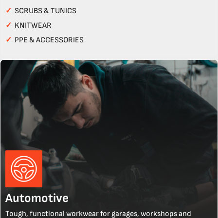
✓
SCRUBS & TUNICS
✓
KNITWEAR
✓
PPE & ACCESSORIES
Automotive
Tough, functional workwear for garages, workshops and