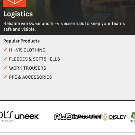
Logistics
Reliable workwear and hi-vis essentials to keep your teams
safe and visible.
Popular Products
✓
HI-VIS CLOTHING
✓
FLEECES & SOFTSHELLS
✓
WORK TROUSERS
✓
PPE & ACCESSORIES