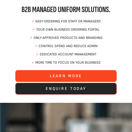
B2B MANAGED UNIFORM SOLUTIONS.
✓
EASY ORDERING FOR STAFF OR MANAGERS
✓
YOUR OWN BUSINESS ORDERING PORTAL
✓
ONLY APPROVED PRODUCTS AND BRANDING
✓
CONTROL SPEND AND REDUCE ADMIN
✓
DEDICATED ACCOUNT MANAGEMENT
✓
MORE TIME TO FOCUS ON YOUR BUSINESS
LEARN MORE
ENQUIRE TODAY