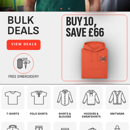
T-SHIRTS
POLO SHIRTS
SHIRTS &
HOODIES &
KNITWEAR
BLOUSES
SWEATSHIRTS