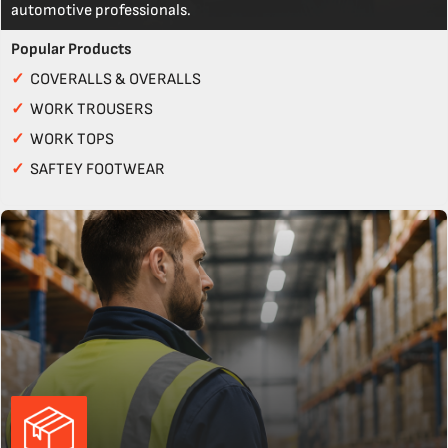
automotive professionals.
Popular Products
✓
COVERALLS & OVERALLS
✓
WORK TROUSERS
✓
WORK TOPS
✓
SAFTEY FOOTWEAR