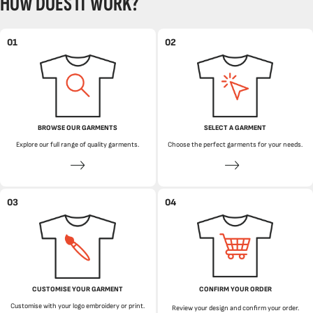
HOW DOES IT WORK?
01
02
BROWSE OUR GARMENTS
SELECT A GARMENT
Explore our full range of quality garments.
Choose the perfect garments for your needs.
03
04
CUSTOMISE YOUR GARMENT
CONFIRM YOUR ORDER
Customise with your logo embroidery or print.
Review your design and confirm your order.