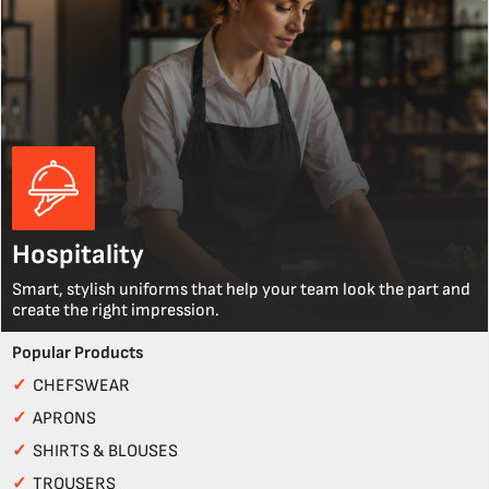
Hospitality
Smart, stylish uniforms that help your team look the part and
create the right impression.
Popular Products
✓
CHEFSWEAR
✓
APRONS
✓
SHIRTS & BLOUSES
✓
TROUSERS