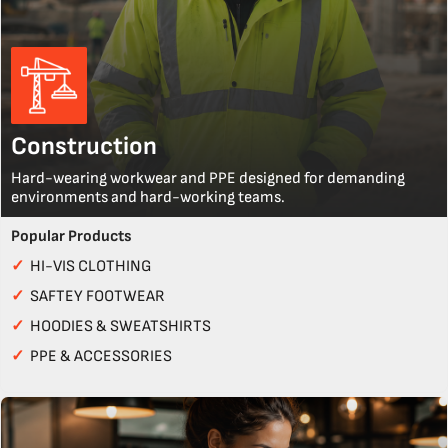
Construction
Hard-wearing workwear and PPE designed for demanding
environments and hard-working teams.
Popular Products
✓
HI-VIS CLOTHING
✓
SAFTEY FOOTWEAR
✓
HOODIES & SWEATSHIRTS
✓
PPE & ACCESSORIES