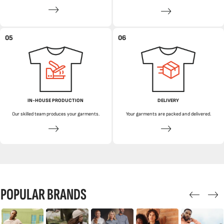
05
06
IN-HOUSE PRODUCTION
DELIVERY
Our skilled team produces your garments.
Your garments are packed and delivered.
POPULAR BRANDS