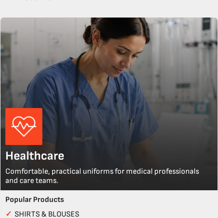
Healthcare
Comfortable, practical uniforms for medical professionals
and care teams.
Popular Products
✓
SHIRTS & BLOUSES