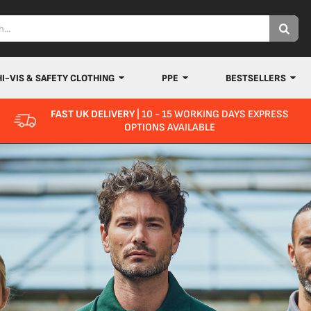
HI-VIS & SAFETY CLOTHING
PPE
BESTSELLERS
FAST UK DELIVERY
| 10 - 15 WORKING DAYS EXPRESS
OPTIONS AVAILABLE