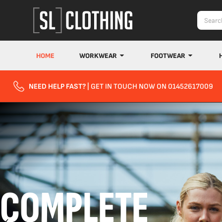
HOME
WORKWEAR
FOOTWEAR
NEED HELP FAST?
| GET IN TOUCH NOW ON 01452617009
COMPLETE