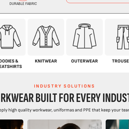
OODIES &
KNITWEAR
OUTERWEAR
TROUSE
EATSHIRTS
INDUSTRY SOLUTIONS
RKWEAR BUILT FOR EVERY INDUS
ply high quality workwear, uniformas and PPE that keep your tea