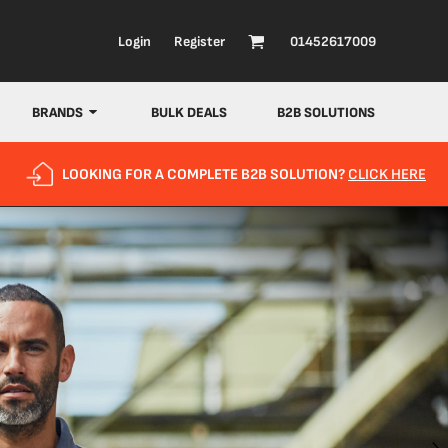
Login
Register
01452617009
BRANDS
BULK DEALS
B2B SOLUTIONS
LOOKING FOR A COMPLETE B2B SOLUTION?
CLICK HERE