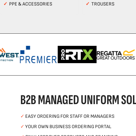
✓
PPE & ACCESSORIES
✓
TROUSERS
B2B MANAGED UNIFORM SOL
✓
EASY ORDERING FOR STAFF OR MANAGERS
✓
YOUR OWN BUSINESS ORDERING PORTAL