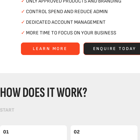
✓
ONLY APPROVED PRODUCTS AND BRANDING
✓
CONTROL SPEND AND REDUCE ADMIN
✓
DEDICATED ACCOUNT MANAGEMENT
✓
MORE TIME TO FOCUS ON YOUR BUSINESS
LEARN MORE
ENQUIRE TODAY
HOW DOES IT WORK?
START
01
02