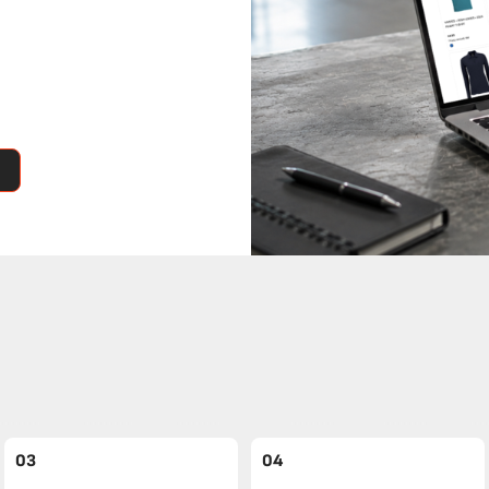
03
04