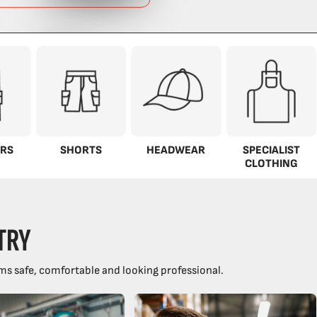
RS
SHORTS
HEADWEAR
SPECIALIST
CLOTHING
TRY
ms safe, comfortable and looking professional.