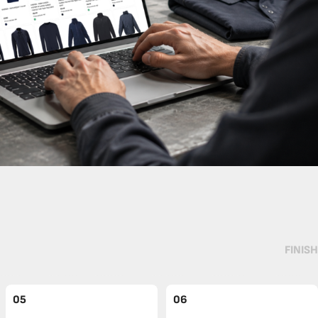
FINISH
05
06