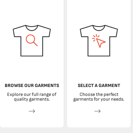
BROWSE OUR GARMENTS
SELECT A GARMENT
Explore our full range of
Choose the perfect
quality garments.
garments for your needs.