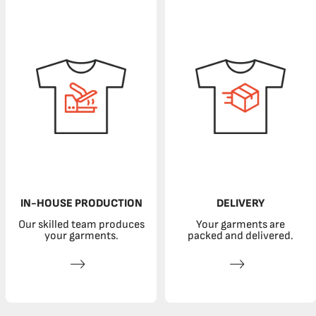
IN-HOUSE PRODUCTION
DELIVERY
Our skilled team produces
Your garments are
your garments.
packed and delivered.