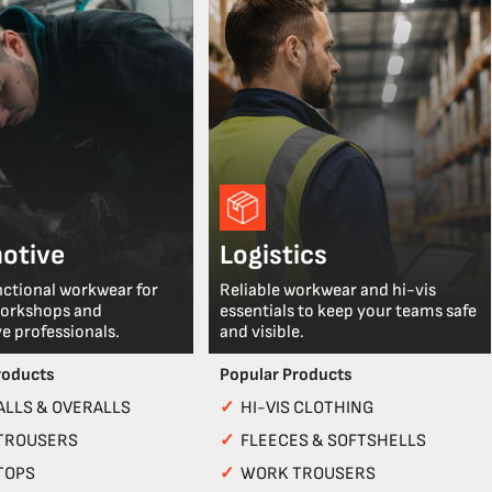
otive
Logistics
nctional workwear for
Reliable workwear and hi-vis
workshops and
essentials to keep your teams safe
e professionals.
and visible.
roducts
Popular Products
LLS & OVERALLS
✓
HI-VIS CLOTHING
TROUSERS
✓
FLEECES & SOFTSHELLS
TOPS
✓
WORK TROUSERS