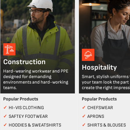
Construction
Hospitality
Hard-wearing workwear and PPE
designed for demanding
Smart, stylish uniforms 
environments and hard-working
your team look the part
teams.
create the right impress
Popular Products
Popular Products
✓
HI-VIS CLOTHING
✓
CHEFSWEAR
✓
SAFTEY FOOTWEAR
✓
APRONS
✓
HOODIES & SWEATSHIRTS
✓
SHIRTS & BLOUSES