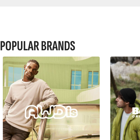
POPULAR BRANDS