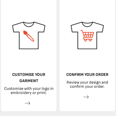
CUSTOMISE YOUR
CONFIRM YOUR ORDER
GARMENT
Review your design and
confirm your order.
Customise with your logo in
embroidery or print.