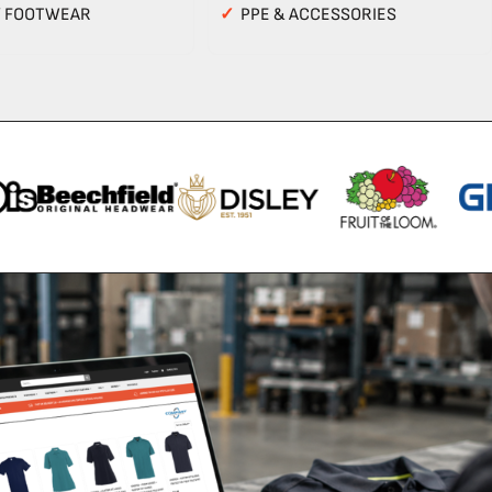
Y FOOTWEAR
✓
PPE & ACCESSORIES