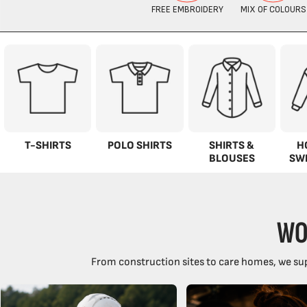
T-SHIRTS
POLO SHIRTS
SHIRTS &
H
BLOUSES
SW
WO
From construction sites to care homes, we sup