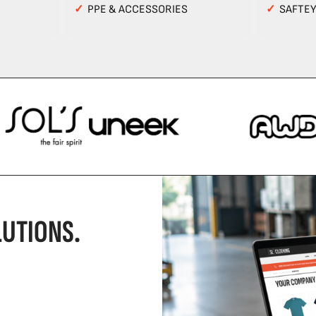
✓
PPE & ACCESSORIES
✓
SAFTE
UTIONS.