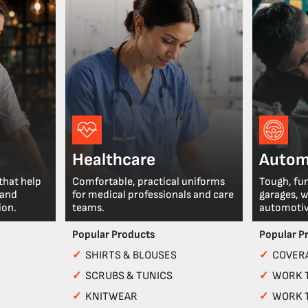
Healthcare
Autom
that help
Comfortable, practical uniforms
Tough, fu
 and
for medical professionals and care
garages, 
ion.
teams.
automotiv
Popular Products
Popular P
✓
SHIRTS & BLOUSES
✓
COVERA
✓
SCRUBS & TUNICS
✓
WORK 
✓
KNITWEAR
✓
WORK 