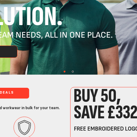
UTION.
AM NEEDS, ALL IN ONE PLACE.