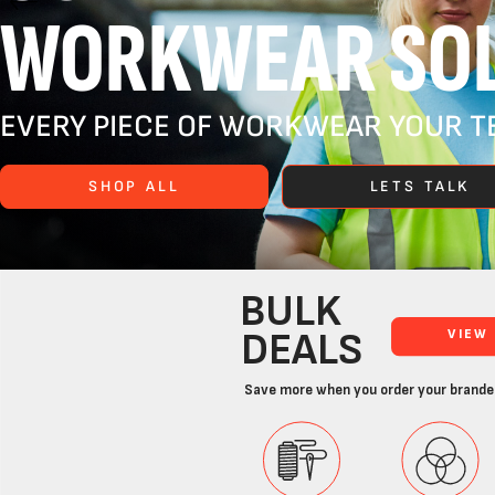
WORKWEAR SOL
EVERY PIECE OF WORKWEAR YOUR TE
SHOP ALL
LETS TALK