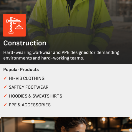
Construction
Hard-wearing workwear and PPE designed for demanding
environments and hard-working teams.
Popular Products
✓
HI-VIS CLOTHING
✓
SAFTEY FOOTWEAR
✓
HOODIES & SWEATSHIRTS
✓
PPE & ACCESSORIES