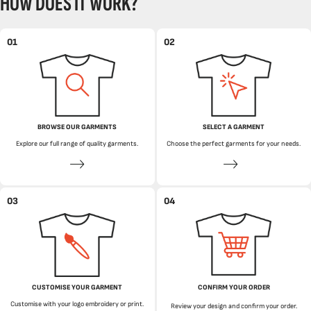
HOW DOES IT WORK?
01
02
BROWSE OUR GARMENTS
SELECT A GARMENT
Explore our full range of quality garments.
Choose the perfect garments for your needs.
03
04
CUSTOMISE YOUR GARMENT
CONFIRM YOUR ORDER
Customise with your logo embroidery or print.
Review your design and confirm your order.