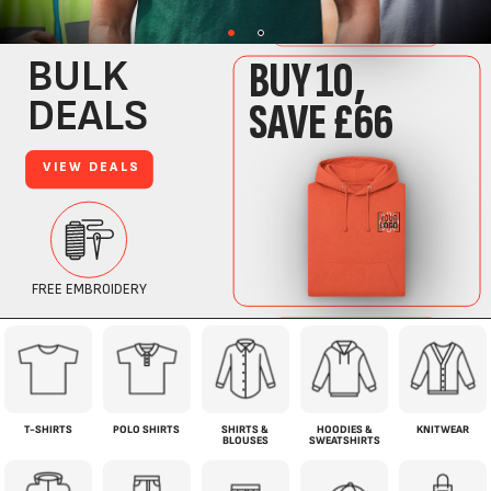
T-SHIRTS
POLO SHIRTS
SHIRTS &
HOODIES &
KNITWEAR
BLOUSES
SWEATSHIRTS