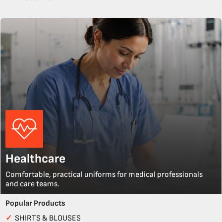
Healthcare
Comfortable, practical uniforms for medical professionals
and care teams.
Popular Products
✓
SHIRTS & BLOUSES