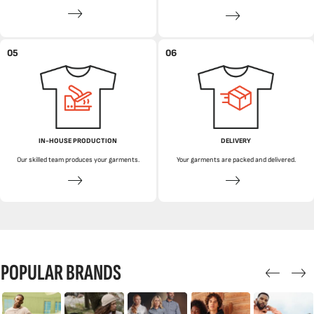
05
06
IN-HOUSE PRODUCTION
DELIVERY
Our skilled team produces your garments.
Your garments are packed and delivered.
POPULAR BRANDS