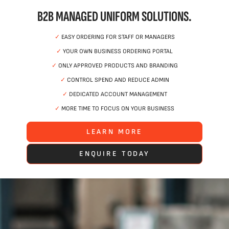
B2B MANAGED UNIFORM SOLUTIONS.
✓
EASY ORDERING FOR STAFF OR MANAGERS
✓
YOUR OWN BUSINESS ORDERING PORTAL
✓
ONLY APPROVED PRODUCTS AND BRANDING
✓
CONTROL SPEND AND REDUCE ADMIN
✓
DEDICATED ACCOUNT MANAGEMENT
✓
MORE TIME TO FOCUS ON YOUR BUSINESS
LEARN MORE
ENQUIRE TODAY