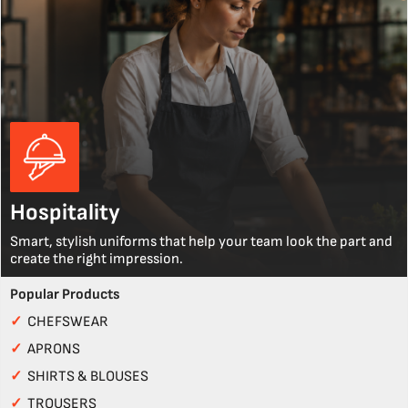
Hospitality
Smart, stylish uniforms that help your team look the part and
create the right impression.
Popular Products
✓
CHEFSWEAR
✓
APRONS
✓
SHIRTS & BLOUSES
✓
TROUSERS