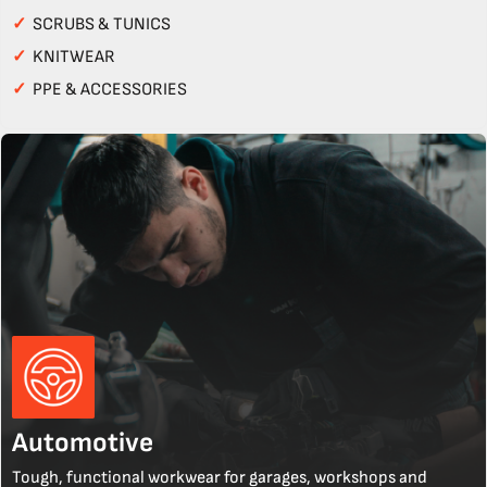
✓
SCRUBS & TUNICS
✓
KNITWEAR
✓
PPE & ACCESSORIES
Automotive
Tough, functional workwear for garages, workshops and