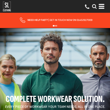
FAST UK DELIVERY
| 10 - 15 WORKING DAYS EXPRESS OPTIONS AVAILABLE
COMPLETE WORKWEAR SOLUTION.
EVERY PIECE OF WORKWEAR YOUR TEAM NEEDS, ALL IN ONE PLACE.