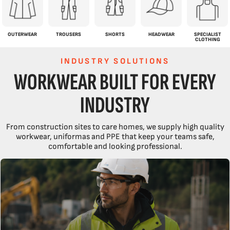
OUTERWEAR
TROUSERS
SHORTS
HEADWEAR
SPECIALIST
CLOTHING
INDUSTRY SOLUTIONS
WORKWEAR BUILT FOR EVERY
INDUSTRY
From construction sites to care homes, we supply high quality
workwear, uniformas and PPE that keep your teams safe,
comfortable and looking professional.