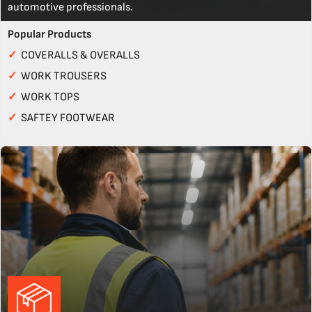
automotive professionals.
Popular Products
✓
COVERALLS & OVERALLS
✓
WORK TROUSERS
✓
WORK TOPS
✓
SAFTEY FOOTWEAR