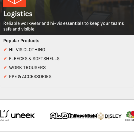
Logistics
Reliable workwear and hi-vis essentials to keep your teams
safe and visible.
Popular Products
✓
HI-VIS CLOTHING
✓
FLEECES & SOFTSHELLS
✓
WORK TROUSERS
✓
PPE & ACCESSORIES