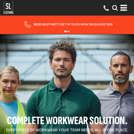
FAST UK DELIVERY
| 10 - 15 WORKING DAYS EXPRESS OPTIONS AVAILABLE
COMPLETE WORKWEAR SOLUTION.
EVERY PIECE OF WORKWEAR YOUR TEAM NEEDS, ALL IN ONE PLACE.