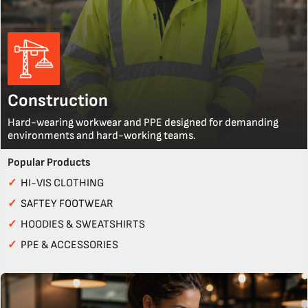
Construction
Hard-wearing workwear and PPE designed for demanding
environments and hard-working teams.
Popular Products
✓
HI-VIS CLOTHING
✓
SAFTEY FOOTWEAR
✓
HOODIES & SWEATSHIRTS
✓
PPE & ACCESSORIES