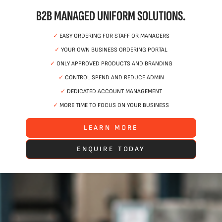
B2B MANAGED UNIFORM SOLUTIONS.
✓
EASY ORDERING FOR STAFF OR MANAGERS
✓
YOUR OWN BUSINESS ORDERING PORTAL
✓
ONLY APPROVED PRODUCTS AND BRANDING
✓
CONTROL SPEND AND REDUCE ADMIN
✓
DEDICATED ACCOUNT MANAGEMENT
✓
MORE TIME TO FOCUS ON YOUR BUSINESS
LEARN MORE
ENQUIRE TODAY