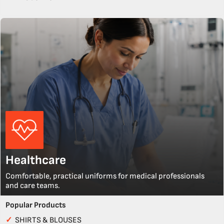
Healthcare
Comfortable, practical uniforms for medical professionals
and care teams.
Popular Products
✓
SHIRTS & BLOUSES