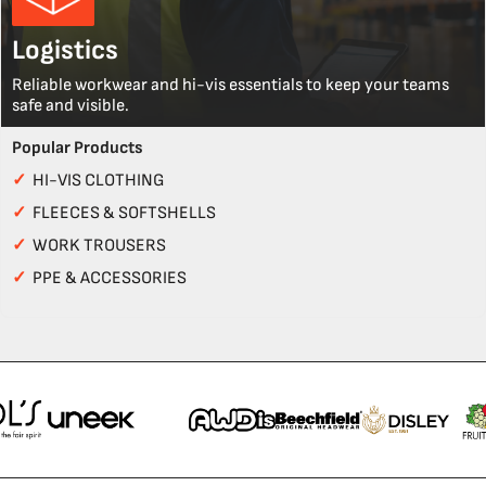
Logistics
Reliable workwear and hi-vis essentials to keep your teams
safe and visible.
Popular Products
✓
HI-VIS CLOTHING
✓
FLEECES & SOFTSHELLS
✓
WORK TROUSERS
✓
PPE & ACCESSORIES