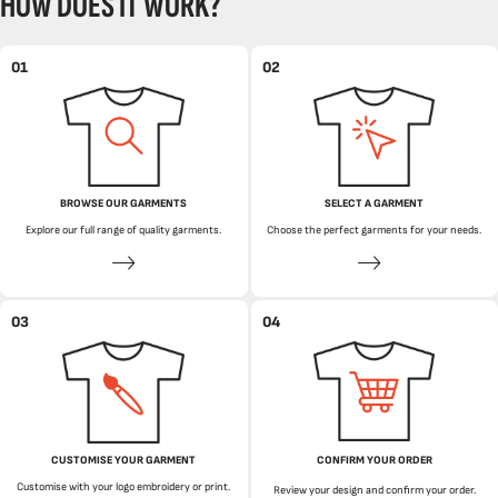
HOW DOES IT WORK?
01
02
BROWSE OUR GARMENTS
SELECT A GARMENT
Explore our full range of quality garments.
Choose the perfect garments for your needs.
03
04
CUSTOMISE YOUR GARMENT
CONFIRM YOUR ORDER
Customise with your logo embroidery or print.
Review your design and confirm your order.