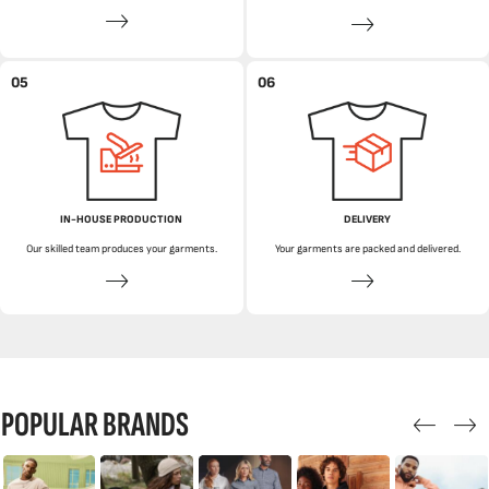
05
06
IN-HOUSE PRODUCTION
DELIVERY
Our skilled team produces your garments.
Your garments are packed and delivered.
POPULAR BRANDS