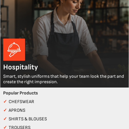
Hospitality
Smart, stylish uniforms that help your team look the part and
create the right impression.
Popular Products
✓
CHEFSWEAR
✓
APRONS
✓
SHIRTS & BLOUSES
✓
TROUSERS