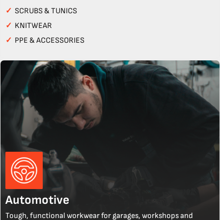
✓
SCRUBS & TUNICS
✓
KNITWEAR
✓
PPE & ACCESSORIES
Automotive
Tough, functional workwear for garages, workshops and