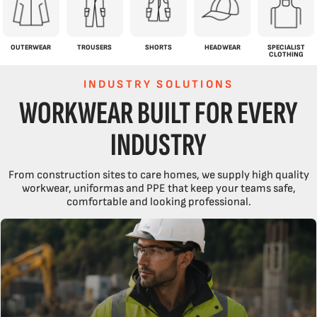
OUTERWEAR
TROUSERS
SHORTS
HEADWEAR
SPECIALIST
CLOTHING
INDUSTRY SOLUTIONS
WORKWEAR BUILT FOR EVERY
INDUSTRY
From construction sites to care homes, we supply high quality
workwear, uniformas and PPE that keep your teams safe,
comfortable and looking professional.