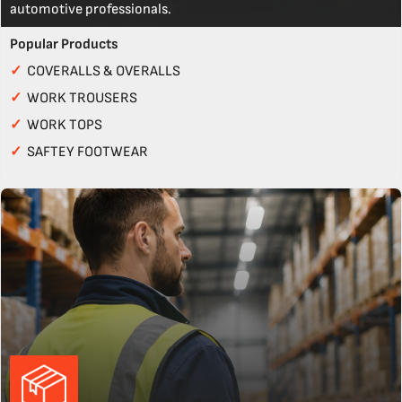
automotive professionals.
Popular Products
✓
COVERALLS & OVERALLS
✓
WORK TROUSERS
✓
WORK TOPS
✓
SAFTEY FOOTWEAR