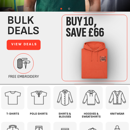
T-SHIRTS
POLO SHIRTS
SHIRTS &
HOODIES &
KNITWEAR
BLOUSES
SWEATSHIRTS