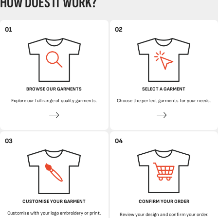
HOW DOES IT WORK?
01
02
BROWSE OUR GARMENTS
SELECT A GARMENT
Explore our full range of quality garments.
Choose the perfect garments for your needs.
03
04
CUSTOMISE YOUR GARMENT
CONFIRM YOUR ORDER
Customise with your logo embroidery or print.
Review your design and confirm your order.