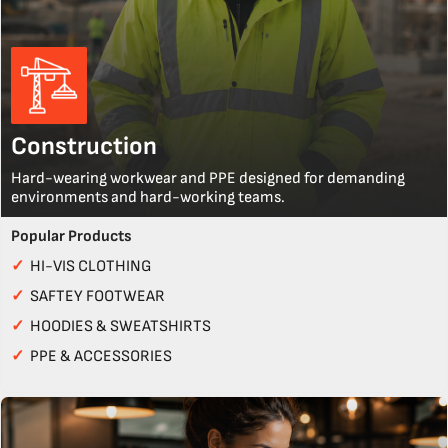
Construction
Hard-wearing workwear and PPE designed for demanding
environments and hard-working teams.
Popular Products
✓
HI-VIS CLOTHING
✓
SAFTEY FOOTWEAR
✓
HOODIES & SWEATSHIRTS
✓
PPE & ACCESSORIES