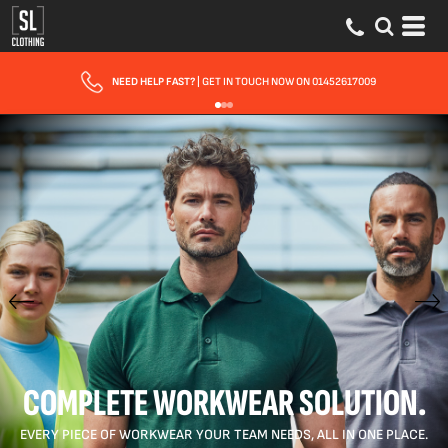
FAST UK DELIVERY
| 10 - 15 WORKING DAYS EXPRESS OPTIONS AVAILABLE
COMPLETE WORKWEAR SOLUTION.
EVERY PIECE OF WORKWEAR YOUR TEAM NEEDS, ALL IN ONE PLACE.