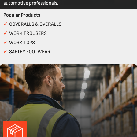
automotive professionals.
Popular Products
✓
COVERALLS & OVERALLS
✓
WORK TROUSERS
✓
WORK TOPS
✓
SAFTEY FOOTWEAR