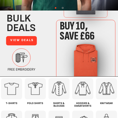
T-SHIRTS
POLO SHIRTS
SHIRTS &
HOODIES &
KNITWEAR
BLOUSES
SWEATSHIRTS