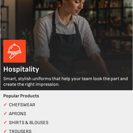
Hospitality
Smart, stylish uniforms that help your team look the part and
create the right impression.
Popular Products
✓
CHEFSWEAR
✓
APRONS
✓
SHIRTS & BLOUSES
✓
TROUSERS