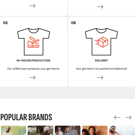
05
06
IN-HOUSE PRODUCTION
DELIVERY
Our skilled team produces your garments.
Your garments are packed and delivered.
POPULAR BRANDS