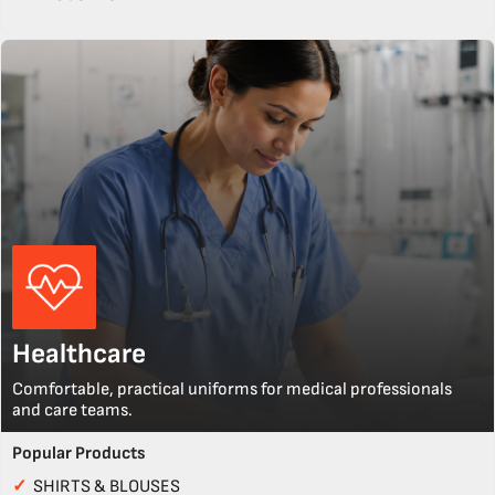
Healthcare
Comfortable, practical uniforms for medical professionals
and care teams.
Popular Products
✓
SHIRTS & BLOUSES