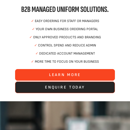
B2B MANAGED UNIFORM SOLUTIONS.
✓
EASY ORDERING FOR STAFF OR MANAGERS
✓
YOUR OWN BUSINESS ORDERING PORTAL
✓
ONLY APPROVED PRODUCTS AND BRANDING
✓
CONTROL SPEND AND REDUCE ADMIN
✓
DEDICATED ACCOUNT MANAGEMENT
✓
MORE TIME TO FOCUS ON YOUR BUSINESS
LEARN MORE
ENQUIRE TODAY