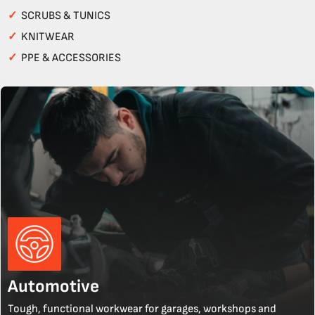
✓
SCRUBS & TUNICS
✓
KNITWEAR
✓
PPE & ACCESSORIES
Automotive
Tough, functional workwear for garages, workshops and