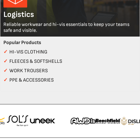
Logistics
Reliable workwear and hi-vis essentials to keep your teams
safe and visible.
Popular Products
✓
HI-VIS CLOTHING
✓
FLEECES & SOFTSHELLS
✓
WORK TROUSERS
✓
PPE & ACCESSORIES