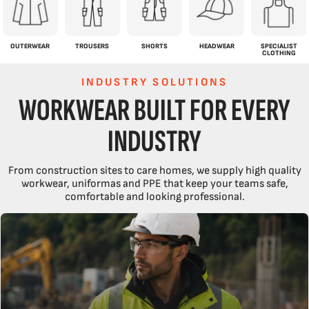
OUTERWEAR
TROUSERS
SHORTS
HEADWEAR
SPECIALIST
CLOTHING
INDUSTRY SOLUTIONS
WORKWEAR BUILT FOR EVERY
INDUSTRY
From construction sites to care homes, we supply high quality
workwear, uniformas and PPE that keep your teams safe,
comfortable and looking professional.