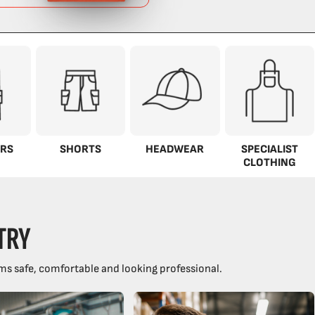
RS
SHORTS
HEADWEAR
SPECIALIST
CLOTHING
TRY
ms safe, comfortable and looking professional.