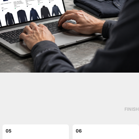
FINISH
05
06