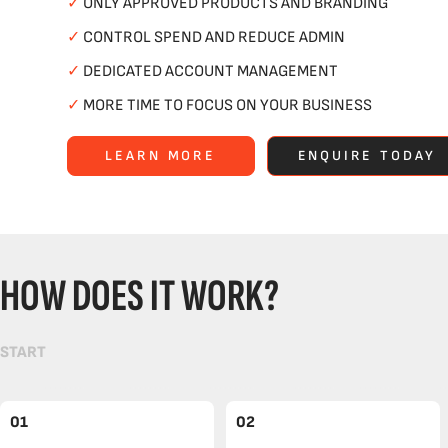
✓
ONLY APPROVED PRODUCTS AND BRANDING
✓
CONTROL SPEND AND REDUCE ADMIN
✓
DEDICATED ACCOUNT MANAGEMENT
✓
MORE TIME TO FOCUS ON YOUR BUSINESS
LEARN MORE
ENQUIRE TODAY
HOW DOES IT WORK?
START
01
02