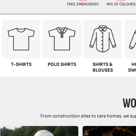
T-SHIRTS
POLO SHIRTS
SHIRTS &
H
BLOUSES
SW
WO
From construction sites to care homes, we sup