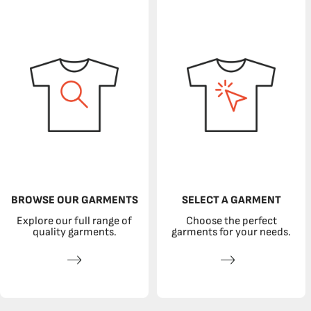
BROWSE OUR GARMENTS
SELECT A GARMENT
Explore our full range of
Choose the perfect
quality garments.
garments for your needs.