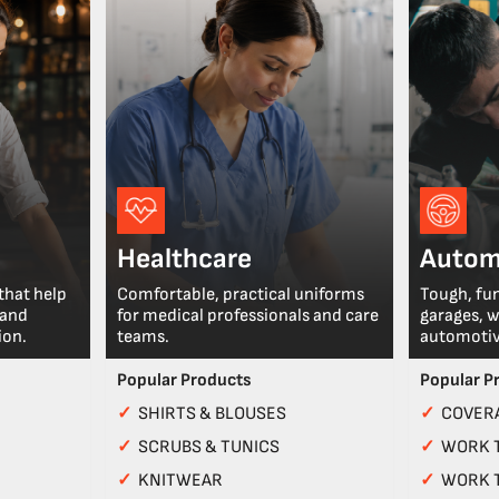
Healthcare
Autom
that help
Comfortable, practical uniforms
Tough, fu
 and
for medical professionals and care
garages, 
ion.
teams.
automotiv
Popular Products
Popular P
✓
SHIRTS & BLOUSES
✓
COVERA
✓
SCRUBS & TUNICS
✓
WORK 
✓
KNITWEAR
✓
WORK 