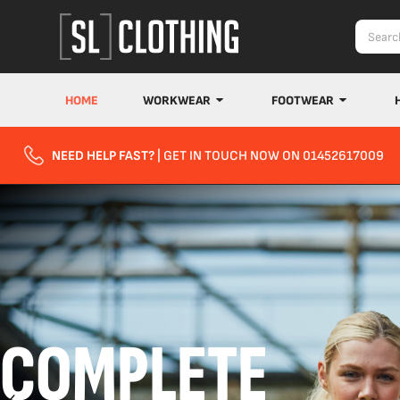
HOME
WORKWEAR
FOOTWEAR
NEED HELP FAST?
| GET IN TOUCH NOW ON 01452617009
COMPLETE