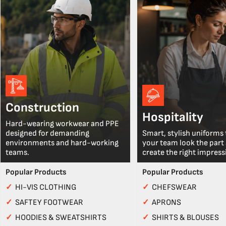
Construction
Hospitality
Hard-wearing workwear and PPE
designed for demanding
Smart, stylish uniforms 
environments and hard-working
your team look the part
teams.
create the right impress
Popular Products
Popular Products
✓
HI-VIS CLOTHING
✓
CHEFSWEAR
✓
SAFTEY FOOTWEAR
✓
APRONS
✓
HOODIES & SWEATSHIRTS
✓
SHIRTS & BLOUSES