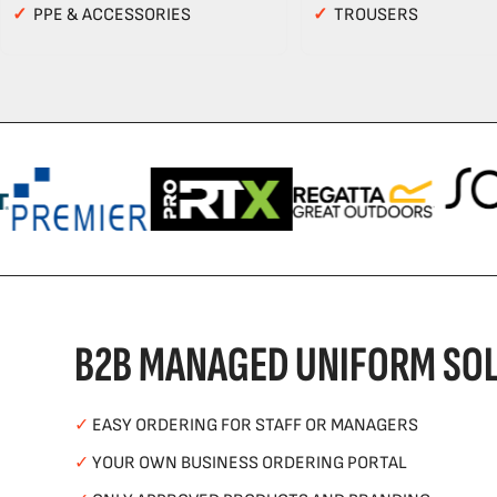
✓
PPE & ACCESSORIES
✓
TROUSERS
B2B MANAGED UNIFORM SOL
✓
EASY ORDERING FOR STAFF OR MANAGERS
✓
YOUR OWN BUSINESS ORDERING PORTAL