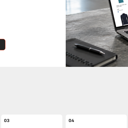
03
04