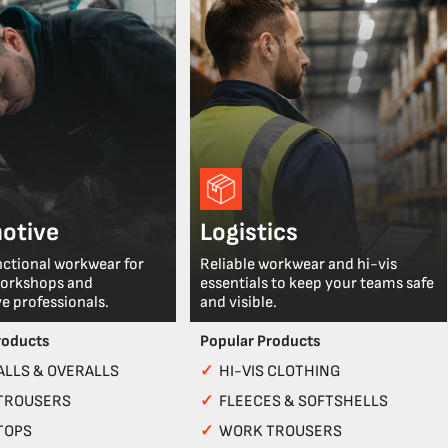
otive
Logistics
nctional workwear for
Reliable workwear and hi-vis
workshops and
essentials to keep your teams safe
e professionals.
and visible.
roducts
Popular Products
LLS & OVERALLS
✓
HI-VIS CLOTHING
TROUSERS
✓
FLEECES & SOFTSHELLS
TOPS
✓
WORK TROUSERS