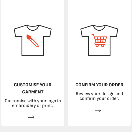
CUSTOMISE YOUR
CONFIRM YOUR ORDER
GARMENT
Review your design and
confirm your order.
Customise with your logo in
embroidery or print.