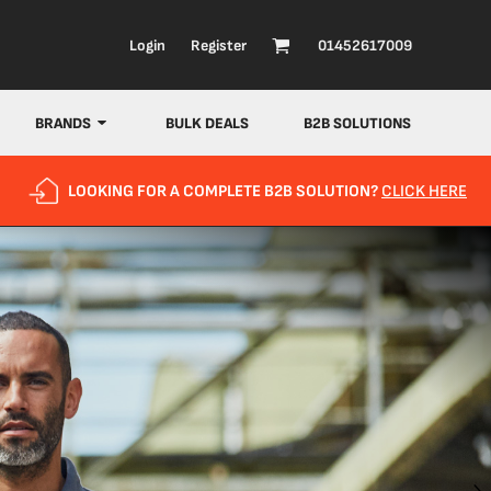
Login
Register
01452617009
BRANDS
BULK DEALS
B2B SOLUTIONS
LOOKING FOR A COMPLETE B2B SOLUTION?
CLICK HERE