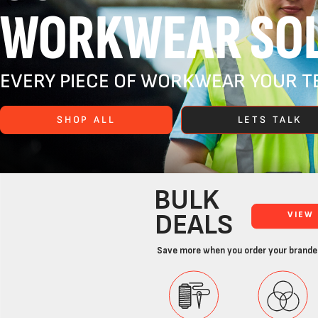
WORKWEAR SOL
EVERY PIECE OF WORKWEAR YOUR TE
SHOP ALL
LETS TALK