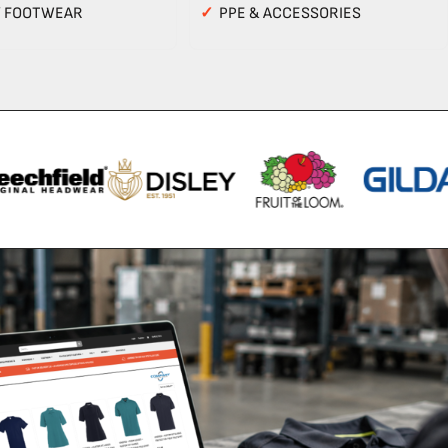
Y FOOTWEAR
✓
PPE & ACCESSORIES