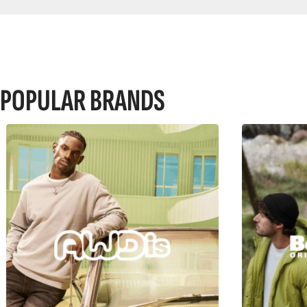
POPULAR BRANDS