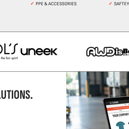
✓
PPE & ACCESSORIES
✓
SAFTE
UTIONS.