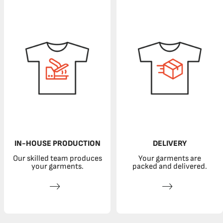
IN-HOUSE PRODUCTION
DELIVERY
Our skilled team produces
Your garments are
your garments.
packed and delivered.