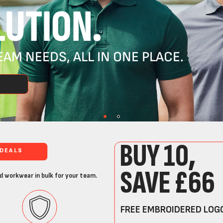
UTION.
AM NEEDS, ALL IN ONE PLACE.