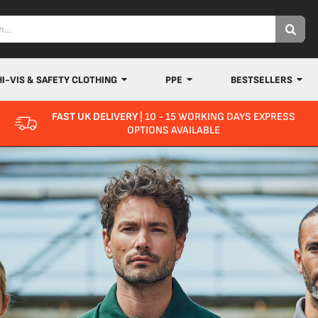
HI-VIS & SAFETY CLOTHING
PPE
BESTSELLERS
FAST UK DELIVERY
| 10 - 15 WORKING DAYS EXPRESS
OPTIONS AVAILABLE