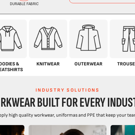
OODIES &
KNITWEAR
OUTERWEAR
TROUSE
EATSHIRTS
INDUSTRY SOLUTIONS
RKWEAR BUILT FOR EVERY INDUS
ply high quality workwear, uniformas and PPE that keep your tea