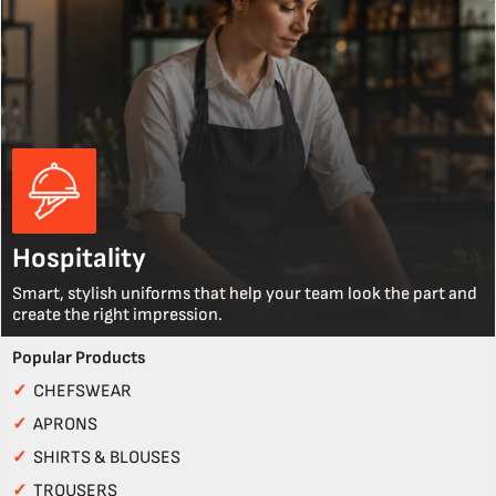
Hospitality
Smart, stylish uniforms that help your team look the part and
create the right impression.
Popular Products
✓
CHEFSWEAR
✓
APRONS
✓
SHIRTS & BLOUSES
✓
TROUSERS