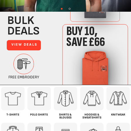
T-SHIRTS
POLO SHIRTS
SHIRTS &
HOODIES &
KNITWEAR
BLOUSES
SWEATSHIRTS