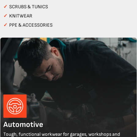
✓
SCRUBS & TUNICS
✓
KNITWEAR
✓
PPE & ACCESSORIES
Automotive
Tough, functional workwear for garages, workshops and