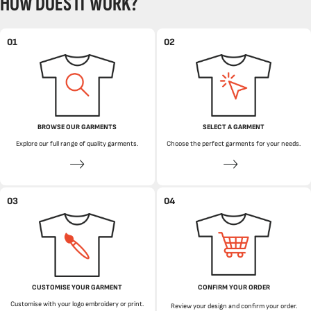
HOW DOES IT WORK?
01
02
BROWSE OUR GARMENTS
SELECT A GARMENT
Explore our full range of quality garments.
Choose the perfect garments for your needs.
03
04
CUSTOMISE YOUR GARMENT
CONFIRM YOUR ORDER
Customise with your logo embroidery or print.
Review your design and confirm your order.