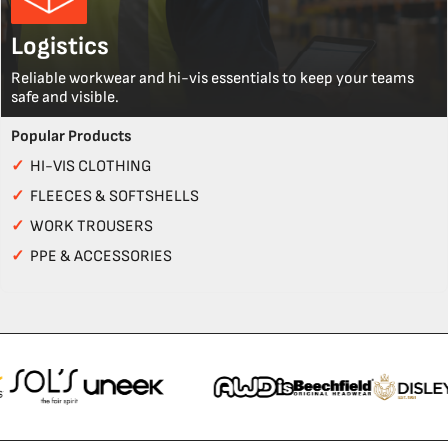
Logistics
Reliable workwear and hi-vis essentials to keep your teams
safe and visible.
Popular Products
✓
HI-VIS CLOTHING
✓
FLEECES & SOFTSHELLS
✓
WORK TROUSERS
✓
PPE & ACCESSORIES