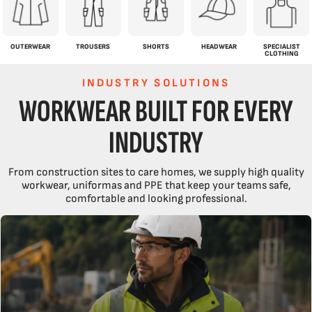
OUTERWEAR
TROUSERS
SHORTS
HEADWEAR
SPECIALIST
CLOTHING
INDUSTRY SOLUTIONS
WORKWEAR BUILT FOR EVERY
INDUSTRY
From construction sites to care homes, we supply high quality
workwear, uniformas and PPE that keep your teams safe,
comfortable and looking professional.