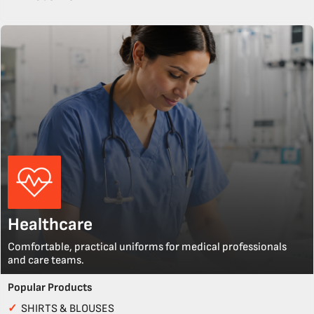
Healthcare
Comfortable, practical uniforms for medical professionals
and care teams.
Popular Products
✓
SHIRTS & BLOUSES