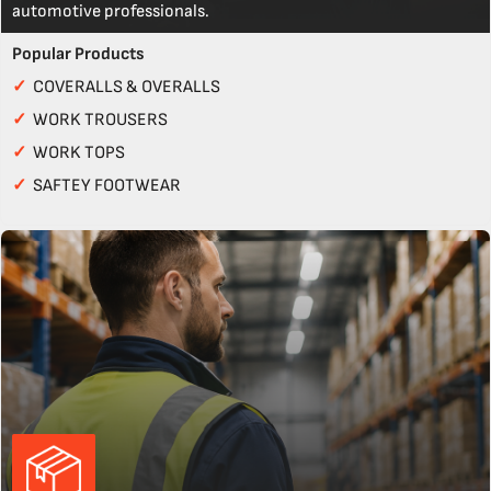
automotive professionals.
Popular Products
✓
COVERALLS & OVERALLS
✓
WORK TROUSERS
✓
WORK TOPS
✓
SAFTEY FOOTWEAR