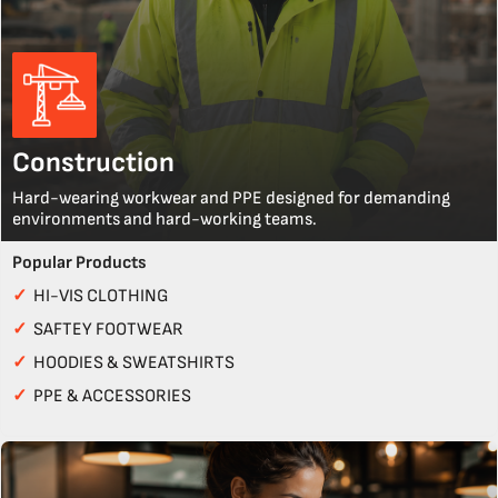
Construction
Hard-wearing workwear and PPE designed for demanding
environments and hard-working teams.
Popular Products
✓
HI-VIS CLOTHING
✓
SAFTEY FOOTWEAR
✓
HOODIES & SWEATSHIRTS
✓
PPE & ACCESSORIES