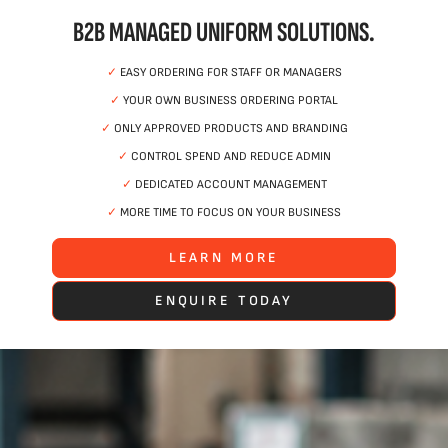
B2B MANAGED UNIFORM SOLUTIONS.
✓
EASY ORDERING FOR STAFF OR MANAGERS
✓
YOUR OWN BUSINESS ORDERING PORTAL
✓
ONLY APPROVED PRODUCTS AND BRANDING
✓
CONTROL SPEND AND REDUCE ADMIN
✓
DEDICATED ACCOUNT MANAGEMENT
✓
MORE TIME TO FOCUS ON YOUR BUSINESS
LEARN MORE
ENQUIRE TODAY