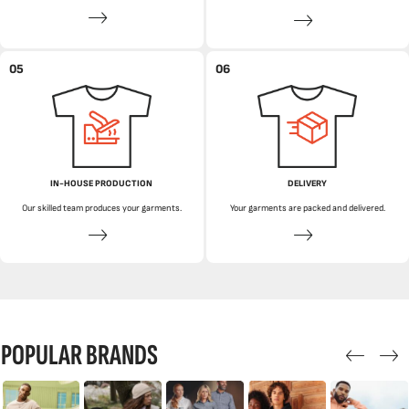
05
06
IN-HOUSE PRODUCTION
DELIVERY
Our skilled team produces your garments.
Your garments are packed and delivered.
POPULAR BRANDS