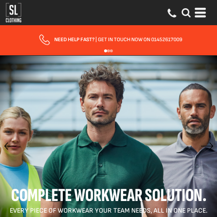
FAST UK DELIVERY
| 10 - 15 WORKING DAYS EXPRESS OPTIONS AVAILABLE
COMPLETE WORKWEAR SOLUTION.
EVERY PIECE OF WORKWEAR YOUR TEAM NEEDS, ALL IN ONE PLACE.