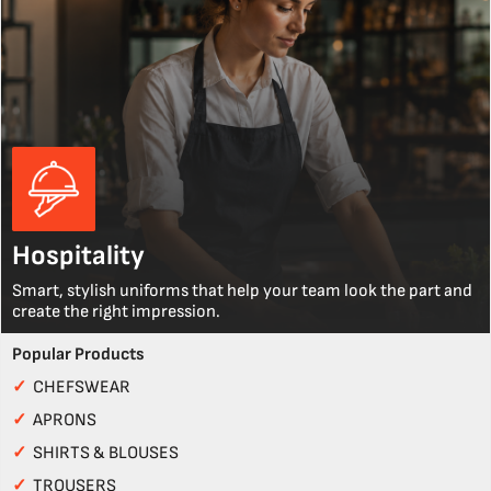
Hospitality
Smart, stylish uniforms that help your team look the part and
create the right impression.
Popular Products
✓
CHEFSWEAR
✓
APRONS
✓
SHIRTS & BLOUSES
✓
TROUSERS