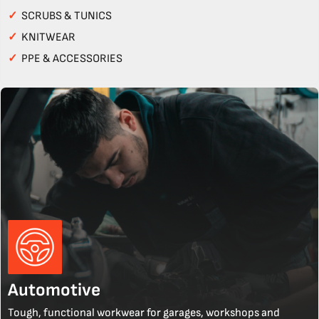
✓
SCRUBS & TUNICS
✓
KNITWEAR
✓
PPE & ACCESSORIES
Automotive
Tough, functional workwear for garages, workshops and