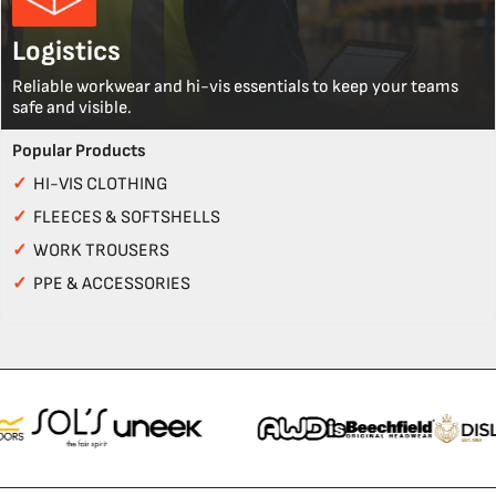
Logistics
Reliable workwear and hi-vis essentials to keep your teams
safe and visible.
Popular Products
✓
HI-VIS CLOTHING
✓
FLEECES & SOFTSHELLS
✓
WORK TROUSERS
✓
PPE & ACCESSORIES