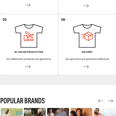
05
06
IN-HOUSE PRODUCTION
DELIVERY
Our skilled team produces your garments.
Your garments are packed and delivered.
POPULAR BRANDS