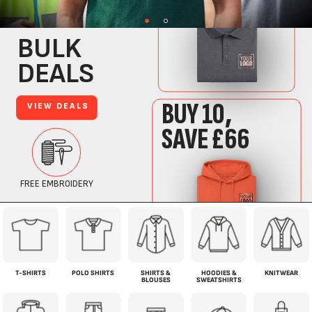
T-SHIRTS
POLO SHIRTS
SHIRTS &
HOODIES &
KNITWEAR
BLOUSES
SWEATSHIRTS