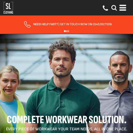
FAST UK DELIVERY
| 10 - 15 WORKING DAYS EXPRESS OPTIONS AVAILABLE
COMPLETE WORKWEAR SOLUTION.
EVERY PIECE OF WORKWEAR YOUR TEAM NEEDS, ALL IN ONE PLACE.