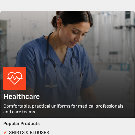
Healthcare
Comfortable, practical uniforms for medical professionals
and care teams.
Popular Products
✓
SHIRTS & BLOUSES