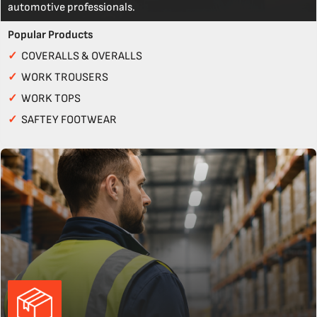
automotive professionals.
Popular Products
✓
COVERALLS & OVERALLS
✓
WORK TROUSERS
✓
WORK TOPS
✓
SAFTEY FOOTWEAR