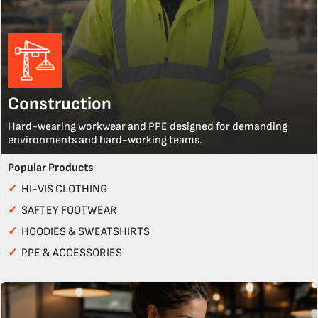
Construction
Hard-wearing workwear and PPE designed for demanding
environments and hard-working teams.
Popular Products
✓
HI-VIS CLOTHING
✓
SAFTEY FOOTWEAR
✓
HOODIES & SWEATSHIRTS
✓
PPE & ACCESSORIES