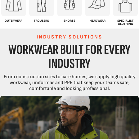
OUTERWEAR
TROUSERS
SHORTS
HEADWEAR
SPECIALIST
CLOTHING
INDUSTRY SOLUTIONS
WORKWEAR BUILT FOR EVERY
INDUSTRY
From construction sites to care homes, we supply high quality
workwear, uniformas and PPE that keep your teams safe,
comfortable and looking professional.