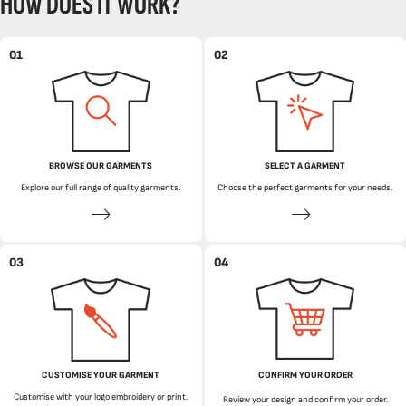
HOW DOES IT WORK?
01
02
BROWSE OUR GARMENTS
SELECT A GARMENT
Explore our full range of quality garments.
Choose the perfect garments for your needs.
03
04
CUSTOMISE YOUR GARMENT
CONFIRM YOUR ORDER
Customise with your logo embroidery or print.
Review your design and confirm your order.