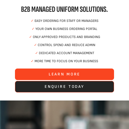
B2B MANAGED UNIFORM SOLUTIONS.
✓
EASY ORDERING FOR STAFF OR MANAGERS
✓
YOUR OWN BUSINESS ORDERING PORTAL
✓
ONLY APPROVED PRODUCTS AND BRANDING
✓
CONTROL SPEND AND REDUCE ADMIN
✓
DEDICATED ACCOUNT MANAGEMENT
✓
MORE TIME TO FOCUS ON YOUR BUSINESS
LEARN MORE
ENQUIRE TODAY