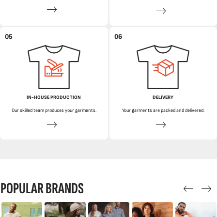
05
06
IN-HOUSE PRODUCTION
DELIVERY
Our skilled team produces your garments.
Your garments are packed and delivered.
POPULAR BRANDS