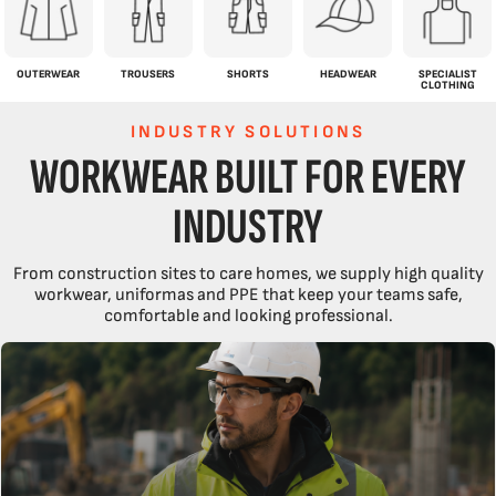
OUTERWEAR
TROUSERS
SHORTS
HEADWEAR
SPECIALIST
CLOTHING
INDUSTRY SOLUTIONS
WORKWEAR BUILT FOR EVERY
INDUSTRY
From construction sites to care homes, we supply high quality
workwear, uniformas and PPE that keep your teams safe,
comfortable and looking professional.