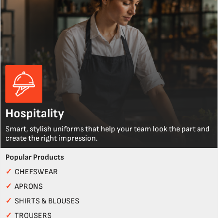
Hospitality
Smart, stylish uniforms that help your team look the part and
create the right impression.
Popular Products
✓
CHEFSWEAR
✓
APRONS
✓
SHIRTS & BLOUSES
✓
TROUSERS