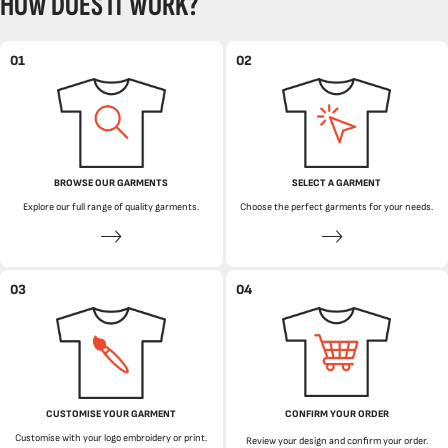
HOW DOES IT WORK?
01
02
BROWSE OUR GARMENTS
SELECT A GARMENT
Explore our full range of quality garments.
Choose the perfect garments for your needs.
03
04
CUSTOMISE YOUR GARMENT
CONFIRM YOUR ORDER
Customise with your logo embroidery or print.
Review your design and confirm your order.