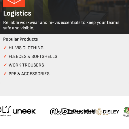
Logistics
Reliable workwear and hi-vis essentials to keep your teams
safe and visible.
Popular Products
✓
HI-VIS CLOTHING
✓
FLEECES & SOFTSHELLS
✓
WORK TROUSERS
✓
PPE & ACCESSORIES