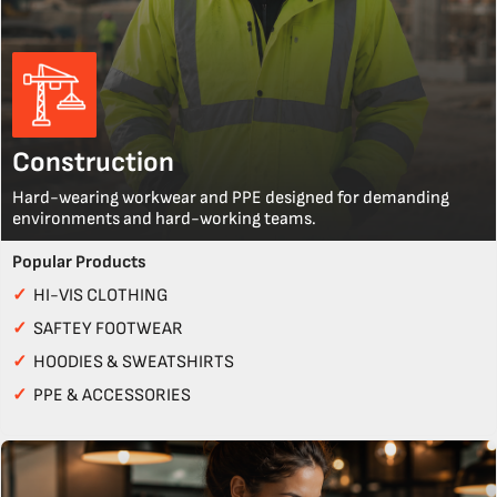
Construction
Hard-wearing workwear and PPE designed for demanding
environments and hard-working teams.
Popular Products
✓
HI-VIS CLOTHING
✓
SAFTEY FOOTWEAR
✓
HOODIES & SWEATSHIRTS
✓
PPE & ACCESSORIES