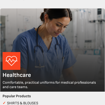
Healthcare
Comfortable, practical uniforms for medical professionals
and care teams.
Popular Products
✓
SHIRTS & BLOUSES