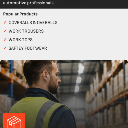
automotive professionals.
Popular Products
✓
COVERALLS & OVERALLS
✓
WORK TROUSERS
✓
WORK TOPS
✓
SAFTEY FOOTWEAR