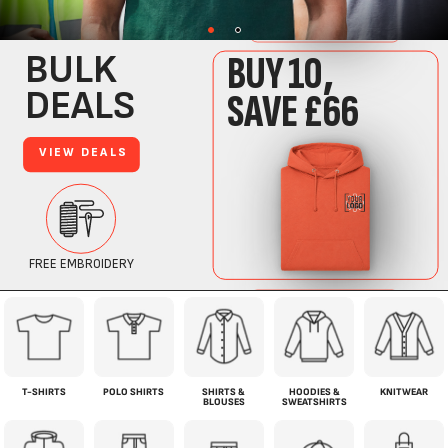
T-SHIRTS
POLO SHIRTS
SHIRTS &
HOODIES &
KNITWEAR
BLOUSES
SWEATSHIRTS