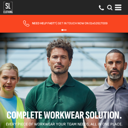
FAST UK DELIVERY
| 10 - 15 WORKING DAYS EXPRESS OPTIONS AVAILABLE
COMPLETE WORKWEAR SOLUTION.
EVERY PIECE OF WORKWEAR YOUR TEAM NEEDS, ALL IN ONE PLACE.