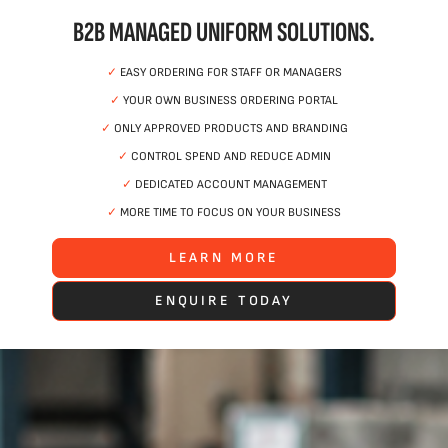
B2B MANAGED UNIFORM SOLUTIONS.
✓
EASY ORDERING FOR STAFF OR MANAGERS
✓
YOUR OWN BUSINESS ORDERING PORTAL
✓
ONLY APPROVED PRODUCTS AND BRANDING
✓
CONTROL SPEND AND REDUCE ADMIN
✓
DEDICATED ACCOUNT MANAGEMENT
✓
MORE TIME TO FOCUS ON YOUR BUSINESS
LEARN MORE
ENQUIRE TODAY