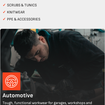
✓
SCRUBS & TUNICS
✓
KNITWEAR
✓
PPE & ACCESSORIES
Automotive
Tough, functional workwear for garages, workshops and