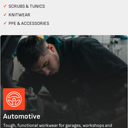
✓
SCRUBS & TUNICS
✓
KNITWEAR
✓
PPE & ACCESSORIES
Automotive
Tough, functional workwear for garages, workshops and