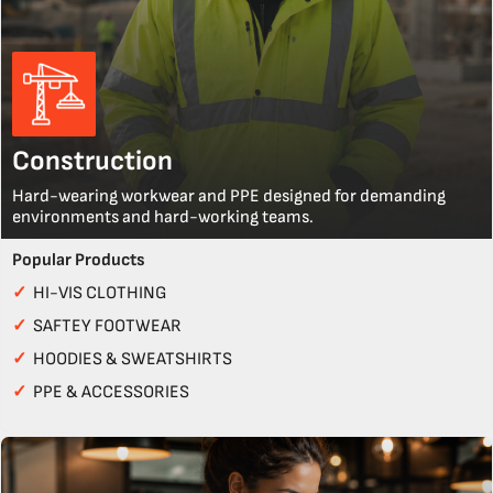
Construction
Hard-wearing workwear and PPE designed for demanding
environments and hard-working teams.
Popular Products
✓
HI-VIS CLOTHING
✓
SAFTEY FOOTWEAR
✓
HOODIES & SWEATSHIRTS
✓
PPE & ACCESSORIES