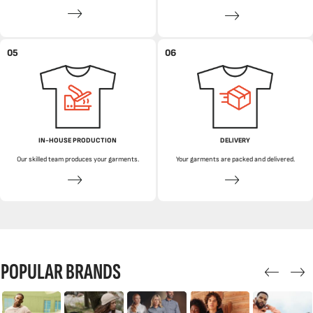
05
06
IN-HOUSE PRODUCTION
DELIVERY
Our skilled team produces your garments.
Your garments are packed and delivered.
POPULAR BRANDS