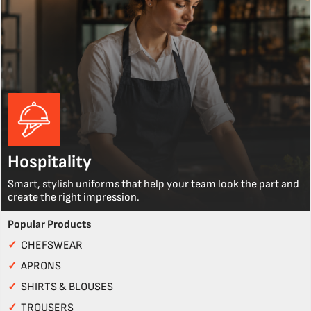
Hospitality
Smart, stylish uniforms that help your team look the part and
create the right impression.
Popular Products
✓
CHEFSWEAR
✓
APRONS
✓
SHIRTS & BLOUSES
✓
TROUSERS