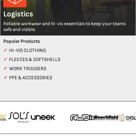
Logistics
Reliable workwear and hi-vis essentials to keep your teams
safe and visible.
Popular Products
✓
HI-VIS CLOTHING
✓
FLEECES & SOFTSHELLS
✓
WORK TROUSERS
✓
PPE & ACCESSORIES