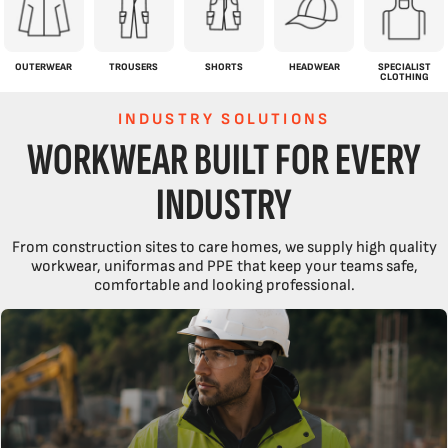
OUTERWEAR
TROUSERS
SHORTS
HEADWEAR
SPECIALIST
CLOTHING
INDUSTRY SOLUTIONS
WORKWEAR BUILT FOR EVERY
INDUSTRY
From construction sites to care homes, we supply high quality
workwear, uniformas and PPE that keep your teams safe,
comfortable and looking professional.