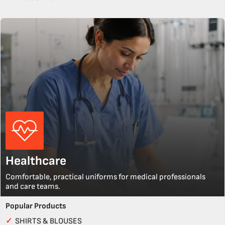
Healthcare
Comfortable, practical uniforms for medical professionals
and care teams.
Popular Products
✓
SHIRTS & BLOUSES