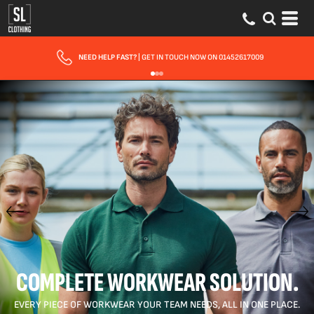
FAST UK DELIVERY
| 10 - 15 WORKING DAYS EXPRESS OPTIONS AVAILABLE
COMPLETE WORKWEAR SOLUTION.
EVERY PIECE OF WORKWEAR YOUR TEAM NEEDS, ALL IN ONE PLACE.