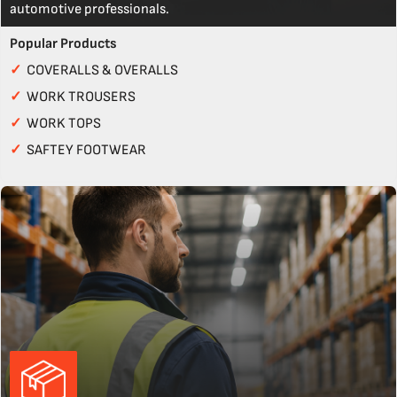
automotive professionals.
Popular Products
✓
COVERALLS & OVERALLS
✓
WORK TROUSERS
✓
WORK TOPS
✓
SAFTEY FOOTWEAR