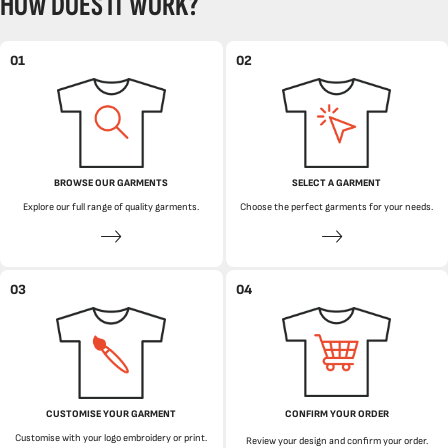
HOW DOES IT WORK?
01
02
BROWSE OUR GARMENTS
SELECT A GARMENT
Explore our full range of quality garments.
Choose the perfect garments for your needs.
03
04
CUSTOMISE YOUR GARMENT
CONFIRM YOUR ORDER
Customise with your logo embroidery or print.
Review your design and confirm your order.