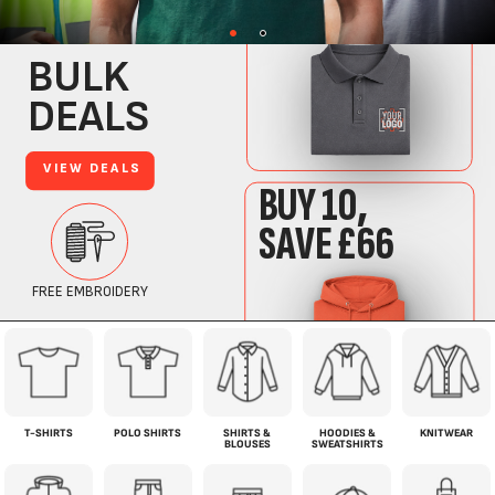
T-SHIRTS
POLO SHIRTS
SHIRTS &
HOODIES &
KNITWEAR
BLOUSES
SWEATSHIRTS