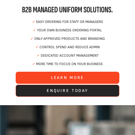
B2B MANAGED UNIFORM SOLUTIONS.
✓
EASY ORDERING FOR STAFF OR MANAGERS
✓
YOUR OWN BUSINESS ORDERING PORTAL
✓
ONLY APPROVED PRODUCTS AND BRANDING
✓
CONTROL SPEND AND REDUCE ADMIN
✓
DEDICATED ACCOUNT MANAGEMENT
✓
MORE TIME TO FOCUS ON YOUR BUSINESS
LEARN MORE
ENQUIRE TODAY