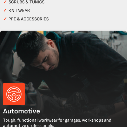
✓
SCRUBS & TUNICS
✓
KNITWEAR
✓
PPE & ACCESSORIES
Automotive
Tough, functional workwear for garages, workshops and
automotive professionals.