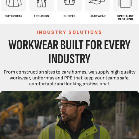
OUTERWEAR
TROUSERS
SHORTS
HEADWEAR
SPECIALIST
CLOTHING
INDUSTRY SOLUTIONS
WORKWEAR BUILT FOR EVERY
INDUSTRY
COMPLETE WORKWEAR SOLUTION.
From construction sites to care homes, we supply high quality
workwear, uniformas and PPE that keep your teams safe,
EVERY PIECE OF WORKWEAR YOUR TEAM NEEDS, ALL IN ONE PLACE.
comfortable and looking professional.