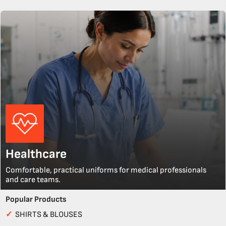
Healthcare
Comfortable, practical uniforms for medical professionals
and care teams.
Popular Products
✓
SHIRTS & BLOUSES