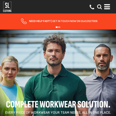
FREE DELIVERY
FOR ORDERS OVER £150
COMPLETE WORKWEAR SOLUTION.
EVERY PIECE OF WORKWEAR YOUR TEAM NEEDS, ALL IN ONE PLACE.