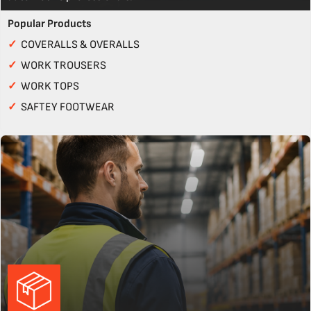
Popular Products
✓
COVERALLS & OVERALLS
✓
WORK TROUSERS
✓
WORK TOPS
✓
SAFTEY FOOTWEAR