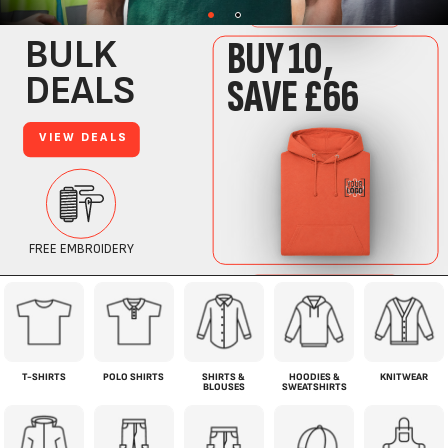
COMPLETE WORKWEAR SOLUTION.
EVERY PIECE OF WORKWEAR YOUR TEAM NEEDS, ALL IN ONE PLACE.
T-SHIRTS
POLO SHIRTS
SHIRTS &
HOODIES &
KNITWEAR
BLOUSES
SWEATSHIRTS