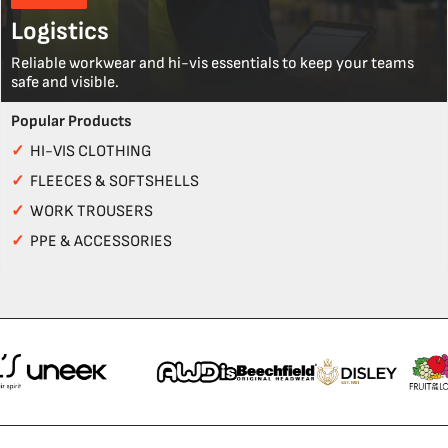
Logistics
Reliable workwear and hi-vis essentials to keep your teams
safe and visible.
Popular Products
✓
HI-VIS CLOTHING
✓
FLEECES & SOFTSHELLS
✓
WORK TROUSERS
✓
PPE & ACCESSORIES