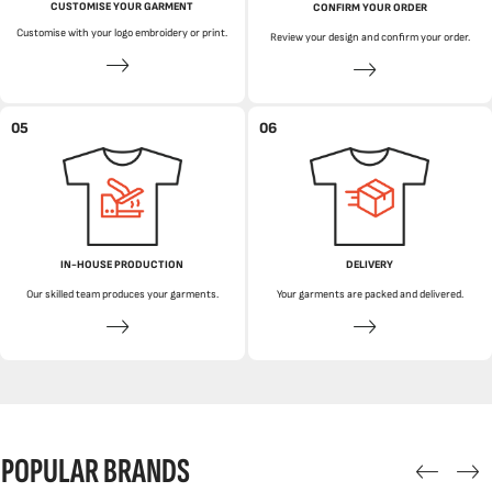
CUSTOMISE YOUR GARMENT
CONFIRM YOUR ORDER
Customise with your logo embroidery or print.
Review your design and confirm your order.
05
06
IN-HOUSE PRODUCTION
DELIVERY
Our skilled team produces your garments.
Your garments are packed and delivered.
POPULAR BRANDS