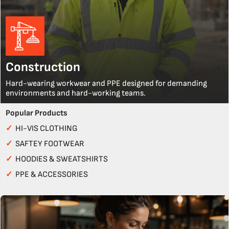
Construction
Hard-wearing workwear and PPE designed for demanding
environments and hard-working teams.
Popular Products
✓
HI-VIS CLOTHING
✓
SAFTEY FOOTWEAR
✓
HOODIES & SWEATSHIRTS
✓
PPE & ACCESSORIES