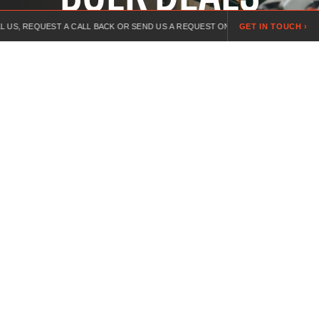
EST A CALL BACK OR SEND US A REQUEST ONLINE.
GET IN TOUCH ›
LOOKING FOR A
High quality bulk workwear for teams across every
industry, built to last on the toughest jobs. Durable
fabrics, colours available, free logo application.
For over 20 years, we’ve specialised in customised workwear,
combining expert guidance, competitive pricing, and branded
uniforms for every industry.
INFORMATION
PRIVACY POLICY
TERMS & CONDITIONS
DELIVERY AND RETURNS