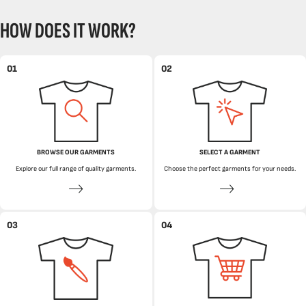
HOW DOES IT WORK?
01
02
BROWSE OUR GARMENTS
SELECT A GARMENT
Explore our full range of quality garments.
Choose the perfect garments for your needs.
03
04