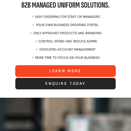
B2B MANAGED UNIFORM SOLUTIONS.
✓
EASY ORDERING FOR STAFF OR MANAGERS
✓
YOUR OWN BUSINESS ORDERING PORTAL
✓
ONLY APPROVED PRODUCTS AND BRANDING
✓
CONTROL SPEND AND REDUCE ADMIN
✓
DEDICATED ACCOUNT MANAGEMENT
✓
MORE TIME TO FOCUS ON YOUR BUSINESS
LEARN MORE
ENQUIRE TODAY