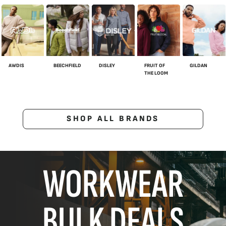
AWDIS
BEECHFIELD
DISLEY
FRUIT OF
GILDAN
THE LOOM
SHOP ALL BRANDS
WORKWEAR
BULK DEALS