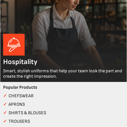
Hospitality
Smart, stylish uniforms that help your team look the part and
create the right impression.
Popular Products
✓
CHEFSWEAR
✓
APRONS
✓
SHIRTS & BLOUSES
✓
TROUSERS